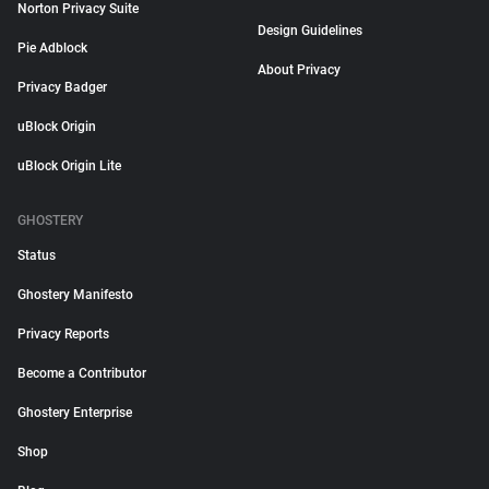
Norton Privacy Suite
Design Guidelines
Pie Adblock
About Privacy
Privacy Badger
uBlock Origin
uBlock Origin Lite
GHOSTERY
Status
Ghostery Manifesto
Privacy Reports
Become a Contributor
Ghostery Enterprise
Shop