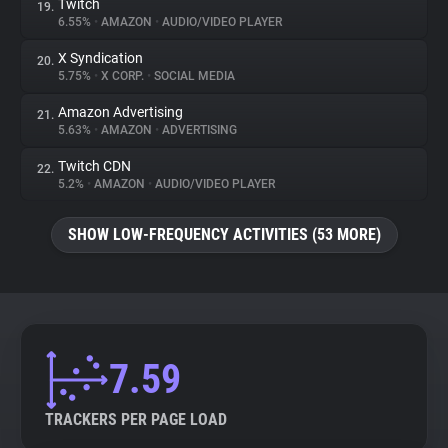
Twitch
19.
6.55%
•
AMAZON
•
AUDIO/VIDEO PLAYER
X Syndication
20.
5.75%
•
X CORP.
•
SOCIAL MEDIA
Amazon Advertising
21.
5.63%
•
AMAZON
•
ADVERTISING
Twitch CDN
22.
5.2%
•
AMAZON
•
AUDIO/VIDEO PLAYER
SHOW LOW-FREQUENCY ACTIVITIES (53 MORE)
7.59
TRACKERS PER PAGE LOAD