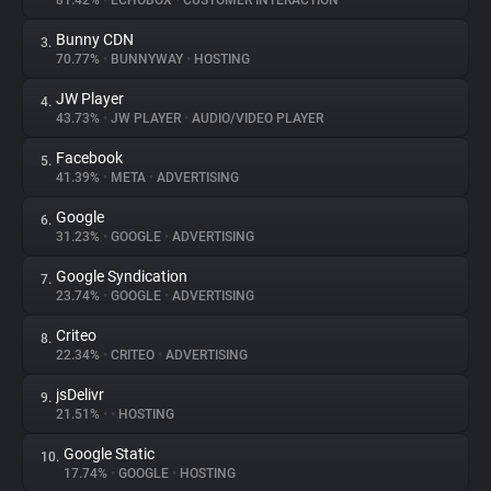
81.42%
•
ECHOBOX
•
CUSTOMER INTERACTION
Bunny CDN
3.
About
70.77%
•
BUNNYWAY
•
HOSTING
JW Player
4.
Trackers
43.73%
•
JW PLAYER
•
AUDIO/VIDEO PLAYER
Facebook
5.
Websites
41.39%
•
META
•
ADVERTISING
Google
6.
Explorer
31.23%
•
GOOGLE
•
ADVERTISING
Google Syndication
7.
23.74%
•
GOOGLE
•
ADVERTISING
Tracking Reach
Criteo
8.
22.34%
•
CRITEO
•
ADVERTISING
jsDelivr
9.
21.51%
•
•
HOSTING
Google Static
10.
17.74%
•
GOOGLE
•
HOSTING