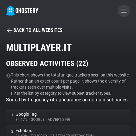
BACK TO ALL WEBSITES
BECOME A CONTRIBUTOR
MULTIPLAYER.IT
GHOSTERY PRIVACY SUITE
OBSERVED ACTIVITIES (
22
)
Tracker & Ad Blocker
This chart shows the total unique trackers seen on this website.
Rather than an exact count per page, it shows the diversity of
WhoTracks.Me
trackers seen over multiple visits.
Filter the list by category to view subset tracker types.
Sorted by frequency of appearance on domain subpages
Privacy Digest
Google Tag
1.
84.17%
•
GOOGLE
•
ADVERTISING
Search
Echobox
2.