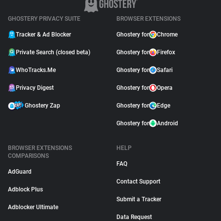
GHOSTERY PRIVACY SUITE
BROWSER EXTENSIONS
Tracker & Ad Blocker
Ghostery for
Chrome
Private Search (closed beta)
Ghostery for
Firefox
WhoTracks.Me
Ghostery for
Safari
Privacy Digest
Ghostery for
Opera
Ghostery Zap
Ghostery for
Edge
Ghostery for
Android
BROWSER EXTENSIONS
HELP
COMPARISONS
FAQ
AdGuard
Contact Support
Adblock Plus
Submit a Tracker
Adblocker Ultimate
Data Request