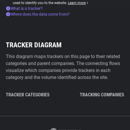
used to identify you to the website.
Learn more
What is a tracker?
Where does the data come from?
TRACKER DIAGRAM
This diagram maps trackers on this page to their related
categories and parent companies. The connecting flows
visualize which companies provide trackers in each
category and the volume identified across the site.
TRACKER CATEGORIES
TRACKING COMPANIES