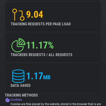
9.04
TRACKING REQUESTS PER PAGE LOAD
11.17%
TRACKERS REQUESTS / ALL REQUESTS
1.17
MB
DATA SAVED
TRACKING METHODS
Cookies
Cookies are files placed by the website, stored in the browser that is are