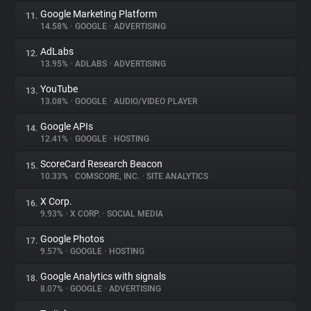
Google Marketing Platform
11.
14.58%
•
GOOGLE
•
ADVERTISING
AdLabs
12.
13.95%
•
ADLABS
•
ADVERTISING
YouTube
13.
13.08%
•
GOOGLE
•
AUDIO/VIDEO PLAYER
Google APIs
14.
12.41%
•
GOOGLE
•
HOSTING
ScoreCard Research Beacon
15.
10.33%
•
COMSCORE, INC.
•
SITE ANALYTICS
X Corp.
16.
9.93%
•
X CORP.
•
SOCIAL MEDIA
Google Photos
17.
9.57%
•
GOOGLE
•
HOSTING
Google Analytics with signals
18.
8.07%
•
GOOGLE
•
ADVERTISING