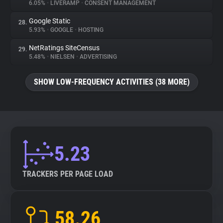
6.05%
•
LIVERAMP
•
CONSENT MANAGEMENT
Google Static
28.
5.93%
•
GOOGLE
•
HOSTING
NetRatings SiteCensus
29.
5.48%
•
NIELSEN
•
ADVERTISING
SHOW LOW-FREQUENCY ACTIVITIES (38 MORE)
5.23
TRACKERS PER PAGE LOAD
58.26