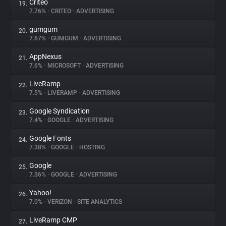
Criteo
19.
7.76%
•
CRITEO
•
ADVERTISING
gumgum
20.
7.67%
•
GUMGUM
•
ADVERTISING
AppNexus
21.
7.6%
•
MICROSOFT
•
ADVERTISING
LiveRamp
22.
7.5%
•
LIVERAMP
•
ADVERTISING
Google Syndication
23.
7.4%
•
GOOGLE
•
ADVERTISING
Google Fonts
24.
7.38%
•
GOOGLE
•
HOSTING
Google
25.
7.36%
•
GOOGLE
•
ADVERTISING
Yahoo!
26.
7.0%
•
VERIZON
•
SITE ANALYTICS
LiveRamp CMP
27.