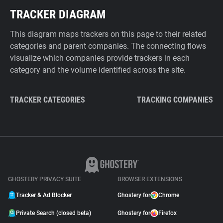
TRACKER DIAGRAM
This diagram maps trackers on this page to their related
categories and parent companies. The connecting flows
visualize which companies provide trackers in each
category and the volume identified across the site.
TRACKER CATEGORIES
TRACKING COMPANIES
GHOSTERY PRIVACY SUITE
BROWSER EXTENSIONS
Tracker & Ad Blocker
Ghostery for
Chrome
Private Search (closed beta)
Ghostery for
Firefox