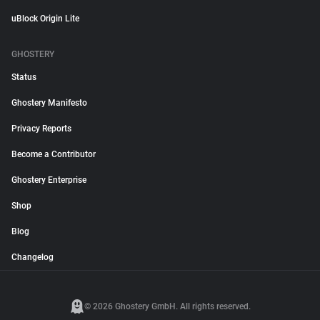
uBlock Origin Lite
GHOSTERY
Status
Ghostery Manifesto
Privacy Reports
Become a Contributor
Ghostery Enterprise
Shop
Blog
Changelog
© 2026 Ghostery GmbH. All rights reserved.