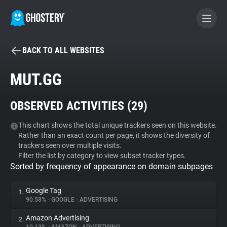
BACK TO ALL WEBSITES
BECOME A CONTRIBUTOR
MUT.GG
GHOSTERY PRIVACY SUITE
OBSERVED ACTIVITIES (
29
)
Tracker & Ad Blocker
This chart shows the total unique trackers seen on this website.
Rather than an exact count per page, it shows the diversity of
WhoTracks.Me
trackers seen over multiple visits.
Filter the list by category to view subset tracker types.
Sorted by frequency of appearance on domain subpages
Privacy Digest
Google Tag
1.
90.58%
•
GOOGLE
•
ADVERTISING
Search
Amazon Advertising
2.