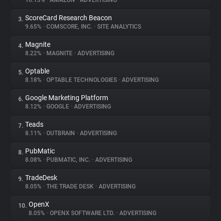
10.13%
•
AMAZON
•
ADVERTISING
ScoreCard Research Beacon
3.
About
9.65%
•
COMSCORE, INC.
•
SITE ANALYTICS
Magnite
4.
Trackers
8.22%
•
MAGNITE
•
ADVERTISING
Optable
5.
Websites
8.18%
•
OPTABLE TECHNOLOGIES
•
ADVERTISING
Google Marketing Platform
6.
Explorer
8.12%
•
GOOGLE
•
ADVERTISING
Teads
7.
8.11%
•
OUTBRAIN
•
ADVERTISING
Tracking Reach
PubMatic
8.
8.08%
•
PUBMATIC, INC.
•
ADVERTISING
TradeDesk
9.
8.05%
•
THE TRADE DESK
•
ADVERTISING
OpenX
10.
8.05%
•
OPENX SOFTWARE LTD.
•
ADVERTISING