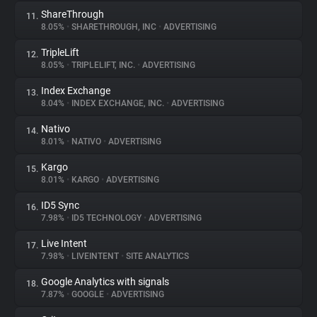
ShareThrough
11.
8.05%
•
SHARETHROUGH, INC
•
ADVERTISING
TripleLift
12.
8.05%
•
TRIPLELIFT, INC.
•
ADVERTISING
Index Exchange
13.
8.04%
•
INDEX EXCHANGE, INC.
•
ADVERTISING
Nativo
14.
8.01%
•
NATIVO
•
ADVERTISING
Kargo
15.
8.01%
•
KARGO
•
ADVERTISING
ID5 Sync
16.
7.98%
•
ID5 TECHNOLOGY
•
ADVERTISING
Live Intent
17.
7.98%
•
LIVEINTENT
•
SITE ANALYTICS
Google Analytics with signals
18.
7.87%
•
GOOGLE
•
ADVERTISING