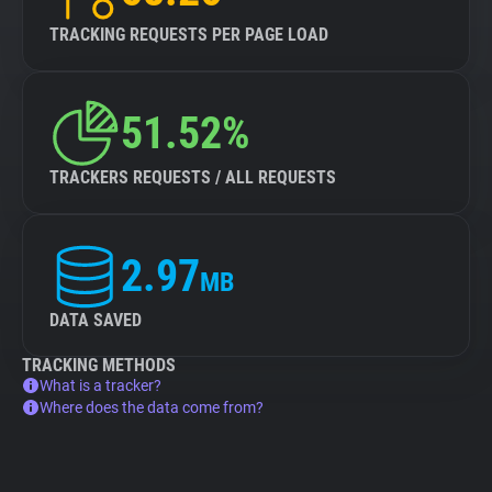
TRACKING REQUESTS PER PAGE LOAD
51.52%
TRACKERS REQUESTS / ALL REQUESTS
2.97
MB
DATA SAVED
TRACKING METHODS
What is a tracker?
Where does the data come from?