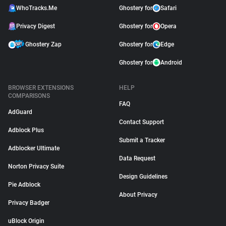
WhoTracks.Me
Ghostery for
Safari
Privacy Digest
Ghostery for
Opera
Ghostery Zap
Ghostery for
Edge
Ghostery for
Android
BROWSER EXTENSIONS
HELP
COMPARISONS
FAQ
AdGuard
Contact Support
Adblock Plus
Submit a Tracker
Adblocker Ultimate
Data Request
Norton Privacy Suite
Design Guidelines
Pie Adblock
About Privacy
Privacy Badger
uBlock Origin