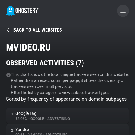
BACK TO ALL WEBSITES
BECOME A CONTRIBUTOR
MVIDEO.RU
GHOSTERY PRIVACY SUITE
OBSERVED ACTIVITIES (
7
)
Tracker & Ad Blocker
This chart shows the total unique trackers seen on this website.
Rather than an exact count per page, it shows the diversity of
WhoTracks.Me
trackers seen over multiple visits.
Filter the list by category to view subset tracker types.
Sorted by frequency of appearance on domain subpages
Privacy Digest
Google Tag
1.
92.09%
•
GOOGLE
•
ADVERTISING
Search
Yandex
2.