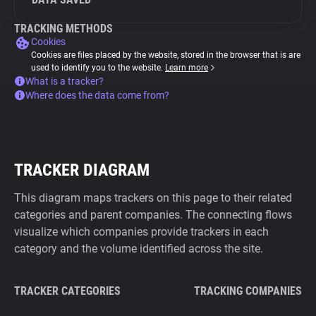
TRACKING METHODS
Cookies
Cookies are files placed by the website, stored in the browser that is are
used to identify you to the website.
Learn more
What is a tracker?
Where does the data come from?
TRACKER DIAGRAM
This diagram maps trackers on this page to their related
categories and parent companies. The connecting flows
visualize which companies provide trackers in each
category and the volume identified across the site.
TRACKER CATEGORIES
TRACKING COMPANIES