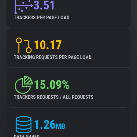
3.51
TRACKERS PER PAGE LOAD
10.17
TRACKING REQUESTS PER PAGE LOAD
15.09%
TRACKERS REQUESTS / ALL REQUESTS
1.26
MB
DATA SAVED