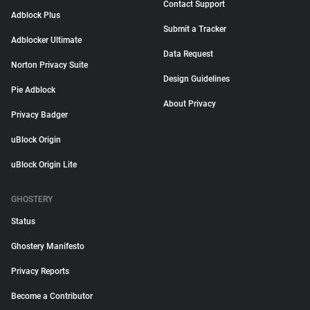
Contact Support
Adblock Plus
Submit a Tracker
Adblocker Ultimate
Data Request
Norton Privacy Suite
Design Guidelines
Pie Adblock
About Privacy
Privacy Badger
uBlock Origin
uBlock Origin Lite
GHOSTERY
Status
Ghostery Manifesto
Privacy Reports
Become a Contributor