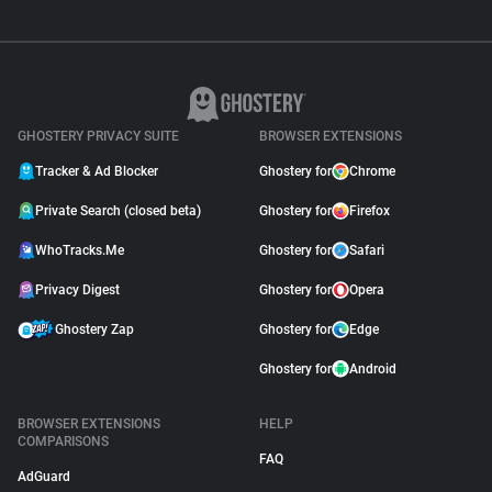
GHOSTERY PRIVACY SUITE
BROWSER EXTENSIONS
Tracker & Ad Blocker
Ghostery for
Chrome
Private Search (closed beta)
Ghostery for
Firefox
WhoTracks.Me
Ghostery for
Safari
Privacy Digest
Ghostery for
Opera
Ghostery Zap
Ghostery for
Edge
Ghostery for
Android
BROWSER EXTENSIONS
HELP
COMPARISONS
FAQ
AdGuard