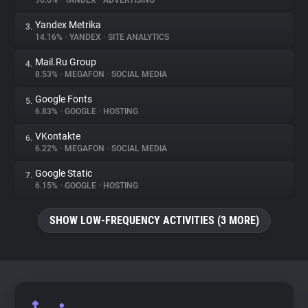
90.6%
•
YANDEX
•
ADVERTISING
Yandex Metrika
3.
About
14.16%
•
YANDEX
•
SITE ANALYTICS
Mail.Ru Group
4.
Trackers
8.53%
•
MEGAFON
•
SOCIAL MEDIA
Google Fonts
5.
Websites
6.83%
•
GOOGLE
•
HOSTING
VKontakte
6.
Explorer
6.22%
•
MEGAFON
•
SOCIAL MEDIA
Google Static
7.
6.15%
•
GOOGLE
•
HOSTING
Tracking Reach
SHOW LOW-FREQUENCY ACTIVITIES (3 MORE)