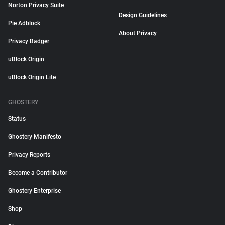
Norton Privacy Suite
Design Guidelines
Pie Adblock
About Privacy
Privacy Badger
uBlock Origin
uBlock Origin Lite
GHOSTERY
Status
Ghostery Manifesto
Privacy Reports
Become a Contributor
Ghostery Enterprise
Shop