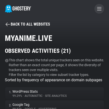
BACK TO ALL WEBSITES
BECOME A CONTRIBUTOR
MYANIME.LIVE
GHOSTERY PRIVACY SUITE
OBSERVED ACTIVITIES (
21
)
Tracker & Ad Blocker
This chart shows the total unique trackers seen on this website.
Rather than an exact count per page, it shows the diversity of
WhoTracks.Me
trackers seen over multiple visits.
Filter the list by category to view subset tracker types.
Sorted by frequency of appearance on domain subpages
Privacy Digest
WordPress Stats
1.
99.29%
•
AUTOMATTIC
•
SITE ANALYTICS
Search
Google Tag
2.