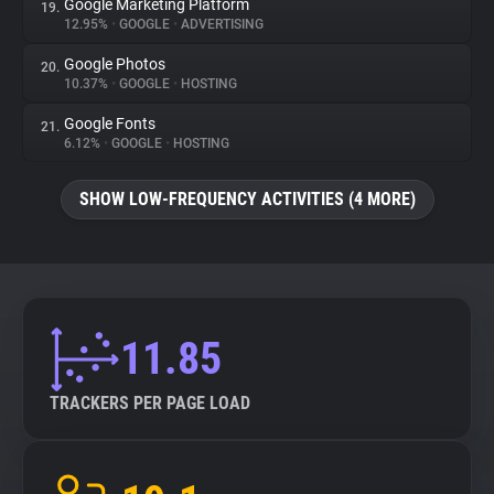
Google Marketing Platform
19.
12.95%
•
GOOGLE
•
ADVERTISING
Google Photos
20.
10.37%
•
GOOGLE
•
HOSTING
Google Fonts
21.
6.12%
•
GOOGLE
•
HOSTING
SHOW LOW-FREQUENCY ACTIVITIES (4 MORE)
11.85
TRACKERS PER PAGE LOAD