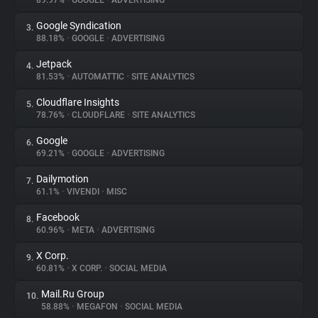
89.97%
•
GOOGLE
•
ADVERTISING
Google Syndication
3.
About
88.18%
•
GOOGLE
•
ADVERTISING
Jetpack
4.
Trackers
81.53%
•
AUTOMATTIC
•
SITE ANALYTICS
Cloudflare Insights
5.
Websites
78.76%
•
CLOUDFLARE
•
SITE ANALYTICS
Google
6.
Explorer
69.21%
•
GOOGLE
•
ADVERTISING
Dailymotion
7.
61.1%
•
VIVENDI
•
MISC
Tracking Reach
Facebook
8.
60.96%
•
META
•
ADVERTISING
X Corp.
9.
60.81%
•
X CORP.
•
SOCIAL MEDIA
Mail.Ru Group
10.
58.88%
•
MEGAFON
•
SOCIAL MEDIA