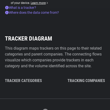
of your device.
Learn more
What is a tracker?
Where does the data come from?
TRACKER DIAGRAM
This diagram maps trackers on this page to their related
categories and parent companies. The connecting flows
visualize which companies provide trackers in each
category and the volume identified across the site.
TRACKER CATEGORIES
TRACKING COMPANIES