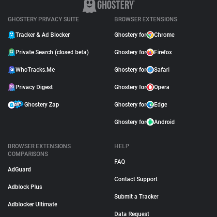
GHOSTERY PRIVACY SUITE
BROWSER EXTENSIONS
Tracker & Ad Blocker
Ghostery for
Chrome
Private Search (closed beta)
Ghostery for
Firefox
WhoTracks.Me
Ghostery for
Safari
Privacy Digest
Ghostery for
Opera
Ghostery Zap
Ghostery for
Edge
Ghostery for
Android
BROWSER EXTENSIONS
HELP
COMPARISONS
FAQ
AdGuard
Contact Support
Adblock Plus
Submit a Tracker
Adblocker Ultimate
Data Request