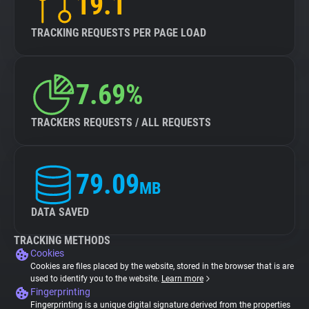
19.1
TRACKING REQUESTS PER PAGE LOAD
7.69%
TRACKERS REQUESTS / ALL REQUESTS
79.09
MB
DATA SAVED
TRACKING METHODS
Cookies
Cookies are files placed by the website, stored in the browser that is are
used to identify you to the website.
Learn more
Fingerprinting
Fingerprinting is a unique digital signature derived from the properties