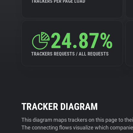
TRACKERS PER PAGE LOAD
24.87%
TRACKERS REQUESTS / ALL REQUESTS
TRACKER DIAGRAM
This diagram maps trackers on this page to the
The connecting flows visualize which companies