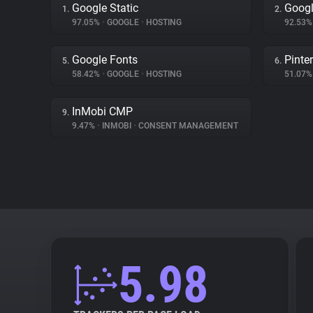
Google Static
Goog
1.
2.
97.05%
•
GOOGLE
•
HOSTING
92.53
Google Fonts
Pinte
5.
6.
58.42%
•
GOOGLE
•
HOSTING
51.07
InMobi CMP
9.
9.47%
•
INMOBI
•
CONSENT MANAGEMENT
5.98