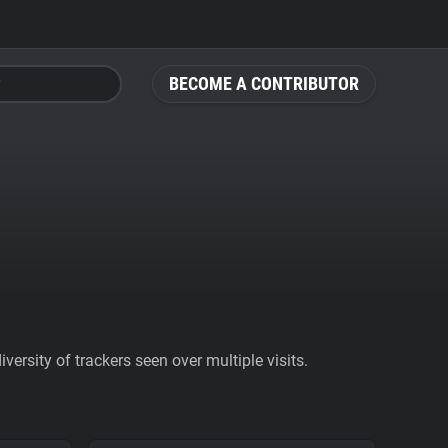
BECOME A CONTRIBUTOR
ersity of trackers seen over multiple visits.