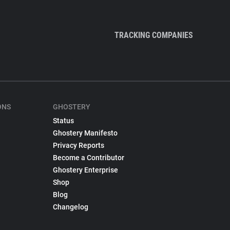
TRACKING COMPANIES
ONS
GHOSTERY
Status
Ghostery Manifesto
Privacy Reports
Become a Contributor
Ghostery Enterprise
Shop
Blog
Changelog