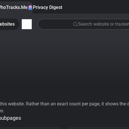
hoTracks.Me
Privacy Digest
ebsites
Search website or tracker
his website. Rather than an exact count per page, it shows the div
es.
 subpages