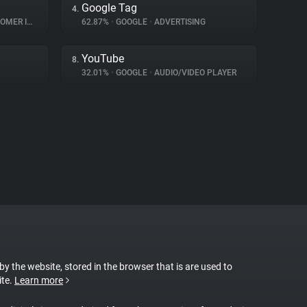
Google Tag
4.
INTERACTION
62.87%
•
GOOGLE
•
ADVERTISING
YouTube
8.
32.01%
•
GOOGLE
•
AUDIO/VIDEO PLAYER
 by the website, stored in the browser that is are used to
ite.
Learn more