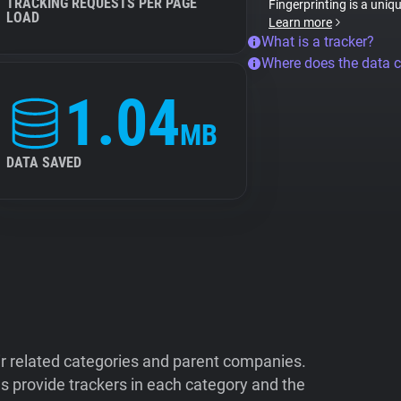
TRACKING REQUESTS PER PAGE
Fingerprinting is a uniq
LOAD
Learn more
What is a tracker?
Where does the data 
1.04
MB
DATA SAVED
ir related categories and parent companies.
 provide trackers in each category and the