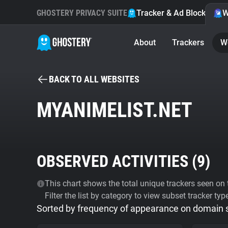
GHOSTERY PRIVACY SUITE
Tracker & Ad Blocker
W
About
Trackers
W
BACK TO ALL WEBSITES
MYANIMELIST.NET
OBSERVED ACTIVITIES (
9
)
This chart shows the total unique trackers seen on t
Filter the list by category to view subset tracker typ
Sorted by frequency of appearance on domain