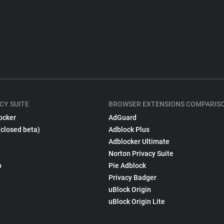
CY SUITE
BROWSER EXTENSIONS COMPARIS
ocker
AdGuard
(closed beta)
Adblock Plus
Adblocker Ultimate
Norton Privacy Suite
p
Pie Adblock
Privacy Badger
uBlock Origin
uBlock Origin Lite