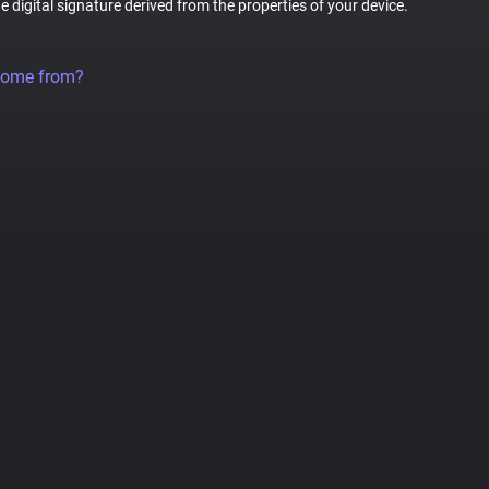
ue digital signature derived from the properties of your device.
come from?