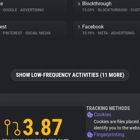
le
Blockthrough
3.
%
•
GOOGLE
•
ADVERTISING
73.09%
•
BLOCKTHROUGH
•
CUSTOMER 
rest
Facebook
7.
%
•
PINTEREST
•
SOCIAL MEDIA
35.99%
•
META
•
ADVERTISING
SHOW LOW-FREQUENCY ACTIVITIES (11 MORE)
TRACKING METHODS
Cookies
3.87
Cookies are files placed
identify you to the webs
Fingerprinting