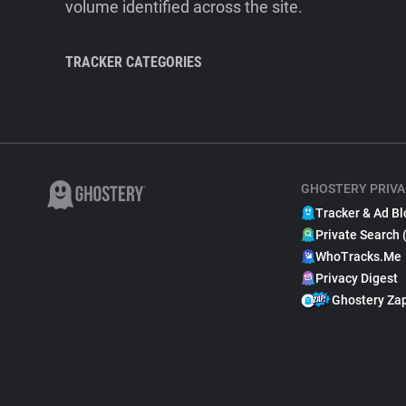
volume identified across the site.
TRACKER CATEGORIES
GHOSTERY PRIVA
Tracker & Ad Bl
Private Search 
WhoTracks.Me
Privacy Digest
Ghostery Za