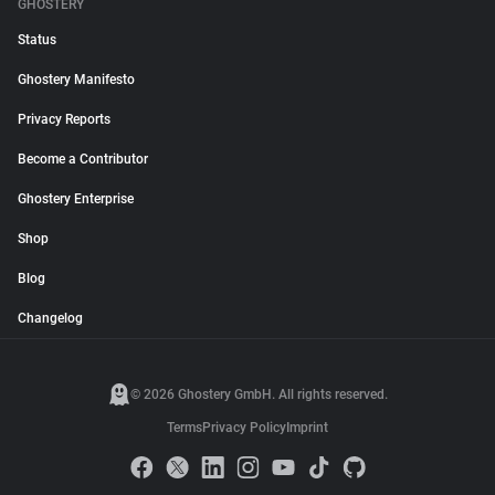
GHOSTERY
Status
Ghostery Manifesto
Privacy Reports
Become a Contributor
Ghostery Enterprise
Shop
Blog
Changelog
© 2026 Ghostery GmbH. All rights reserved.
Terms
Privacy Policy
Imprint