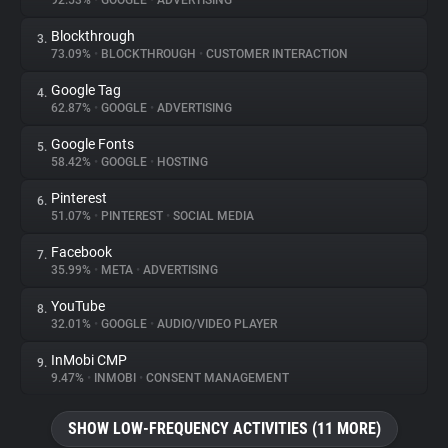
92.53%
•
GOOGLE
•
ADVERTISING
Blockthrough
3.
About
73.09%
•
BLOCKTHROUGH
•
CUSTOMER INTERACTION
Google Tag
4.
Trackers
62.87%
•
GOOGLE
•
ADVERTISING
Google Fonts
5.
Websites
58.42%
•
GOOGLE
•
HOSTING
Pinterest
6.
Explorer
51.07%
•
PINTEREST
•
SOCIAL MEDIA
Facebook
7.
35.99%
•
META
•
ADVERTISING
Tracking Reach
YouTube
8.
32.01%
•
GOOGLE
•
AUDIO/VIDEO PLAYER
InMobi CMP
9.
9.47%
•
INMOBI
•
CONSENT MANAGEMENT
SHOW LOW-FREQUENCY ACTIVITIES (11 MORE)