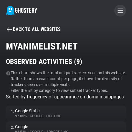
BACK TO ALL WEBSITES
BECOME A CONTRIBUTOR
MYANIMELIST.NET
GHOSTERY PRIVACY SUITE
OBSERVED ACTIVITIES (
9
)
Tracker & Ad Blocker
This chart shows the total unique trackers seen on this website.
Rather than an exact count per page, it shows the diversity of
WhoTracks.Me
trackers seen over multiple visits.
Filter the list by category to view subset tracker types.
Sorted by frequency of appearance on domain subpages
Privacy Digest
Google Static
1.
97.05%
•
GOOGLE
•
HOSTING
Search
Google
2.