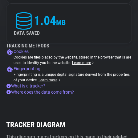
1.04
MB
DATA SAVED
TRACKING METHODS
Cookies
Cookies are files placed by the website, stored in the browser that is are
used to identify you to the website.
Learn more
Fingerprinting
Fingerprinting is a unique digital signature derived from the properties
of your device.
Learn more
What is a tracker?
Where does the data come from?
TRACKER DIAGRAM
This diagram maps trackers on this page to their related