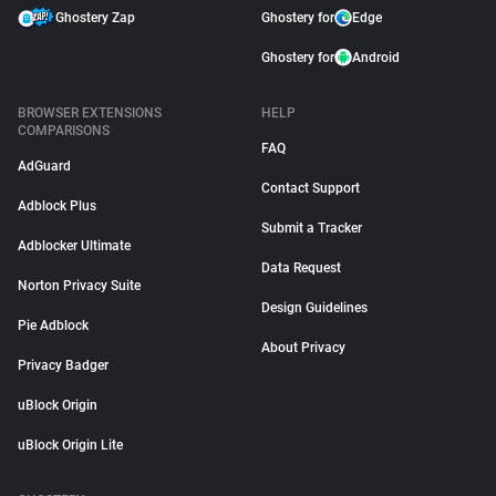
Ghostery Zap
Ghostery for
Edge
Ghostery for
Android
BROWSER EXTENSIONS
HELP
COMPARISONS
FAQ
AdGuard
Contact Support
Adblock Plus
Submit a Tracker
Adblocker Ultimate
Data Request
Norton Privacy Suite
Design Guidelines
Pie Adblock
About Privacy
Privacy Badger
uBlock Origin
uBlock Origin Lite