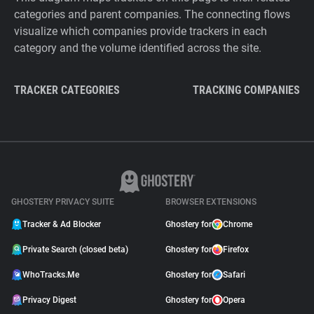
categories and parent companies. The connecting flows
visualize which companies provide trackers in each
category and the volume identified across the site.
TRACKER CATEGORIES
TRACKING COMPANIES
GHOSTERY PRIVACY SUITE
BROWSER EXTENSIONS
Tracker & Ad Blocker
Ghostery for
Chrome
Private Search (closed beta)
Ghostery for
Firefox
WhoTracks.Me
Ghostery for
Safari
Privacy Digest
Ghostery for
Opera