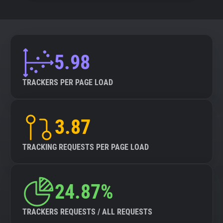
5.98
TRACKERS PER PAGE LOAD
3.87
TRACKING REQUESTS PER PAGE LOAD
24.87%
TRACKERS REQUESTS / ALL REQUESTS