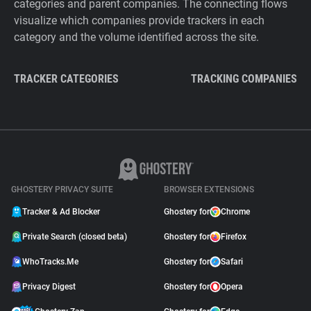
categories and parent companies. The connecting flows
visualize which companies provide trackers in each
category and the volume identified across the site.
TRACKER CATEGORIES
TRACKING COMPANIES
GHOSTERY PRIVACY SUITE
BROWSER EXTENSIONS
Tracker & Ad Blocker
Ghostery for
Chrome
Private Search (closed beta)
Ghostery for
Firefox
WhoTracks.Me
Ghostery for
Safari
Privacy Digest
Ghostery for
Opera