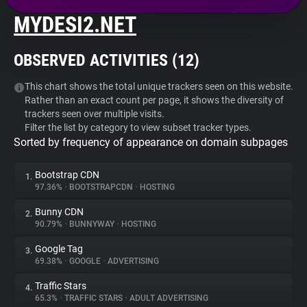
MYDESI2.NET
About
OBSERVED ACTIVITIES (
12
)
Trackers
This chart shows the total unique trackers seen on this website.
Rather than an exact count per page, it shows the diversity of
Websites
trackers seen over multiple visits.
Filter the list by category to view subset tracker types.
Sorted by frequency of appearance on domain subpages
Explorer
Bootstrap CDN
1.
Tracking Reach
97.36%
•
BOOTSTRAPCDN
•
HOSTING
Bunny CDN
2.
90.79%
•
BUNNYWAY
•
HOSTING
Google Tag
3.
69.38%
•
GOOGLE
•
ADVERTISING
Traffic Stars
4.
65.3%
•
TRAFFIC STARS
•
ADULT ADVERTISING