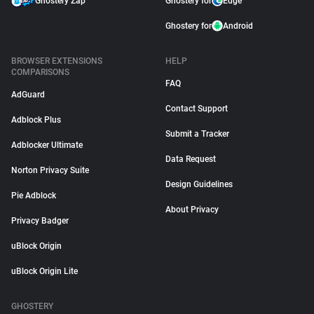
Ghostery Zap
Ghostery for
Edge
Ghostery for
Android
BROWSER EXTENSIONS
HELP
COMPARISONS
FAQ
AdGuard
Contact Support
Adblock Plus
Submit a Tracker
Adblocker Ultimate
Data Request
Norton Privacy Suite
Design Guidelines
Pie Adblock
About Privacy
Privacy Badger
uBlock Origin
uBlock Origin Lite
GHOSTERY