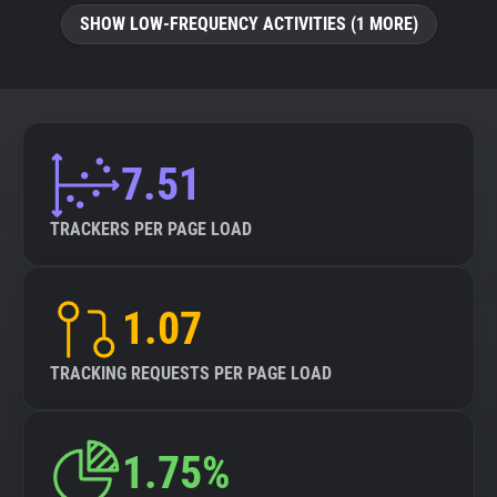
SHOW LOW-FREQUENCY ACTIVITIES (1 MORE)
7.51
TRACKERS PER PAGE LOAD
1.07
TRACKING REQUESTS PER PAGE LOAD
1.75%