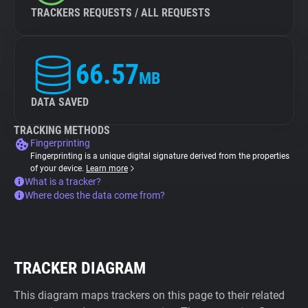
TRACKERS REQUESTS / ALL REQUESTS
66.57
MB
DATA SAVED
TRACKING METHODS
Fingerprinting
Fingerprinting is a unique digital signature derived from the properties
of your device.
Learn more
What is a tracker?
Where does the data come from?
TRACKER DIAGRAM
This diagram maps trackers on this page to their related