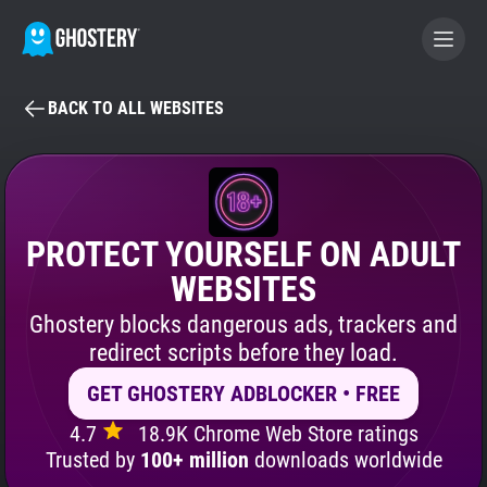
BACK TO ALL WEBSITES
BECOME A CONTRIBUTOR
GHOSTERY PRIVACY SUITE
Tracker & Ad Blocker
PROTECT YOURSELF ON ADULT
WEBSITES
WhoTracks.Me
Ghostery blocks dangerous ads, trackers and
redirect scripts before they load.
Privacy Digest
GET GHOSTERY ADBLOCKER • FREE
4.7
18.9K Chrome Web Store ratings
Search
Trusted by
100+ million
downloads worldwide