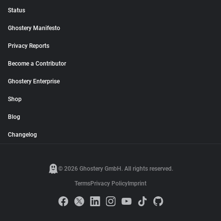
Status
Ghostery Manifesto
Privacy Reports
Become a Contributor
Ghostery Enterprise
Shop
Blog
Changelog
© 2026 Ghostery GmbH. All rights reserved.
Terms
Privacy Policy
Imprint