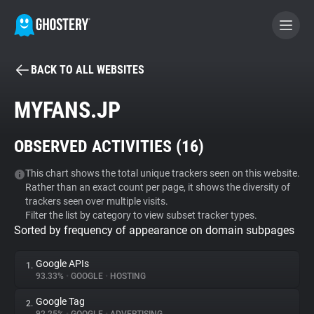
BACK TO ALL WEBSITES
BECOME A CONTRIBUTOR
MYFANS.JP
GHOSTERY PRIVACY SUITE
OBSERVED ACTIVITIES (
16
)
Tracker & Ad Blocker
This chart shows the total unique trackers seen on this website.
Rather than an exact count per page, it shows the diversity of
WhoTracks.Me
trackers seen over multiple visits.
Filter the list by category to view subset tracker types.
Sorted by frequency of appearance on domain subpages
Privacy Digest
Google APIs
1.
93.33%
•
GOOGLE
•
HOSTING
Search
Google Tag
2.