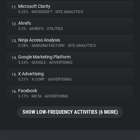
Microsoft Clarity
11.
5.32%
•
MICROSOFT
•
SITE ANALYTICS
Ahrefs
12.
5.3%
•
AHREFS
•
UTILITIES
Ninja Access Analysis
13.
5.28%
•
SAMURAI FACTORY
•
SITE ANALYTICS
Google Marketing Platform
14.
5.24%
•
GOOGLE
•
ADVERTISING
X Advertising
15.
5.21%
•
X CORP.
•
ADVERTISING
Facebook
16.
5.17%
•
META
•
ADVERTISING
SHOW LOW-FREQUENCY ACTIVITIES (6 MORE)