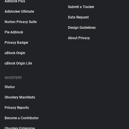
Adblock Plus
Submit a Tracker
Adblocker Ultimate
Data Request
Norton Privacy Suite
Design Guidelines
Pie Adblock
About Privacy
Privacy Badger
uBlock Origin
uBlock Origin Lite
GHOSTERY
Status
Ghostery Manifesto
Privacy Reports
Become a Contributor
Ghostery Enterprise