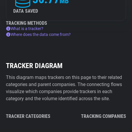
MB
DATA SAVED
TRACKING METHODS
What is a tracker?
Where does the data come from?
TRACKER DIAGRAM
This diagram maps trackers on this page to their related
categories and parent companies. The connecting flows
visualize which companies provide trackers in each
category and the volume identified across the site.
TRACKER CATEGORIES
TRACKING COMPANIES