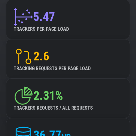
5.47
TRACKERS PER PAGE LOAD
2.6
TRACKING REQUESTS PER PAGE LOAD
2.31%
TRACKERS REQUESTS / ALL REQUESTS
36.77