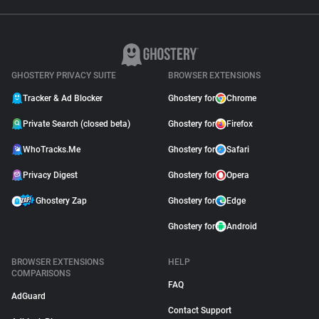
GHOSTERY PRIVACY SUITE
BROWSER EXTENSIONS
Tracker & Ad Blocker
Ghostery for
Chrome
Private Search (closed beta)
Ghostery for
Firefox
WhoTracks.Me
Ghostery for
Safari
Privacy Digest
Ghostery for
Opera
Ghostery Zap
Ghostery for
Edge
Ghostery for
Android
BROWSER EXTENSIONS
HELP
COMPARISONS
FAQ
AdGuard
Contact Support