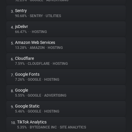
92.25%
•
GOOGLE
•
ADVERTISING
Sentry
3.
About
90.68%
•
SENTRY
•
UTILITIES
jsDelivr
4.
Trackers
66.47%
•
•
HOSTING
Amazon Web Services
5.
Websites
13.28%
•
AMAZON
•
HOSTING
Cloudflare
6.
Explorer
7.59%
•
CLOUDFLARE
•
HOSTING
Google Fonts
7.
7.26%
•
GOOGLE
•
HOSTING
Tracking Reach
Google
8.
5.55%
•
GOOGLE
•
ADVERTISING
Google Static
9.
5.46%
•
GOOGLE
•
HOSTING
TikTok Analytics
10.
5.35%
•
BYTEDANCE INC
•
SITE ANALYTICS