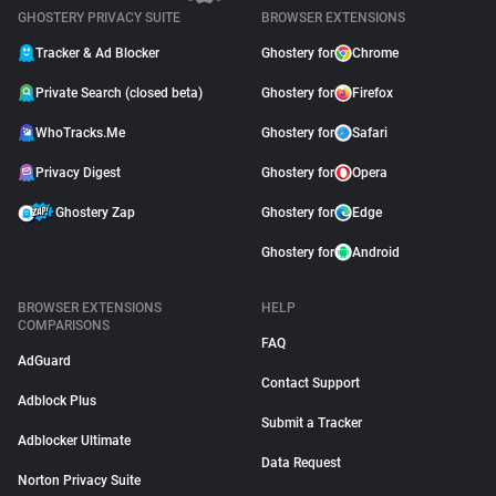
GHOSTERY PRIVACY SUITE
BROWSER EXTENSIONS
Tracker & Ad Blocker
Ghostery for
Chrome
Private Search (closed beta)
Ghostery for
Firefox
WhoTracks.Me
Ghostery for
Safari
Privacy Digest
Ghostery for
Opera
Ghostery Zap
Ghostery for
Edge
Ghostery for
Android
BROWSER EXTENSIONS
HELP
COMPARISONS
FAQ
AdGuard
Contact Support
Adblock Plus
Submit a Tracker
Adblocker Ultimate
Data Request
Norton Privacy Suite