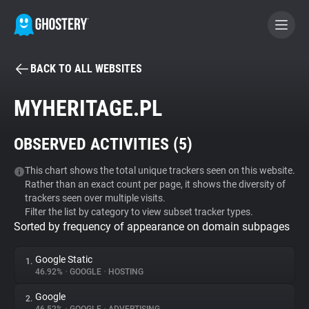
BACK TO ALL WEBSITES
BECOME A CONTRIBUTOR
MYHERITAGE.PL
GHOSTERY PRIVACY SUITE
OBSERVED ACTIVITIES (
5
)
Tracker & Ad Blocker
This chart shows the total unique trackers seen on this website.
Rather than an exact count per page, it shows the diversity of
WhoTracks.Me
trackers seen over multiple visits.
Filter the list by category to view subset tracker types.
Sorted by frequency of appearance on domain subpages
Privacy Digest
Google Static
1.
46.92%
•
GOOGLE
•
HOSTING
Search
Google
2.