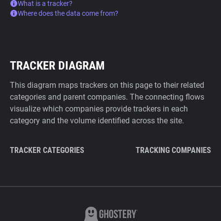
What is a tracker?
Where does the data come from?
TRACKER DIAGRAM
This diagram maps trackers on this page to their related
categories and parent companies. The connecting flows
visualize which companies provide trackers in each
category and the volume identified across the site.
TRACKER CATEGORIES
TRACKING COMPANIES