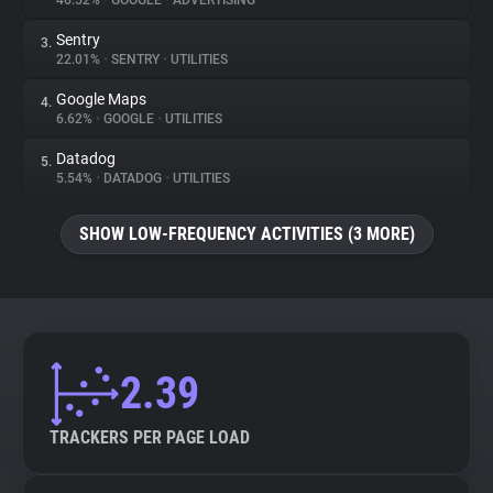
46.52%
•
GOOGLE
•
ADVERTISING
Sentry
3.
About
22.01%
•
SENTRY
•
UTILITIES
Google Maps
4.
Trackers
6.62%
•
GOOGLE
•
UTILITIES
Datadog
5.
Websites
5.54%
•
DATADOG
•
UTILITIES
SHOW LOW-FREQUENCY ACTIVITIES (3 MORE)
Explorer
Tracking Reach
2.39
TRACKERS PER PAGE LOAD