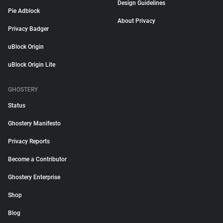
Design Guidelines
Pie Adblock
About Privacy
Privacy Badger
uBlock Origin
uBlock Origin Lite
GHOSTERY
Status
Ghostery Manifesto
Privacy Reports
Become a Contributor
Ghostery Enterprise
Shop
Blog