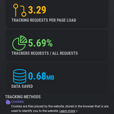
3.29
TRACKING REQUESTS PER PAGE LOAD
5.69%
TRACKERS REQUESTS / ALL REQUESTS
0.68
MB
DATA SAVED
TRACKING METHODS
Cookies
Cookies are files placed by the website, stored in the browser that is are
used to identify you to the website.
Learn more