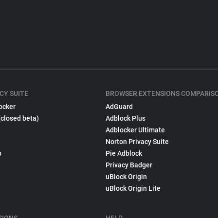
CY SUITE
BROWSER EXTENSIONS COMPARIS
ocker
AdGuard
(closed beta)
Adblock Plus
Adblocker Ultimate
Norton Privacy Suite
p
Pie Adblock
Privacy Badger
uBlock Origin
uBlock Origin Lite