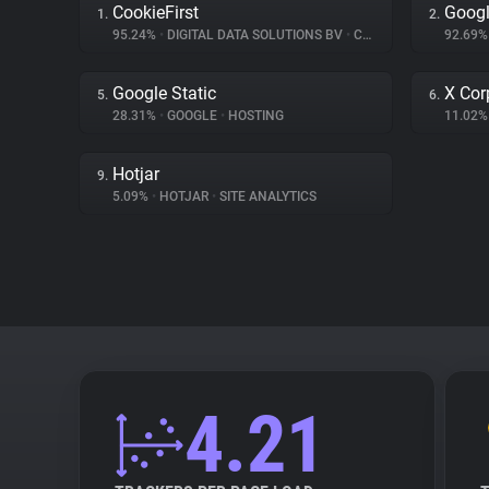
CookieFirst
Googl
1.
2.
95.24%
•
DIGITAL DATA SOLUTIONS BV
•
CONSENT MANAGEMENT
92.69
Google Static
X Cor
5.
6.
28.31%
•
GOOGLE
•
HOSTING
11.02
Hotjar
9.
5.09%
•
HOTJAR
•
SITE ANALYTICS
4.21