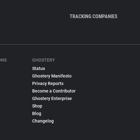
TRACKING COMPANIES
ONS
GHOSTERY
Status
Ghostery Manifesto
Privacy Reports
Become a Contributor
Ghostery Enterprise
Shop
Blog
Changelog