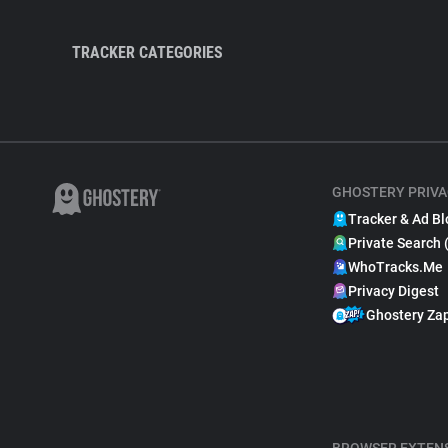
TRACKER CATEGORIES
GHOSTERY PRIVA
Tracker & Ad Bl
Private Search 
WhoTracks.Me
Privacy Digest
Ghostery Za