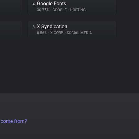
Google Fonts
4.
30.75%
•
GOOGLE
•
HOSTING
X Syndication
8.
8.56%
•
X CORP.
•
SOCIAL MEDIA
a come from?