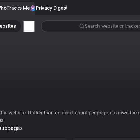
hoTracks.Me
Privacy Digest
ebsites
Search website or tracker
his website. Rather than an exact count per page, it shows the div
es.
 subpages