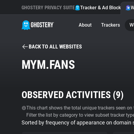
GHOSTERY PRIVACY SUITE
Tracker & Ad Blocker
W
About
Trackers
W
BACK TO ALL WEBSITES
MYM.FANS
OBSERVED ACTIVITIES (
9
)
This chart shows the total unique trackers seen on t
Filter the list by category to view subset tracker typ
Sorted by frequency of appearance on domain