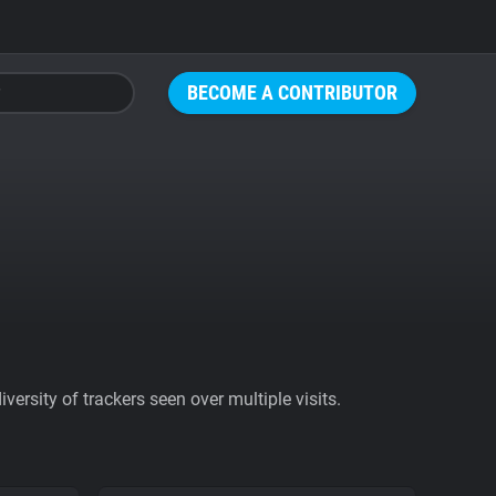
BECOME A CONTRIBUTOR
ersity of trackers seen over multiple visits.