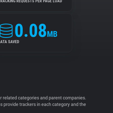
TRACKING REQUESTS PER PAGE LOAD
0.08
MB
DATA SAVED
ir related categories and parent companies.
 provide trackers in each category and the