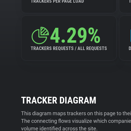
TRACKERS PER PAGE LOAD
4.29%
TRACKERS REQUESTS / ALL REQUESTS
TRACKER DIAGRAM
This diagram maps trackers on this page to the
The connecting flows visualize which companies
volume identified across the site.