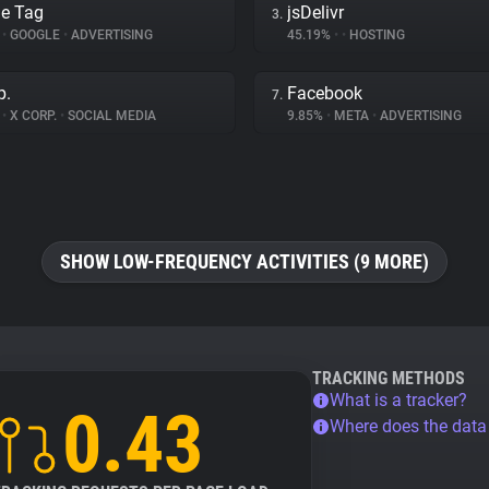
e Tag
jsDelivr
3.
%
•
GOOGLE
•
ADVERTISING
45.19%
•
•
HOSTING
p.
Facebook
7.
%
•
X CORP.
•
SOCIAL MEDIA
9.85%
•
META
•
ADVERTISING
SHOW LOW-FREQUENCY ACTIVITIES (9 MORE)
TRACKING METHODS
What is a tracker?
0.43
Where does the dat