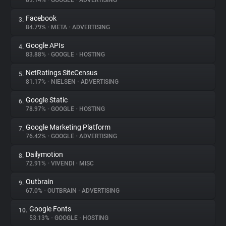
89.14%
•
GOOGLE
•
ADVERTISING
Facebook
3.
About
84.79%
•
META
•
ADVERTISING
Google APIs
4.
Trackers
83.88%
•
GOOGLE
•
HOSTING
NetRatings SiteCensus
5.
Websites
81.17%
•
NIELSEN
•
ADVERTISING
Google Static
6.
Explorer
78.97%
•
GOOGLE
•
HOSTING
Google Marketing Platform
7.
76.42%
•
GOOGLE
•
ADVERTISING
Tracking Reach
Dailymotion
8.
72.91%
•
VIVENDI
•
MISC
Outbrain
9.
67.0%
•
OUTBRAIN
•
ADVERTISING
Google Fonts
10.
53.13%
•
GOOGLE
•
HOSTING