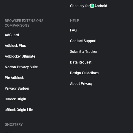
Ghostery for
Android
BROWSER EXTENSIONS
HELP
COMPARISONS
FAQ
AdGuard
Contact Support
Adblock Plus
Submit a Tracker
Adblocker Ultimate
Data Request
Norton Privacy Suite
Design Guidelines
Pie Adblock
About Privacy
Privacy Badger
uBlock Origin
uBlock Origin Lite
GHOSTERY