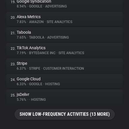
Google Syndication
19.
8.94%
•
GOOGLE
•
ADVERTISING
Alexa Metrics
20.
7.83%
•
AMAZON
•
SITE ANALYTICS
Taboola
21.
7.65%
•
TABOOLA
•
ADVERTISING
TikTok Analytics
22.
7.19%
•
BYTEDANCE INC
•
SITE ANALYTICS
Stripe
23.
6.37%
•
STRIPE
•
CUSTOMER INTERACTION
Google Cloud
24.
6.33%
•
GOOGLE
•
HOSTING
jsDelivr
25.
5.76%
•
•
HOSTING
SHOW LOW-FREQUENCY ACTIVITIES (13 MORE)