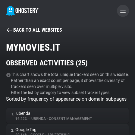
BACK TO ALL WEBSITES
BECOME A CONTRIBUTOR
MYMOVIES.IT
GHOSTERY PRIVACY SUITE
OBSERVED ACTIVITIES (
25
)
Tracker & Ad Blocker
This chart shows the total unique trackers seen on this website.
Rather than an exact count per page, it shows the diversity of
WhoTracks.Me
trackers seen over multiple visits.
Filter the list by category to view subset tracker types.
Sorted by frequency of appearance on domain subpages
Privacy Digest
iubenda
1.
96.22%
•
IUBENDA
•
CONSENT MANAGEMENT
Search
Google Tag
2.