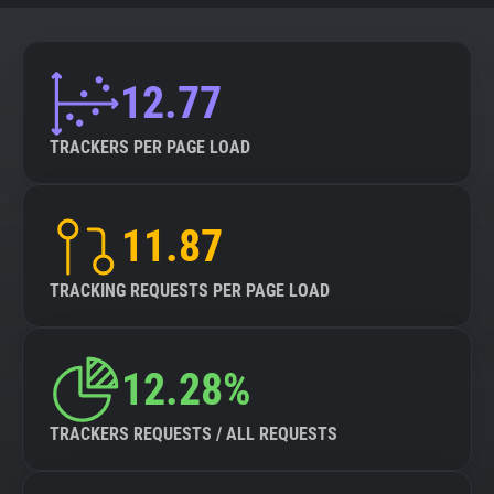
12.77
TRACKERS PER PAGE LOAD
11.87
TRACKING REQUESTS PER PAGE LOAD
12.28%
TRACKERS REQUESTS / ALL REQUESTS