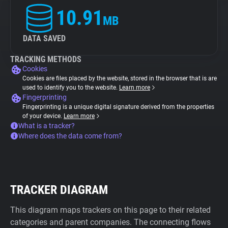
10.91
MB
DATA SAVED
TRACKING METHODS
Cookies
Cookies are files placed by the website, stored in the browser that is are
used to identify you to the website.
Learn more
Fingerprinting
Fingerprinting is a unique digital signature derived from the properties
of your device.
Learn more
What is a tracker?
Where does the data come from?
TRACKER DIAGRAM
This diagram maps trackers on this page to their related
categories and parent companies. The connecting flows