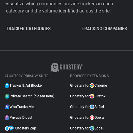
visualize which companies provide trackers in each
category and the volume identified across the site.
TRACKER CATEGORIES
TRACKING COMPANIES
GHOSTERY PRIVACY SUITE
BROWSER EXTENSIONS
Tracker & Ad Blocker
Ghostery for
Chrome
Private Search (closed beta)
Ghostery for
Firefox
WhoTracks.Me
Ghostery for
Safari
Privacy Digest
Ghostery for
Opera
Ghostery Zap
Ghostery for
Edge