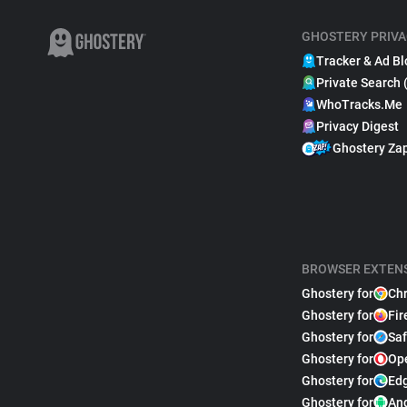
GHOSTERY PRIVA
Tracker & Ad Bl
Private Search 
WhoTracks.Me
Privacy Digest
Ghostery Za
BROWSER EXTEN
Ghostery for
Ch
Ghostery for
Fir
Ghostery for
Saf
Ghostery for
Op
Ghostery for
Ed
Ghostery for
An