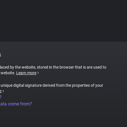
S
placed by the website, stored in the browser that is are used to
e website.
Learn more
a unique digital signature derived from the properties of your
e
?
data come from?