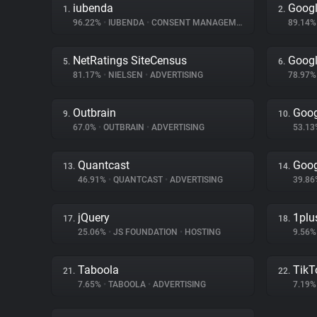
iubenda
Googl
1.
2.
96.22%
•
IUBENDA
•
CONSENT MANAGEMENT
89.14
NetRatings SiteCensus
Googl
5.
6.
81.17%
•
NIELSEN
•
ADVERTISING
78.97
Outbrain
Goog
9.
10.
67.0%
•
OUTBRAIN
•
ADVERTISING
53.1
Quantcast
Goog
13.
14.
46.91%
•
QUANTCAST
•
ADVERTISING
39.8
jQuery
1plu
17.
18.
25.06%
•
JS FOUNDATION
•
HOSTING
9.56
Taboola
TikT
21.
22.
7.65%
•
TABOOLA
•
ADVERTISING
7.19