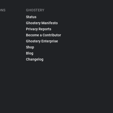
ONS
GHOSTERY
Status
Ghostery Manifesto
Privacy Reports
Become a Contributor
Ghostery Enterprise
Shop
Blog
Changelog