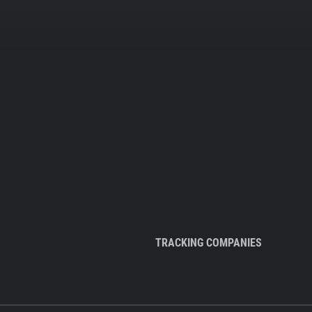
TRACKING COMPANIES