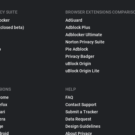
CY SUITE
BROWSER EXTENSIONS COMPARIS
ocker
AdGuard
(closed beta)
Adblock Plus
Adblocker Ultimate
Norton Privacy Suite
p
Pie Adblock
Privacy Badger
uBlock Origin
uBlock Origin Lite
SIONS
HELP
rome
FAQ
efox
Contact Support
ari
Submit a Tracker
era
Data Request
ge
Design Guidelines
droid
About Privacy