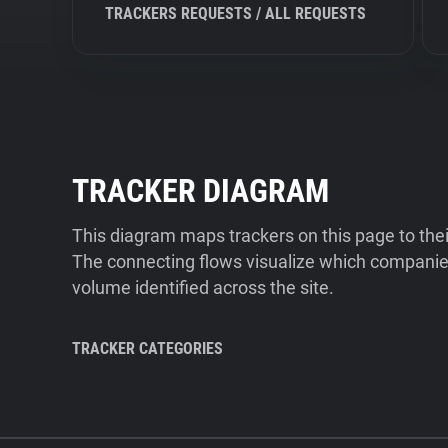
TRACKERS REQUESTS / ALL REQUESTS
TRACKER DIAGRAM
This diagram maps trackers on this page to the
The connecting flows visualize which companies
volume identified across the site.
TRACKER CATEGORIES