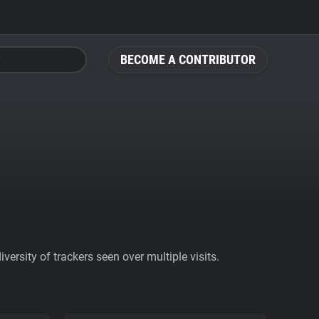
BECOME A CONTRIBUTOR
ersity of trackers seen over multiple visits.