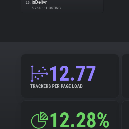
jsDelivr
25.
5.76%
•
•
HOSTING
12.77
TRACKERS PER PAGE LOAD
12.28%