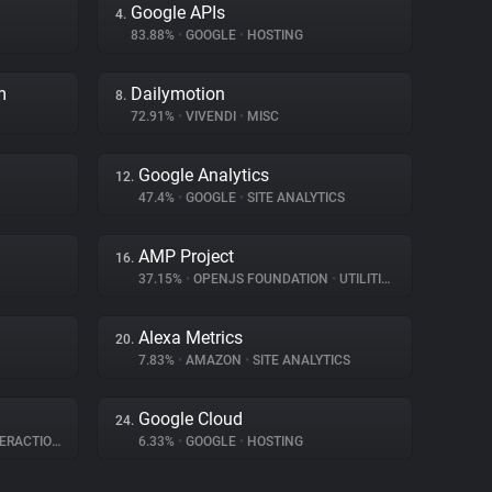
Google APIs
4.
83.88%
•
GOOGLE
•
HOSTING
m
Dailymotion
8.
72.91%
•
VIVENDI
•
MISC
Google Analytics
12.
47.4%
•
GOOGLE
•
SITE ANALYTICS
AMP Project
16.
37.15%
•
OPENJS FOUNDATION
•
UTILITIES
Alexa Metrics
20.
7.83%
•
AMAZON
•
SITE ANALYTICS
Google Cloud
24.
RACTION
6.33%
•
GOOGLE
•
HOSTING