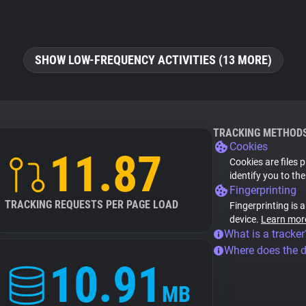
SHOW LOW-FREQUENCY ACTIVITIES (13 MORE)
TRACKING METHOD
Cookies
11.87
Cookies are files 
identify you to th
Fingerprinting
TRACKING REQUESTS PER PAGE LOAD
Fingerprinting is 
device.
Learn mor
What is a tracker
Where does the 
10.91
MB