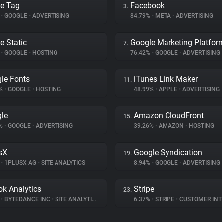
e Tag
Facebook
3.
%
•
GOOGLE
•
ADVERTISING
84.79%
•
META
•
ADVERTISING
e Static
Google Marketing Platfor
7.
%
•
GOOGLE
•
HOSTING
76.42%
•
GOOGLE
•
ADVERTISING
le Fonts
iTunes Link Maker
11.
3%
•
GOOGLE
•
HOSTING
48.99%
•
APPLE
•
ADVERTISING
le
Amazon CloudFront
15.
6%
•
GOOGLE
•
ADVERTISING
39.26%
•
AMAZON
•
HOSTING
sX
Google Syndication
19.
%
•
1PLUSX AG
•
SITE ANALYTICS
8.94%
•
GOOGLE
•
ADVERTISING
ok Analytics
Stripe
23.
%
•
BYTEDANCE INC
•
SITE ANALYTICS
6.37%
•
STRIPE
•
CUSTOMER INTE