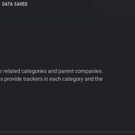
DATA SAVED
ir related categories and parent companies.
 provide trackers in each category and the