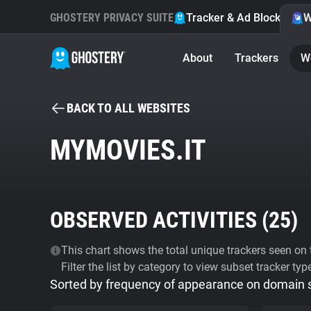
GHOSTERY PRIVACY SUITE
Tracker & Ad Blocker
W
About
Trackers
W
BACK TO ALL WEBSITES
MYMOVIES.IT
OBSERVED ACTIVITIES (
25
)
This chart shows the total unique trackers seen on t
Filter the list by category to view subset tracker typ
Sorted by frequency of appearance on domain