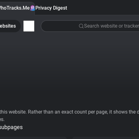
hoTracks.Me
Privacy Digest
ebsites
Search website or tracker
his website. Rather than an exact count per page, it shows the div
es.
 subpages