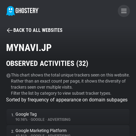
BACK TO ALL WEBSITES
BECOME A CONTRIBUTOR
MYNAVI.JP
GHOSTERY PRIVACY SUITE
OBSERVED ACTIVITIES (
32
)
Tracker & Ad Blocker
This chart shows the total unique trackers seen on this website.
Rather than an exact count per page, it shows the diversity of
WhoTracks.Me
trackers seen over multiple visits.
Filter the list by category to view subset tracker types.
Sorted by frequency of appearance on domain subpages
Privacy Digest
Google Tag
1.
90.98%
•
GOOGLE
•
ADVERTISING
Search
Google Marketing Platform
2.