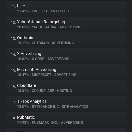
Line
11.
21.42%
•
LINE
•
SITE ANALYTICS
Yahoo! Japan Retargeting
12.
20.63%
•
YAHOO! JAPAN
•
ADVERTISING
Outbrain
13.
19.12%
•
OUTBRAIN
•
ADVERTISING
X Advertising
14.
18.82%
•
X CORP.
•
ADVERTISING
Microsoft Advertising
15.
18.47%
•
MICROSOFT
•
ADVERTISING
Cloudflare
16.
18.31%
•
CLOUDFLARE
•
HOSTING
TikTok Analytics
17.
18.07%
•
BYTEDANCE INC
•
SITE ANALYTICS
PubMatic
18.
17.93%
•
PUBMATIC, INC.
•
ADVERTISING