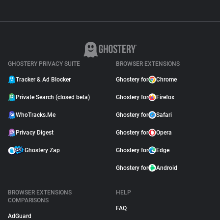
GHOSTERY PRIVACY SUITE
BROWSER EXTENSIONS
Tracker & Ad Blocker
Ghostery for
Chrome
Private Search (closed beta)
Ghostery for
Firefox
WhoTracks.Me
Ghostery for
Safari
Privacy Digest
Ghostery for
Opera
Ghostery Zap
Ghostery for
Edge
Ghostery for
Android
BROWSER EXTENSIONS
HELP
COMPARISONS
FAQ
AdGuard