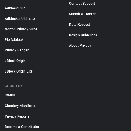
Contact Support
Adblock Plus
Submit a Tracker
Adblocker Ultimate
Data Request
Norton Privacy Suite
Design Guidelines
Pie Adblock
About Privacy
Privacy Badger
uBlock Origin
uBlock Origin Lite
GHOSTERY
Status
Ghostery Manifesto
Privacy Reports
Become a Contributor