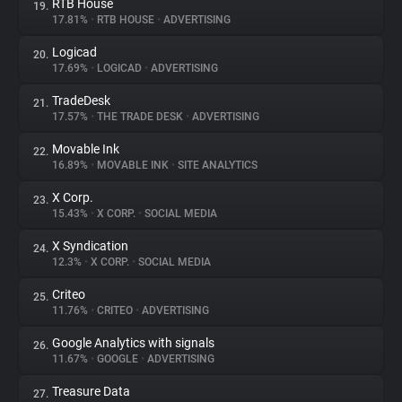
RTB House
19.
17.81%
•
RTB HOUSE
•
ADVERTISING
Logicad
20.
17.69%
•
LOGICAD
•
ADVERTISING
TradeDesk
21.
17.57%
•
THE TRADE DESK
•
ADVERTISING
Movable Ink
22.
16.89%
•
MOVABLE INK
•
SITE ANALYTICS
X Corp.
23.
15.43%
•
X CORP.
•
SOCIAL MEDIA
X Syndication
24.
12.3%
•
X CORP.
•
SOCIAL MEDIA
Criteo
25.
11.76%
•
CRITEO
•
ADVERTISING
Google Analytics with signals
26.
11.67%
•
GOOGLE
•
ADVERTISING
Treasure Data
27.