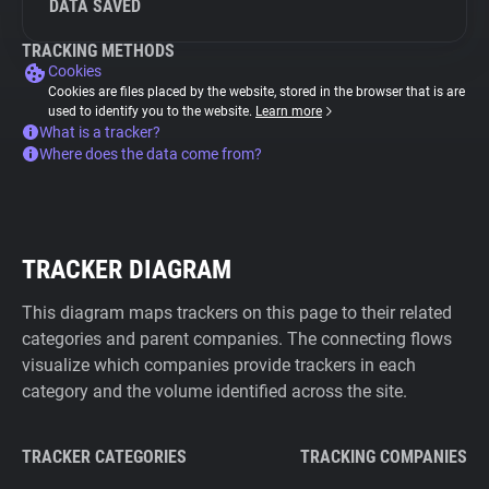
DATA SAVED
TRACKING METHODS
Cookies
Cookies are files placed by the website, stored in the browser that is are
used to identify you to the website.
Learn more
What is a tracker?
Where does the data come from?
TRACKER DIAGRAM
This diagram maps trackers on this page to their related
categories and parent companies. The connecting flows
visualize which companies provide trackers in each
category and the volume identified across the site.
TRACKER CATEGORIES
TRACKING COMPANIES