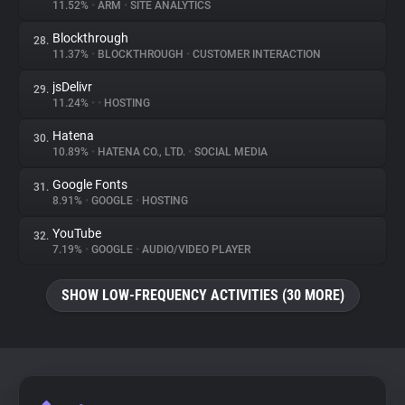
11.52%
•
ARM
•
SITE ANALYTICS
Blockthrough
28.
11.37%
•
BLOCKTHROUGH
•
CUSTOMER INTERACTION
jsDelivr
29.
11.24%
•
•
HOSTING
Hatena
30.
10.89%
•
HATENA CO., LTD.
•
SOCIAL MEDIA
Google Fonts
31.
8.91%
•
GOOGLE
•
HOSTING
YouTube
32.
7.19%
•
GOOGLE
•
AUDIO/VIDEO PLAYER
SHOW LOW-FREQUENCY ACTIVITIES (30 MORE)