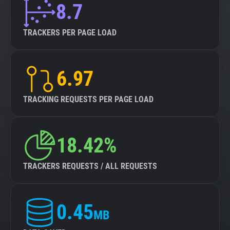
8.7
TRACKERS PER PAGE LOAD
6.97
TRACKING REQUESTS PER PAGE LOAD
18.42%
TRACKERS REQUESTS / ALL REQUESTS
0.45
MB