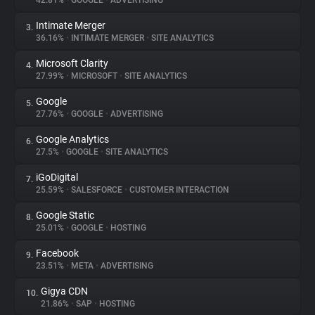
42.81%
•
GOOGLE
•
ADVERTISING
Intimate Merger
3.
About
36.16%
•
INTIMATE MERGER
•
SITE ANALYTICS
Microsoft Clarity
4.
Trackers
27.99%
•
MICROSOFT
•
SITE ANALYTICS
Google
5.
Websites
27.76%
•
GOOGLE
•
ADVERTISING
Google Analytics
6.
Explorer
27.5%
•
GOOGLE
•
SITE ANALYTICS
iGoDigital
7.
25.59%
•
SALESFORCE
•
CUSTOMER INTERACTION
Tracking Reach
Google Static
8.
25.01%
•
GOOGLE
•
HOSTING
Facebook
9.
23.51%
•
META
•
ADVERTISING
Gigya CDN
10.
21.86%
•
SAP
•
HOSTING