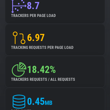
8.7
TRACKERS PER PAGE LOAD
6.97
TRACKING REQUESTS PER PAGE LOAD
18.42%
TRACKERS REQUESTS / ALL REQUESTS
0.45
MB