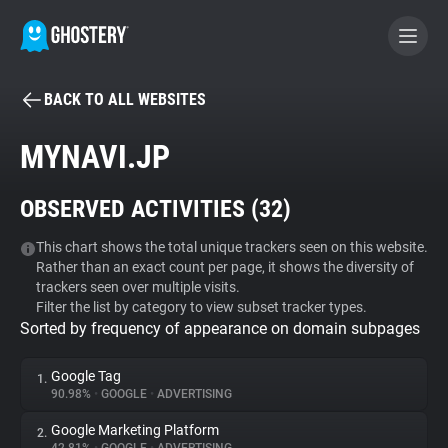
BACK TO ALL WEBSITES
BECOME A CONTRIBUTOR
MYNAVI.JP
GHOSTERY PRIVACY SUITE
OBSERVED ACTIVITIES (
32
)
Tracker & Ad Blocker
This chart shows the total unique trackers seen on this website.
Rather than an exact count per page, it shows the diversity of
WhoTracks.Me
trackers seen over multiple visits.
Filter the list by category to view subset tracker types.
Sorted by frequency of appearance on domain subpages
Privacy Digest
Google Tag
1.
90.98%
•
GOOGLE
•
ADVERTISING
Search
Google Marketing Platform
2.