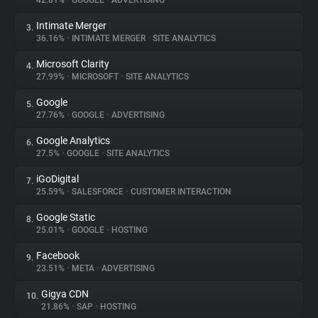
42.81%
•
GOOGLE
•
ADVERTISING
Intimate Merger
3.
About
36.16%
•
INTIMATE MERGER
•
SITE ANALYTICS
Microsoft Clarity
4.
Trackers
27.99%
•
MICROSOFT
•
SITE ANALYTICS
Google
5.
Websites
27.76%
•
GOOGLE
•
ADVERTISING
Google Analytics
6.
Explorer
27.5%
•
GOOGLE
•
SITE ANALYTICS
iGoDigital
7.
25.59%
•
SALESFORCE
•
CUSTOMER INTERACTION
Tracking Reach
Google Static
8.
25.01%
•
GOOGLE
•
HOSTING
Facebook
9.
23.51%
•
META
•
ADVERTISING
Gigya CDN
10.
21.86%
•
SAP
•
HOSTING