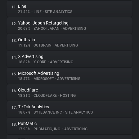
Line
11.
21.42%
•
LINE
•
SITE ANALYTICS
Yahoo! Japan Retargeting
12.
20.63%
•
YAHOO! JAPAN
•
ADVERTISING
Outbrain
13.
19.12%
•
OUTBRAIN
•
ADVERTISING
X Advertising
14.
18.82%
•
X CORP.
•
ADVERTISING
Microsoft Advertising
15.
18.47%
•
MICROSOFT
•
ADVERTISING
Cloudflare
16.
18.31%
•
CLOUDFLARE
•
HOSTING
TikTok Analytics
17.
18.07%
•
BYTEDANCE INC
•
SITE ANALYTICS
PubMatic
18.
17.93%
•
PUBMATIC, INC.
•
ADVERTISING