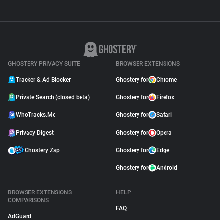
GHOSTERY PRIVACY SUITE
BROWSER EXTENSIONS
Tracker & Ad Blocker
Ghostery for
Chrome
Private Search (closed beta)
Ghostery for
Firefox
WhoTracks.Me
Ghostery for
Safari
Privacy Digest
Ghostery for
Opera
Ghostery Zap
Ghostery for
Edge
Ghostery for
Android
BROWSER EXTENSIONS
HELP
COMPARISONS
FAQ
AdGuard