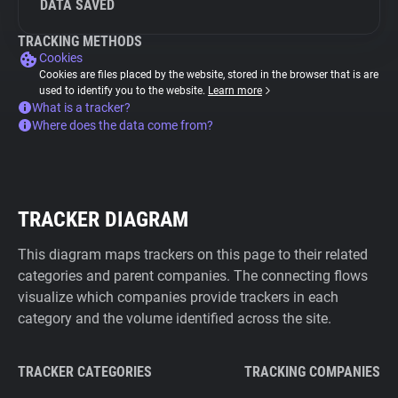
DATA SAVED
TRACKING METHODS
Cookies
Cookies are files placed by the website, stored in the browser that is are
used to identify you to the website.
Learn more
What is a tracker?
Where does the data come from?
TRACKER DIAGRAM
This diagram maps trackers on this page to their related
categories and parent companies. The connecting flows
visualize which companies provide trackers in each
category and the volume identified across the site.
TRACKER CATEGORIES
TRACKING COMPANIES