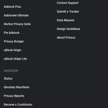
Contact Support
Adblock Plus
Submit a Tracker
Adblocker Ultimate
Data Request
Norton Privacy Suite
Design Guidelines
Pie Adblock
About Privacy
Privacy Badger
uBlock Origin
uBlock Origin Lite
GHOSTERY
Status
Ghostery Manifesto
Privacy Reports
Become a Contributor