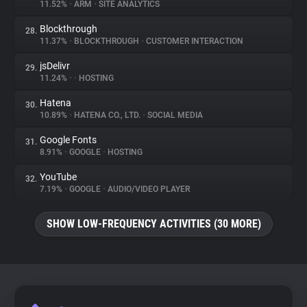
11.52%
•
ARM
•
SITE ANALYTICS
Blockthrough
28.
11.37%
•
BLOCKTHROUGH
•
CUSTOMER INTERACTION
jsDelivr
29.
11.24%
•
•
HOSTING
Hatena
30.
10.89%
•
HATENA CO., LTD.
•
SOCIAL MEDIA
Google Fonts
31.
8.91%
•
GOOGLE
•
HOSTING
YouTube
32.
7.19%
•
GOOGLE
•
AUDIO/VIDEO PLAYER
SHOW LOW-FREQUENCY ACTIVITIES (30 MORE)