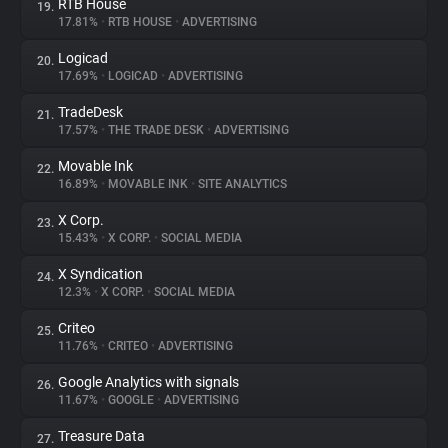
RTB House
19.
17.81%
•
RTB HOUSE
•
ADVERTISING
Logicad
20.
17.69%
•
LOGICAD
•
ADVERTISING
TradeDesk
21.
17.57%
•
THE TRADE DESK
•
ADVERTISING
Movable Ink
22.
16.89%
•
MOVABLE INK
•
SITE ANALYTICS
X Corp.
23.
15.43%
•
X CORP.
•
SOCIAL MEDIA
X Syndication
24.
12.3%
•
X CORP.
•
SOCIAL MEDIA
Criteo
25.
11.76%
•
CRITEO
•
ADVERTISING
Google Analytics with signals
26.
11.67%
•
GOOGLE
•
ADVERTISING
Treasure Data
27.