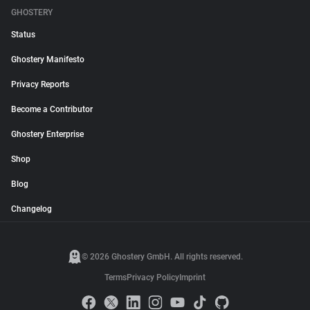
GHOSTERY
Status
Ghostery Manifesto
Privacy Reports
Become a Contributor
Ghostery Enterprise
Shop
Blog
Changelog
© 2026 Ghostery GmbH. All rights reserved.
Terms
Privacy Policy
Imprint