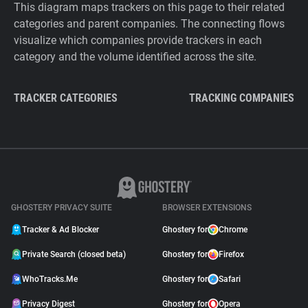
This diagram maps trackers on this page to their related
categories and parent companies. The connecting flows
visualize which companies provide trackers in each
category and the volume identified across the site.
TRACKER CATEGORIES
TRACKING COMPANIES
GHOSTERY PRIVACY SUITE
BROWSER EXTENSIONS
Tracker & Ad Blocker
Ghostery for
Chrome
Private Search (closed beta)
Ghostery for
Firefox
WhoTracks.Me
Ghostery for
Safari
Privacy Digest
Ghostery for
Opera