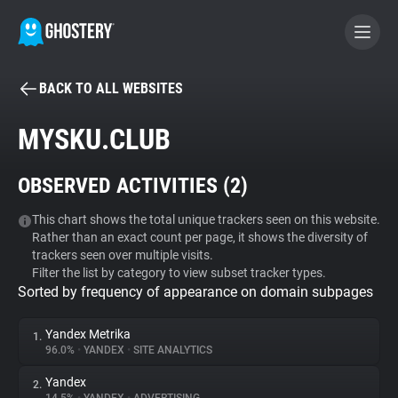
BACK TO ALL WEBSITES
BECOME A CONTRIBUTOR
MYSKU.CLUB
GHOSTERY PRIVACY SUITE
OBSERVED ACTIVITIES (
2
)
Tracker & Ad Blocker
This chart shows the total unique trackers seen on this website.
Rather than an exact count per page, it shows the diversity of
WhoTracks.Me
trackers seen over multiple visits.
Filter the list by category to view subset tracker types.
Sorted by frequency of appearance on domain subpages
Privacy Digest
Yandex Metrika
1.
96.0%
•
YANDEX
•
SITE ANALYTICS
Search
Yandex
2.