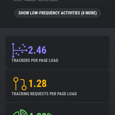
14.5%
•
YANDEX
•
ADVERTISING
About
SHOW LOW-FREQUENCY ACTIVITIES (8 MORE)
Trackers
Websites
2.46
Explorer
TRACKERS PER PAGE LOAD
Tracking Reach
1.28
TRACKING REQUESTS PER PAGE LOAD