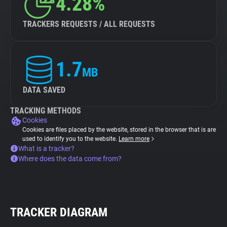
4.28%
TRACKERS REQUESTS / ALL REQUESTS
1.7
MB
DATA SAVED
TRACKING METHODS
Cookies
Cookies are files placed by the website, stored in the browser that is are
used to identify you to the website.
Learn more
What is a tracker?
Where does the data come from?
TRACKER DIAGRAM