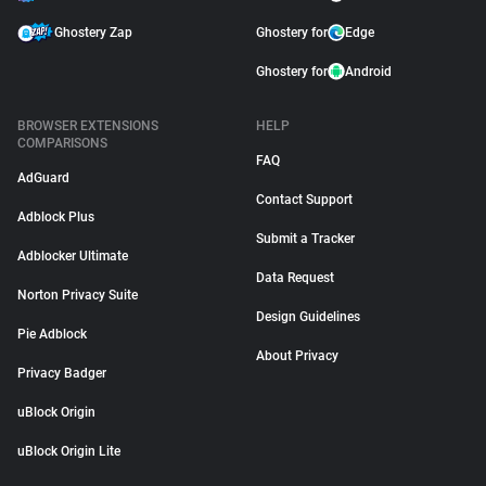
Ghostery Zap
Ghostery for
Edge
Ghostery for
Android
BROWSER EXTENSIONS
HELP
COMPARISONS
FAQ
AdGuard
Contact Support
Adblock Plus
Submit a Tracker
Adblocker Ultimate
Data Request
Norton Privacy Suite
Design Guidelines
Pie Adblock
About Privacy
Privacy Badger
uBlock Origin
uBlock Origin Lite