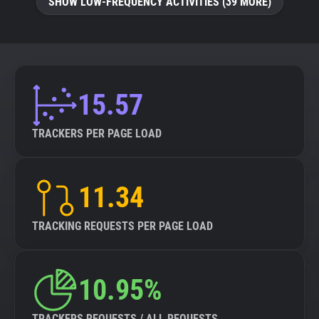
SHOW LOW-FREQUENCY ACTIVITIES (39 MORE)
15.57
TRACKERS PER PAGE LOAD
11.34
TRACKING REQUESTS PER PAGE LOAD
10.95%
TRACKERS REQUESTS / ALL REQUESTS