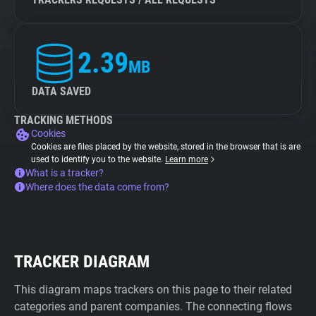
2.39
MB
DATA SAVED
TRACKING METHODS
Cookies
Cookies are files placed by the website, stored in the browser that is are
used to identify you to the website.
Learn more
What is a tracker?
Where does the data come from?
TRACKER DIAGRAM
This diagram maps trackers on this page to their related
categories and parent companies. The connecting flows