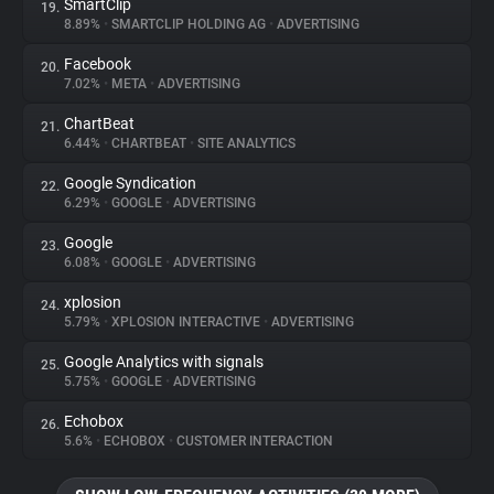
SmartClip
19.
8.89%
•
SMARTCLIP HOLDING AG
•
ADVERTISING
Facebook
20.
7.02%
•
META
•
ADVERTISING
ChartBeat
21.
6.44%
•
CHARTBEAT
•
SITE ANALYTICS
Google Syndication
22.
6.29%
•
GOOGLE
•
ADVERTISING
Google
23.
6.08%
•
GOOGLE
•
ADVERTISING
xplosion
24.
5.79%
•
XPLOSION INTERACTIVE
•
ADVERTISING
Google Analytics with signals
25.
5.75%
•
GOOGLE
•
ADVERTISING
Echobox
26.
5.6%
•
ECHOBOX
•
CUSTOMER INTERACTION