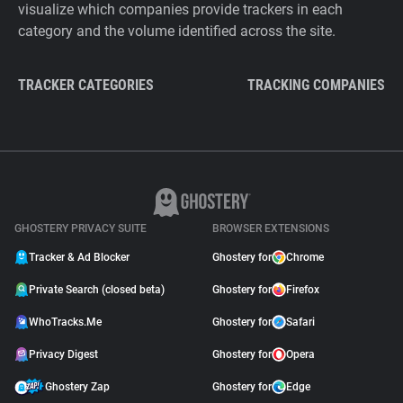
visualize which companies provide trackers in each
category and the volume identified across the site.
TRACKER CATEGORIES
TRACKING COMPANIES
GHOSTERY PRIVACY SUITE
BROWSER EXTENSIONS
Tracker & Ad Blocker
Ghostery for
Chrome
Private Search (closed beta)
Ghostery for
Firefox
WhoTracks.Me
Ghostery for
Safari
Privacy Digest
Ghostery for
Opera
Ghostery Zap
Ghostery for
Edge