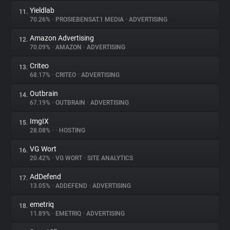
Yieldlab
11.
70.26%
•
PROSIEBENSAT.1 MEDIA
•
ADVERTISING
Amazon Advertising
12.
70.09%
•
AMAZON
•
ADVERTISING
Criteo
13.
68.17%
•
CRITEO
•
ADVERTISING
Outbrain
14.
67.19%
•
OUTBRAIN
•
ADVERTISING
ImgIX
15.
28.08%
•
•
HOSTING
VG Wort
16.
20.42%
•
VG WORT
•
SITE ANALYTICS
AdDefend
17.
13.05%
•
ADDEFEND
•
ADVERTISING
emetriq
18.
11.89%
•
EMETRIQ
•
ADVERTISING