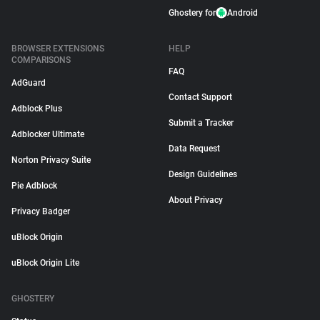
Ghostery for
Android
BROWSER EXTENSIONS
HELP
COMPARISONS
FAQ
AdGuard
Contact Support
Adblock Plus
Submit a Tracker
Adblocker Ultimate
Data Request
Norton Privacy Suite
Design Guidelines
Pie Adblock
About Privacy
Privacy Badger
uBlock Origin
uBlock Origin Lite
GHOSTERY