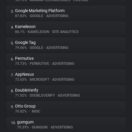
96.15%
•
AKAMAI TECHNOLOGIES
•
HOSTING
Google Marketing Platform
3.
About
87.83%
•
GOOGLE
•
ADVERTISING
Kameleoon
4.
Trackers
86.1%
•
KAMELEOON
•
SITE ANALYTICS
Google Tag
5.
Websites
79.06%
•
GOOGLE
•
ADVERTISING
Permutive
6.
Explorer
73.73%
•
PERMUTIVE
•
ADVERTISING
AppNexus
7.
72.63%
•
MICROSOFT
•
ADVERTISING
Tracking Reach
DoubleVerify
8.
71.92%
•
DOUBLEVERIFY
•
ADVERTISING
Otto Group
9.
70.82%
•
•
MISC
gumgum
10.
70.39%
•
GUMGUM
•
ADVERTISING