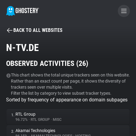
BACK TO ALL WEBSITES
BECOME A CONTRIBUTOR
N-TV.DE
GHOSTERY PRIVACY SUITE
OBSERVED ACTIVITIES (
26
)
Tracker & Ad Blocker
This chart shows the total unique trackers seen on this website.
Rather than an exact count per page, it shows the diversity of
WhoTracks.Me
trackers seen over multiple visits.
Filter the list by category to view subset tracker types.
Sorted by frequency of appearance on domain subpages
Privacy Digest
RTL Group
1.
96.72%
•
RTL GROUP
•
MISC
Search
Akamai Technologies
2.