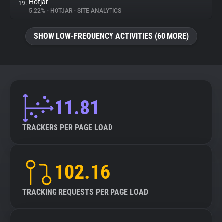
Hotjar
19.
5.22%
•
HOTJAR
•
SITE ANALYTICS
SHOW LOW-FREQUENCY ACTIVITIES (60 MORE)
11.81
TRACKERS PER PAGE LOAD
102.16
TRACKING REQUESTS PER PAGE LOAD