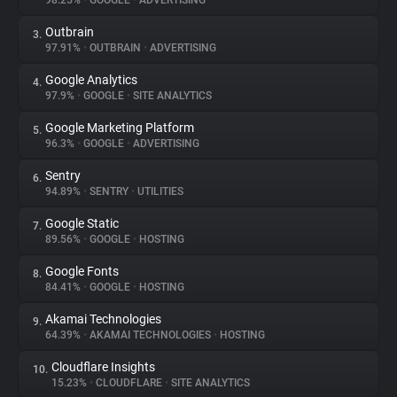
98.25%
•
GOOGLE
•
ADVERTISING
Outbrain
3.
About
97.91%
•
OUTBRAIN
•
ADVERTISING
Google Analytics
4.
Trackers
97.9%
•
GOOGLE
•
SITE ANALYTICS
Google Marketing Platform
5.
Websites
96.3%
•
GOOGLE
•
ADVERTISING
Sentry
6.
Explorer
94.89%
•
SENTRY
•
UTILITIES
Google Static
7.
89.56%
•
GOOGLE
•
HOSTING
Tracking Reach
Google Fonts
8.
84.41%
•
GOOGLE
•
HOSTING
Akamai Technologies
9.
64.39%
•
AKAMAI TECHNOLOGIES
•
HOSTING
Cloudflare Insights
10.
15.23%
•
CLOUDFLARE
•
SITE ANALYTICS