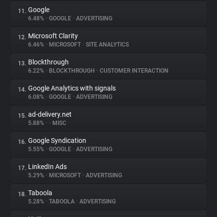
Google
11.
6.48%
•
GOOGLE
•
ADVERTISING
Microsoft Clarity
12.
6.46%
•
MICROSOFT
•
SITE ANALYTICS
Blockthrough
13.
6.22%
•
BLOCKTHROUGH
•
CUSTOMER INTERACTION
Google Analytics with signals
14.
6.08%
•
GOOGLE
•
ADVERTISING
ad-delivery.net
15.
5.88%
•
•
MISC
Google Syndication
16.
5.55%
•
GOOGLE
•
ADVERTISING
LinkedIn Ads
17.
5.29%
•
MICROSOFT
•
ADVERTISING
Taboola
18.
5.28%
•
TABOOLA
•
ADVERTISING