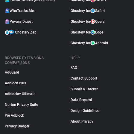
Private Search (closed beta)
Ghostery for
Firefox
WhoTracks.Me
Ghostery for
Safari
Privacy Digest
Ghostery for
Opera
Ghostery Zap
Ghostery for
Edge
Ghostery for
Android
BROWSER EXTENSIONS
HELP
COMPARISONS
FAQ
AdGuard
Contact Support
Adblock Plus
Submit a Tracker
Adblocker Ultimate
Data Request
Norton Privacy Suite
Design Guidelines
Pie Adblock
About Privacy
Privacy Badger