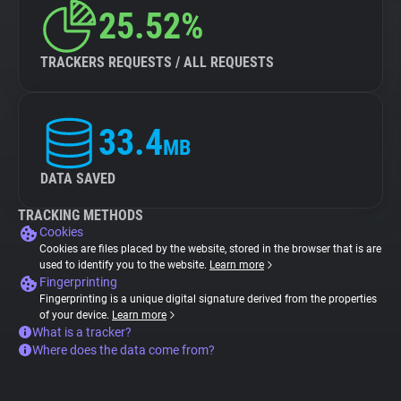
25.52%
TRACKERS REQUESTS / ALL REQUESTS
33.4
MB
DATA SAVED
TRACKING METHODS
Cookies
Cookies are files placed by the website, stored in the browser that is are
used to identify you to the website.
Learn more
Fingerprinting
Fingerprinting is a unique digital signature derived from the properties
of your device.
Learn more
What is a tracker?
Where does the data come from?