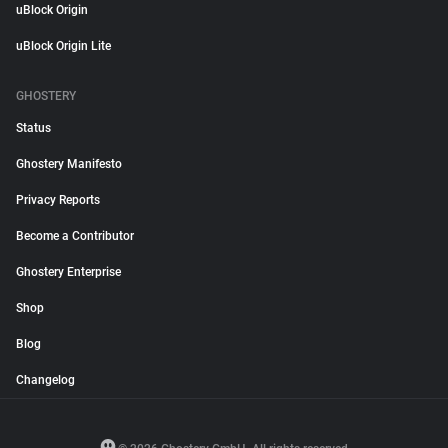
uBlock Origin
uBlock Origin Lite
GHOSTERY
Status
Ghostery Manifesto
Privacy Reports
Become a Contributor
Ghostery Enterprise
Shop
Blog
Changelog