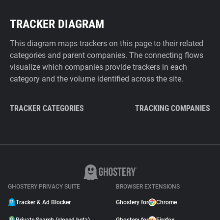
TRACKER DIAGRAM
This diagram maps trackers on this page to their related
categories and parent companies. The connecting flows
visualize which companies provide trackers in each
category and the volume identified across the site.
TRACKER CATEGORIES
TRACKING COMPANIES
GHOSTERY PRIVACY SUITE
BROWSER EXTENSIONS
Tracker & Ad Blocker
Ghostery for
Chrome