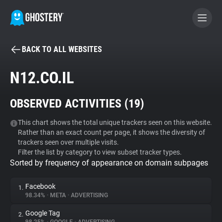
BACK TO ALL WEBSITES
BECOME A CONTRIBUTOR
N12.CO.IL
GHOSTERY PRIVACY SUITE
OBSERVED ACTIVITIES (
19
)
Tracker & Ad Blocker
This chart shows the total unique trackers seen on this website.
Rather than an exact count per page, it shows the diversity of
WhoTracks.Me
trackers seen over multiple visits.
Filter the list by category to view subset tracker types.
Sorted by frequency of appearance on domain subpages
Privacy Digest
Facebook
1.
98.34%
•
META
•
ADVERTISING
Search
Google Tag
2.