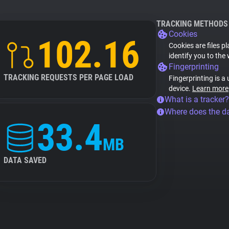
TRACKING METHODS
Cookies
102.16
Cookies are files p
identify you to the
Fingerprinting
TRACKING REQUESTS PER PAGE LOAD
Fingerprinting is a
device.
Learn more
What is a tracker?
Where does the d
33.4
MB
DATA SAVED