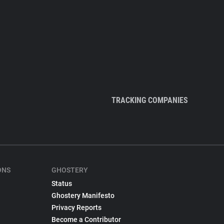
TRACKING COMPANIES
ONS
GHOSTERY
Status
Ghostery Manifesto
Privacy Reports
Become a Contributor