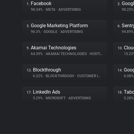
Facebook
Googl
1.
2.
98.34%
•
META
•
ADVERTISING
98.25
Google Marketing Platform
Sentr
5.
6.
96.3%
•
GOOGLE
•
ADVERTISING
94.89
Akamai Technologies
Clou
9.
10.
64.39%
•
AKAMAI TECHNOLOGIES
•
HOSTING
15.2
Blockthrough
Goog
13.
14.
6.22%
•
BLOCKTHROUGH
•
CUSTOMER INTERACTION
6.08
LinkedIn Ads
Tabo
17.
18.
5.29%
•
MICROSOFT
•
ADVERTISING
5.28