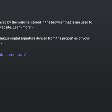
laced by the website, stored in the browser that is are used to
 website.
Learn more
 unique digital signature derived from the properties of your
ata come from?