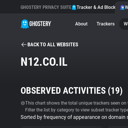
GHOSTERY PRIVACY SUITE
Tracker & Ad Blocker
W
About
Trackers
W
BACK TO ALL WEBSITES
N12.CO.IL
OBSERVED ACTIVITIES (
19
)
This chart shows the total unique trackers seen on t
Filter the list by category to view subset tracker typ
Sorted by frequency of appearance on domain