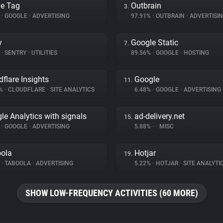
e Tag
Outbrain
3.
%
•
GOOGLE
•
ADVERTISING
97.91%
•
OUTBRAIN
•
ADVERTISI
y
Google Static
7.
%
•
SENTRY
•
UTILITIES
89.56%
•
GOOGLE
•
HOSTING
dflare Insights
Google
11.
3%
•
CLOUDFLARE
•
SITE ANALYTICS
6.48%
•
GOOGLE
•
ADVERTISING
le Analytics with signals
ad-delivery.net
15.
%
•
GOOGLE
•
ADVERTISING
5.88%
•
•
MISC
ola
Hotjar
19.
%
•
TABOOLA
•
ADVERTISING
5.22%
•
HOTJAR
•
SITE ANALYTI
SHOW LOW-FREQUENCY ACTIVITIES (60 MORE)