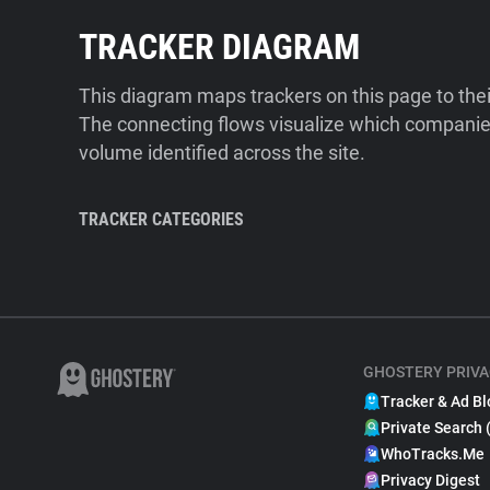
TRACKER DIAGRAM
This diagram maps trackers on this page to the
The connecting flows visualize which companies
volume identified across the site.
TRACKER CATEGORIES
GHOSTERY PRIVA
Tracker & Ad Bl
Private Search 
WhoTracks.Me
Privacy Digest