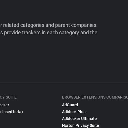
ir related categories and parent companies.
 provide trackers in each category and the
CY SUITE
BROWSER EXTENSIONS COMPARIS
ocker
AdGuard
(closed beta)
Adblock Plus
Adblocker Ultimate
Norton Privacy Suite