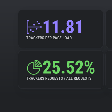
11.81
TRACKERS PER PAGE LOAD
25.52%
TRACKERS REQUESTS / ALL REQUESTS