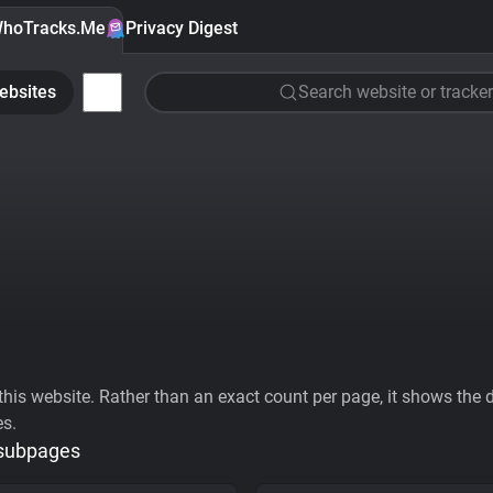
hoTracks.Me
Privacy Digest
ebsites
Search website or tracker
his website. Rather than an exact count per page, it shows the div
es.
 subpages