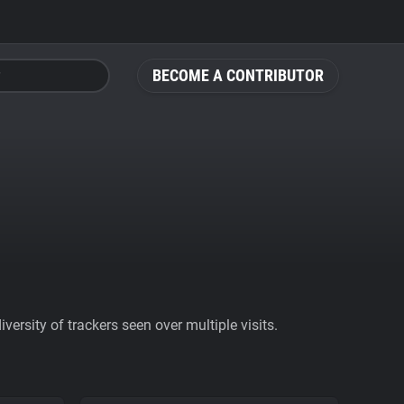
BECOME A CONTRIBUTOR
ersity of trackers seen over multiple visits.