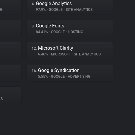
Google Analytics
4.
NG
97.9%
•
GOOGLE
•
SITE ANALYTICS
Google Fonts
8.
84.41%
•
GOOGLE
•
HOSTING
Microsoft Clarity
12.
6.46%
•
MICROSOFT
•
SITE ANALYTICS
Google Syndication
16.
5.55%
•
GOOGLE
•
ADVERTISING
CS