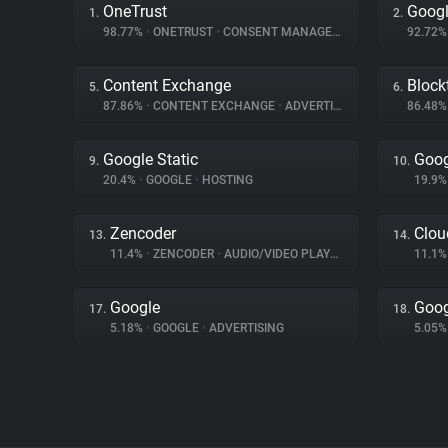
OneTrust
Googl
1.
2.
98.77%
•
ONETRUST
•
CONSENT MANAGEMENT
92.72
Content Exchange
Block
5.
6.
87.86%
•
CONTENT EXCHANGE
•
ADVERTISING
86.48
Google Static
Goog
9.
10.
20.4%
•
GOOGLE
•
HOSTING
19.9
Zencoder
Clou
13.
14.
11.4%
•
ZENCODER
•
AUDIO/VIDEO PLAYER
11.1
Google
Goog
17.
18.
5.18%
•
GOOGLE
•
ADVERTISING
5.05