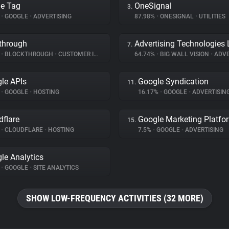
e Tag
OneSignal
3.
%
•
GOOGLE
•
ADVERTISING
87.98%
•
ONESIGNAL
•
UTILITIES
through
Advertising Technologies 
7.
%
•
BLOCKTHROUGH
•
CUSTOMER INTERACTION
64.74%
•
BIG WALL VISION
•
ADVE
le APIs
Google Syndication
11.
%
•
GOOGLE
•
HOSTING
16.17%
•
GOOGLE
•
ADVERTISIN
dflare
Google Marketing Platfo
15.
%
•
CLOUDFLARE
•
HOSTING
7.5%
•
GOOGLE
•
ADVERTISING
le Analytics
%
•
GOOGLE
•
SITE ANALYTICS
SHOW LOW-FREQUENCY ACTIVITIES (32 MORE)