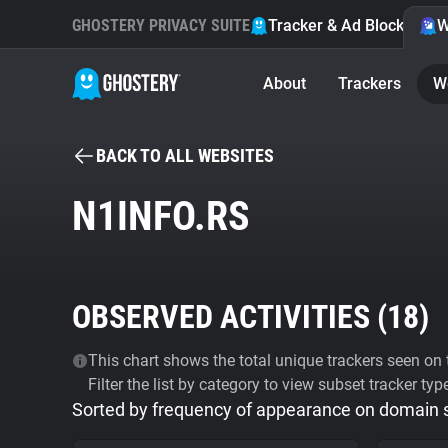
GHOSTERY PRIVACY SUITE
Tracker & Ad Blocker
W
About
Trackers
W
BACK TO ALL WEBSITES
N1INFO.RS
OBSERVED ACTIVITIES (
18
)
This chart shows the total unique trackers seen on t
Filter the list by category to view subset tracker typ
Sorted by frequency of appearance on domain