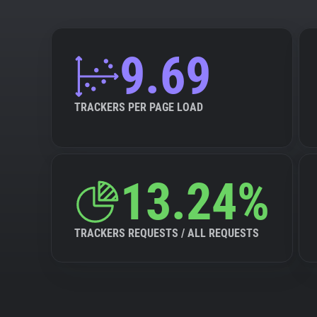
9.69
TRACKERS PER PAGE LOAD
13.24%
TRACKERS REQUESTS / ALL REQUESTS