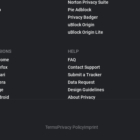
Norton Privacy Suite
p
Pie Adblock
Privacy Badger
uBlock Origin
uBlock Origin Lite
SIONS
HELP
rome
FAQ
efox
Contact Support
ari
Submit a Tracker
era
Data Request
ge
Design Guidelines
droid
About Privacy
Terms
Privacy Policy
Imprint