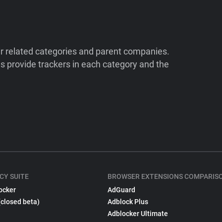
ir related categories and parent companies.
 provide trackers in each category and the
CY SUITE
BROWSER EXTENSIONS COMPARIS
ocker
AdGuard
(closed beta)
Adblock Plus
Adblocker Ultimate