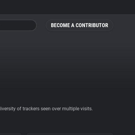
BECOME A CONTRIBUTOR
ersity of trackers seen over multiple visits.