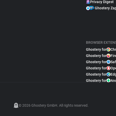
Privacy Digest
Ghostery Za
BROWSER EXTEN
Ghostery for
Ch
Ghostery for
Fir
Ghostery for
Saf
Ghostery for
Op
Ghostery for
Ed
Ghostery for
An
© 2026 Ghostery GmbH. All rights reserved.