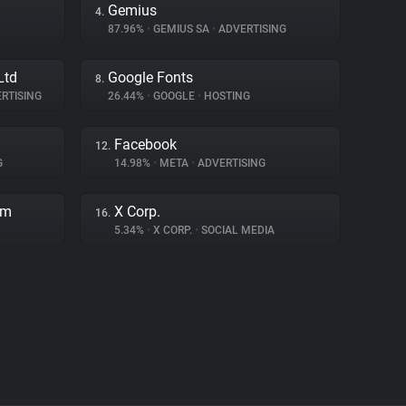
Gemius
4.
87.96%
•
GEMIUS SA
•
ADVERTISING
Ltd
Google Fonts
8.
RTISING
26.44%
•
GOOGLE
•
HOSTING
Facebook
12.
G
14.98%
•
META
•
ADVERTISING
rm
X Corp.
16.
5.34%
•
X CORP.
•
SOCIAL MEDIA