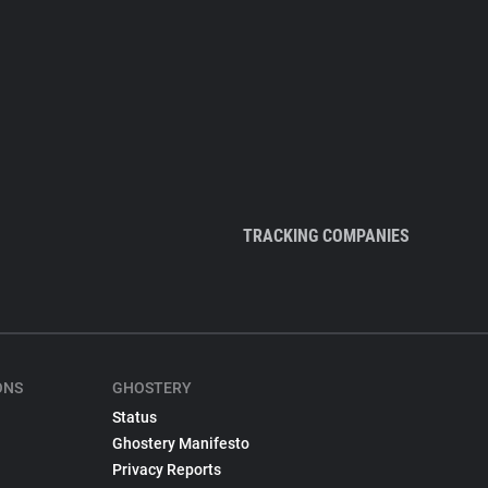
TRACKING COMPANIES
ONS
GHOSTERY
Status
Ghostery Manifesto
Privacy Reports