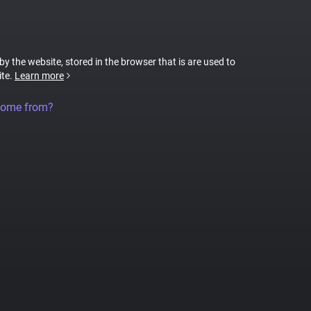
 by the website, stored in the browser that is are used to
ite.
Learn more
come from?