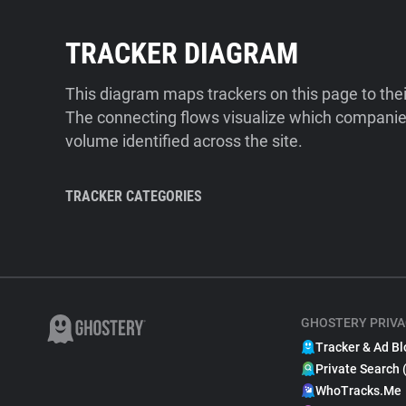
TRACKER DIAGRAM
This diagram maps trackers on this page to the
The connecting flows visualize which companies
volume identified across the site.
TRACKER CATEGORIES
GHOSTERY PRIVA
Tracker & Ad Bl
Private Search 
WhoTracks.Me