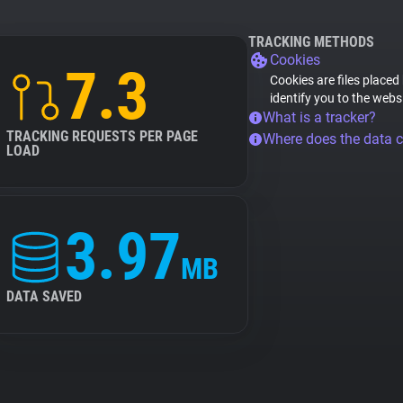
TRACKING METHODS
Cookies
7.3
Cookies are files placed
identify you to the webs
What is a tracker?
TRACKING REQUESTS PER PAGE
Where does the data 
LOAD
3.97
MB
DATA SAVED