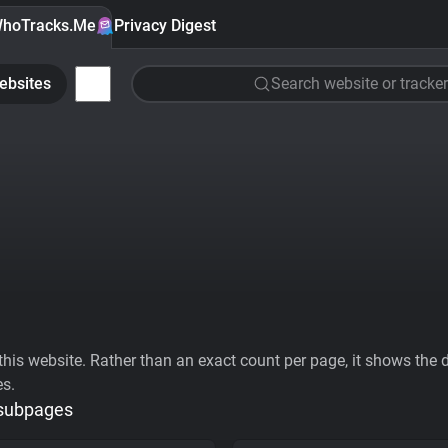
hoTracks.Me
Privacy Digest
ebsites
Search website or tracker
his website. Rather than an exact count per page, it shows the div
es.
 subpages