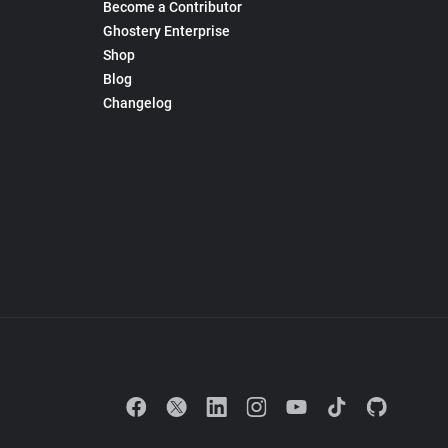
Become a Contributor
Ghostery Enterprise
Shop
Blog
Changelog