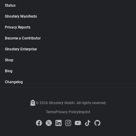
Status
Ghostery Manifesto
Privacy Reports
Become a Contributor
Ghostery Enterprise
Shop
Blog
Changelog
© 2026 Ghostery GmbH. All rights reserved.
Terms
Privacy Policy
Imprint