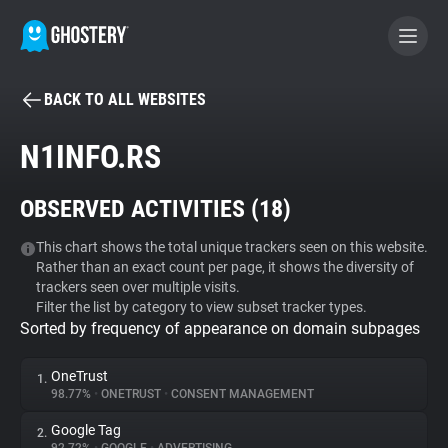
BACK TO ALL WEBSITES
BECOME A CONTRIBUTOR
N1INFO.RS
GHOSTERY PRIVACY SUITE
OBSERVED ACTIVITIES (
18
)
Tracker & Ad Blocker
This chart shows the total unique trackers seen on this website.
Rather than an exact count per page, it shows the diversity of
WhoTracks.Me
trackers seen over multiple visits.
Filter the list by category to view subset tracker types.
Sorted by frequency of appearance on domain subpages
Privacy Digest
OneTrust
1.
98.77%
•
ONETRUST
•
CONSENT MANAGEMENT
Search
Google Tag
2.