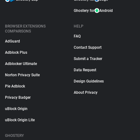
Ghostery for
Android
BROWSER EXTENSIONS
HELP
COMPARISONS
FAQ
AdGuard
Contact Support
Adblock Plus
Submit a Tracker
Adblocker Ultimate
Data Request
Norton Privacy Suite
Design Guidelines
Pie Adblock
About Privacy
Privacy Badger
uBlock Origin
uBlock Origin Lite
GHOSTERY