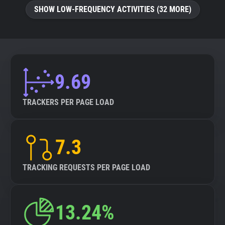
SHOW LOW-FREQUENCY ACTIVITIES (32 MORE)
9.69
TRACKERS PER PAGE LOAD
7.3
TRACKING REQUESTS PER PAGE LOAD
13.24%