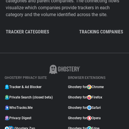
categories and parent companies. The connecting flows
visualize which companies provide trackers in each
category and the volume identified across the site.
TRACKER CATEGORIES
TRACKING COMPANIES
GHOSTERY PRIVACY SUITE
BROWSER EXTENSIONS
Tracker & Ad Blocker
Ghostery for
Chrome
Private Search (closed beta)
Ghostery for
Firefox
WhoTracks.Me
Ghostery for
Safari
Privacy Digest
Ghostery for
Opera
Ghostery Zap
Ghostery for
Edge