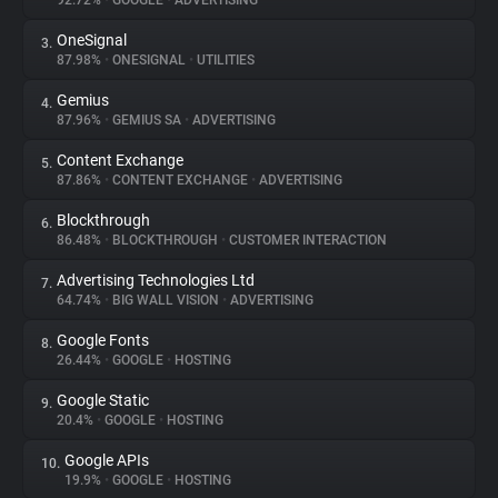
92.72%
•
GOOGLE
•
ADVERTISING
OneSignal
3.
About
87.98%
•
ONESIGNAL
•
UTILITIES
Gemius
4.
Trackers
87.96%
•
GEMIUS SA
•
ADVERTISING
Content Exchange
5.
Websites
87.86%
•
CONTENT EXCHANGE
•
ADVERTISING
Blockthrough
6.
Explorer
86.48%
•
BLOCKTHROUGH
•
CUSTOMER INTERACTION
Advertising Technologies Ltd
7.
64.74%
•
BIG WALL VISION
•
ADVERTISING
Tracking Reach
Google Fonts
8.
26.44%
•
GOOGLE
•
HOSTING
Google Static
9.
20.4%
•
GOOGLE
•
HOSTING
Google APIs
10.
19.9%
•
GOOGLE
•
HOSTING