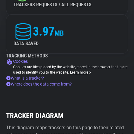
TRACKERS REQUESTS / ALL REQUESTS
3.97
MB
DATA SAVED
TRACKING METHODS
Cookies
Cookies are files placed by the website, stored in the browser that is are
used to identify you to the website.
Learn more
What is a tracker?
Where does the data come from?
TRACKER DIAGRAM
This diagram maps trackers on this page to their related