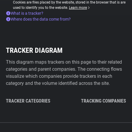
Cookies are files placed by the website, stored in the browser that is are
used to identify you to the website.
Learn more
What is a tracker?
Where does the data come from?
TRACKER DIAGRAM
This diagram maps trackers on this page to their related
categories and parent companies. The connecting flows
visualize which companies provide trackers in each
category and the volume identified across the site.
TRACKER CATEGORIES
TRACKING COMPANIES