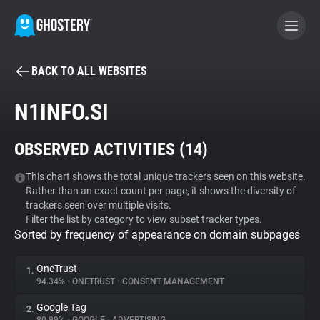
BACK TO ALL WEBSITES
BECOME A CONTRIBUTOR
N1INFO.SI
GHOSTERY PRIVACY SUITE
OBSERVED ACTIVITIES (
14
)
Tracker & Ad Blocker
This chart shows the total unique trackers seen on this website.
Rather than an exact count per page, it shows the diversity of
WhoTracks.Me
trackers seen over multiple visits.
Filter the list by category to view subset tracker types.
Sorted by frequency of appearance on domain subpages
Privacy Digest
OneTrust
1.
94.34%
•
ONETRUST
•
CONSENT MANAGEMENT
Search
Google Tag
2.