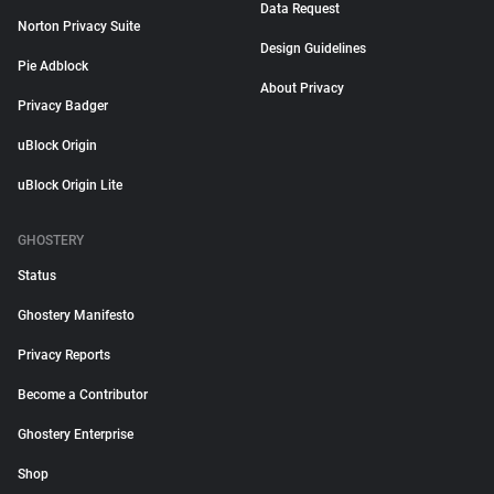
Data Request
Norton Privacy Suite
Design Guidelines
Pie Adblock
About Privacy
Privacy Badger
uBlock Origin
uBlock Origin Lite
GHOSTERY
Status
Ghostery Manifesto
Privacy Reports
Become a Contributor
Ghostery Enterprise
Shop