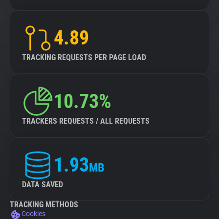
4.89
TRACKING REQUESTS PER PAGE LOAD
10.73%
TRACKERS REQUESTS / ALL REQUESTS
1.93
MB
DATA SAVED
TRACKING METHODS
Cookies