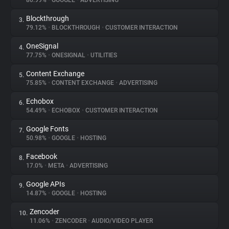
80.99%
•
GOOGLE
•
ADVERTISING
Blockthrough
3.
About
79.12%
•
BLOCKTHROUGH
•
CUSTOMER INTERACTION
OneSignal
4.
Trackers
77.75%
•
ONESIGNAL
•
UTILITIES
Content Exchange
5.
Websites
75.85%
•
CONTENT EXCHANGE
•
ADVERTISING
Echobox
6.
Explorer
54.49%
•
ECHOBOX
•
CUSTOMER INTERACTION
Google Fonts
7.
50.98%
•
GOOGLE
•
HOSTING
Tracking Reach
Facebook
8.
17.0%
•
META
•
ADVERTISING
Google APIs
9.
14.87%
•
GOOGLE
•
HOSTING
Zencoder
10.
11.06%
•
ZENCODER
•
AUDIO/VIDEO PLAYER