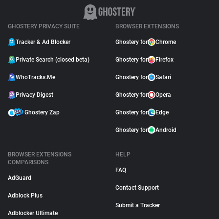
GHOSTERY PRIVACY SUITE
BROWSER EXTENSIONS
Tracker & Ad Blocker
Ghostery for
Chrome
Private Search (closed beta)
Ghostery for
Firefox
WhoTracks.Me
Ghostery for
Safari
Privacy Digest
Ghostery for
Opera
Ghostery Zap
Ghostery for
Edge
Ghostery for
Android
BROWSER EXTENSIONS
HELP
COMPARISONS
FAQ
AdGuard
Contact Support
Adblock Plus
Submit a Tracker
Adblocker Ultimate