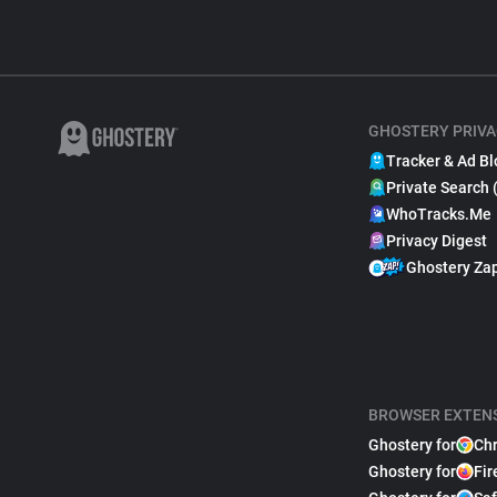
GHOSTERY PRIVA
Tracker & Ad Bl
Private Search 
WhoTracks.Me
Privacy Digest
Ghostery Za
BROWSER EXTEN
Ghostery for
Ch
Ghostery for
Fir