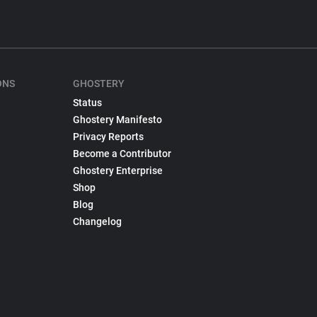
ONS
GHOSTERY
Status
Ghostery Manifesto
Privacy Reports
Become a Contributor
Ghostery Enterprise
Shop
Blog
Changelog