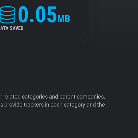
0.05
MB
DATA SAVED
ir related categories and parent companies.
 provide trackers in each category and the