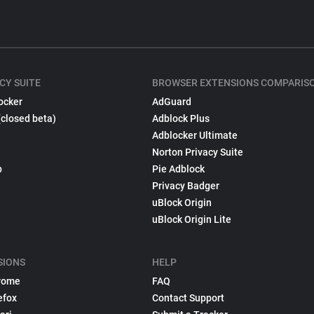
CY SUITE
BROWSER EXTENSIONS COMPARIS
ocker
AdGuard
(closed beta)
Adblock Plus
Adblocker Ultimate
Norton Privacy Suite
p
Pie Adblock
Privacy Badger
uBlock Origin
uBlock Origin Lite
SIONS
HELP
rome
FAQ
efox
Contact Support