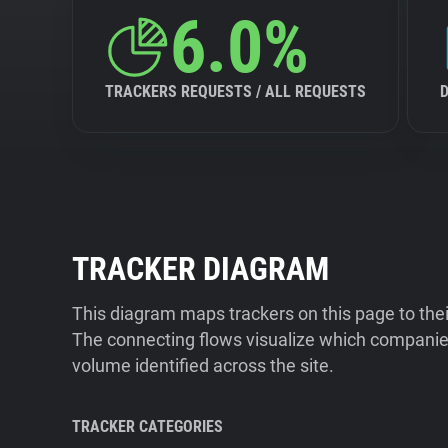
6.0%
TRACKERS REQUESTS / ALL REQUESTS
TRACKER DIAGRAM
This diagram maps trackers on this page to the
The connecting flows visualize which companies
volume identified across the site.
TRACKER CATEGORIES