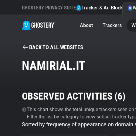
GHOSTERY PRIVACY SUITE
Tracker & Ad Blocker
W
About
Trackers
W
BACK TO ALL WEBSITES
NAMIRIAL.IT
OBSERVED ACTIVITIES (
6
)
This chart shows the total unique trackers seen on t
Filter the list by category to view subset tracker typ
Sorted by frequency of appearance on domain