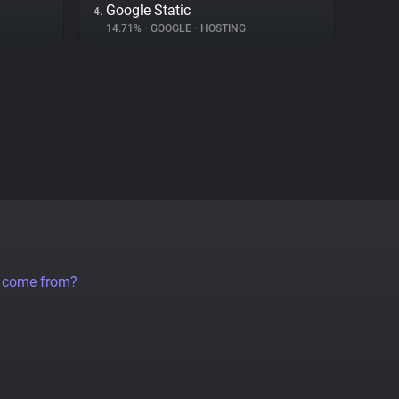
Google Static
4.
14.71%
•
GOOGLE
•
HOSTING
a come from?