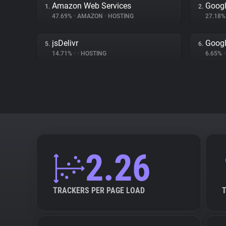
Amazon Web Services
Googl
1.
2.
47.69%
•
AMAZON
•
HOSTING
27.18
jsDelivr
Googl
5.
6.
14.71%
•
•
HOSTING
6.65%
•
2.26
TRACKERS PER PAGE LOAD