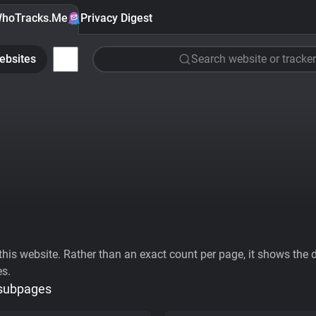
hoTracks.Me
Privacy Digest
ebsites
Search website or tracker
his website. Rather than an exact count per page, it shows the div
es.
 subpages