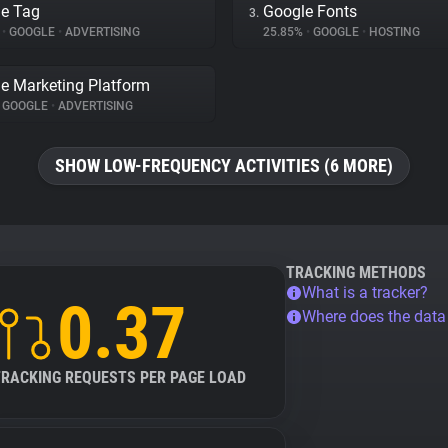
e Tag
Google Fonts
3.
%
•
GOOGLE
•
ADVERTISING
25.85%
•
GOOGLE
•
HOSTING
e Marketing Platform
GOOGLE
•
ADVERTISING
SHOW LOW-FREQUENCY ACTIVITIES (6 MORE)
TRACKING METHODS
What is a tracker?
0.37
Where does the dat
TRACKING REQUESTS PER PAGE LOAD