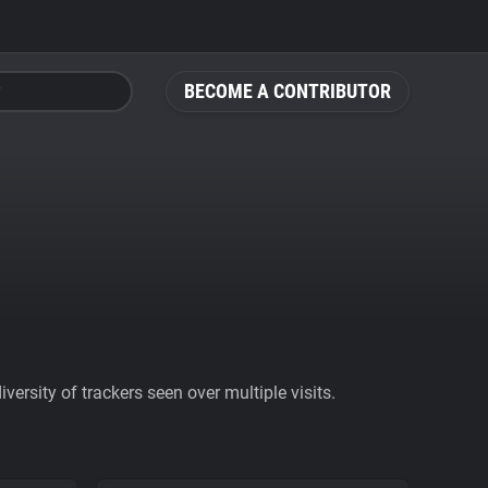
BECOME A CONTRIBUTOR
ersity of trackers seen over multiple visits.