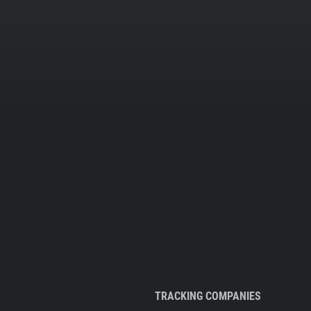
TRACKING COMPANIES