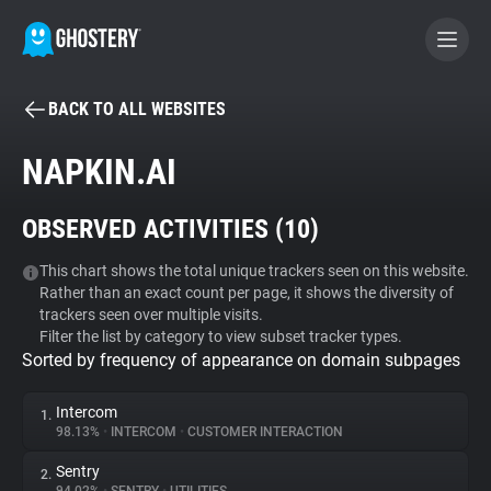
BACK TO ALL WEBSITES
BECOME A CONTRIBUTOR
NAPKIN.AI
GHOSTERY PRIVACY SUITE
OBSERVED ACTIVITIES (
10
)
Tracker & Ad Blocker
This chart shows the total unique trackers seen on this website.
Rather than an exact count per page, it shows the diversity of
WhoTracks.Me
trackers seen over multiple visits.
Filter the list by category to view subset tracker types.
Sorted by frequency of appearance on domain subpages
Privacy Digest
Intercom
1.
98.13%
•
INTERCOM
•
CUSTOMER INTERACTION
Search
Sentry
2.