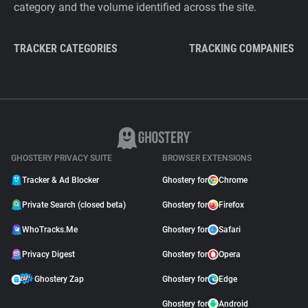
category and the volume identified across the site.
TRACKER CATEGORIES
TRACKING COMPANIES
GHOSTERY PRIVACY SUITE
BROWSER EXTENSIONS
Tracker & Ad Blocker
Ghostery for
Chrome
Private Search (closed beta)
Ghostery for
Firefox
WhoTracks.Me
Ghostery for
Safari
Privacy Digest
Ghostery for
Opera
Ghostery Zap
Ghostery for
Edge
Ghostery for
Android