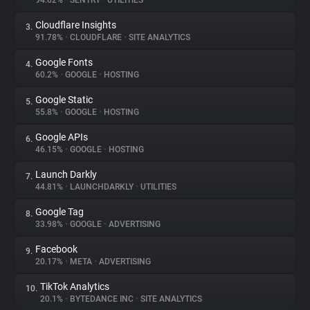
94.02%
•
SENTRY
•
UTILITIES
Cloudflare Insights
3.
About
91.78%
•
CLOUDFLARE
•
SITE ANALYTICS
Google Fonts
4.
Trackers
60.2%
•
GOOGLE
•
HOSTING
Google Static
5.
Websites
55.8%
•
GOOGLE
•
HOSTING
Google APIs
6.
Explorer
46.15%
•
GOOGLE
•
HOSTING
Launch Darkly
7.
44.81%
•
LAUNCHDARKLY
•
UTILITIES
Tracking Reach
Google Tag
8.
33.98%
•
GOOGLE
•
ADVERTISING
Facebook
9.
20.17%
•
META
•
ADVERTISING
TikTok Analytics
10.
20.1%
•
BYTEDANCE INC
•
SITE ANALYTICS