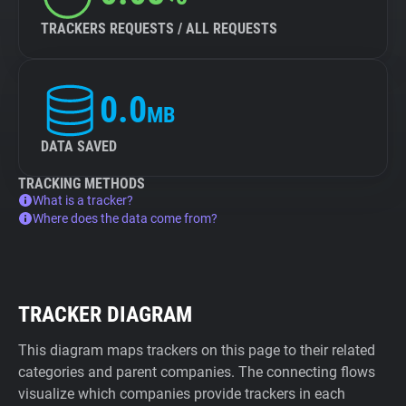
TRACKERS REQUESTS / ALL REQUESTS
0.0
MB
DATA SAVED
TRACKING METHODS
What is a tracker?
Where does the data come from?
TRACKER DIAGRAM
This diagram maps trackers on this page to their related
categories and parent companies. The connecting flows
visualize which companies provide trackers in each