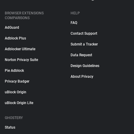
BROWSER EXTENSIONS
HELP
COMPARISONS
FAQ
AdGuard
Contact Support
Adblock Plus
Submit a Tracker
Adblocker Ultimate
Data Request
Norton Privacy Suite
Design Guidelines
Pie Adblock
About Privacy
Privacy Badger
uBlock Origin
uBlock Origin Lite
GHOSTERY
Status