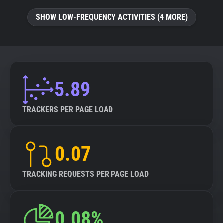
SHOW LOW-FREQUENCY ACTIVITIES (4 MORE)
5.89
TRACKERS PER PAGE LOAD
0.07
TRACKING REQUESTS PER PAGE LOAD
0.08%