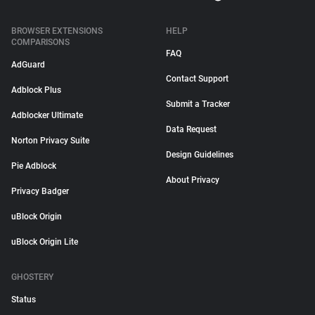
BROWSER EXTENSIONS
HELP
COMPARISONS
FAQ
AdGuard
Contact Support
Adblock Plus
Submit a Tracker
Adblocker Ultimate
Data Request
Norton Privacy Suite
Design Guidelines
Pie Adblock
About Privacy
Privacy Badger
uBlock Origin
uBlock Origin Lite
GHOSTERY
Status