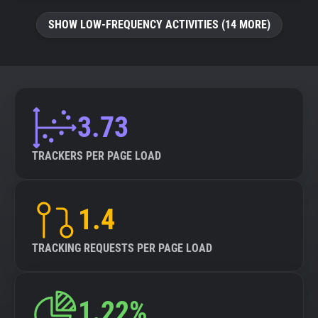
SHOW LOW-FREQUENCY ACTIVITIES (14 MORE)
3.73
TRACKERS PER PAGE LOAD
1.4
TRACKING REQUESTS PER PAGE LOAD
1.22%