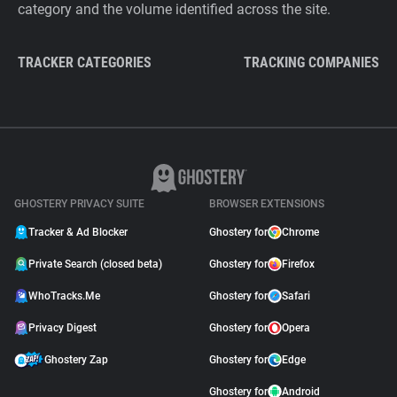
category and the volume identified across the site.
TRACKER CATEGORIES
TRACKING COMPANIES
GHOSTERY PRIVACY SUITE
BROWSER EXTENSIONS
Tracker & Ad Blocker
Ghostery for
Chrome
Private Search (closed beta)
Ghostery for
Firefox
WhoTracks.Me
Ghostery for
Safari
Privacy Digest
Ghostery for
Opera
Ghostery Zap
Ghostery for
Edge
Ghostery for
Android