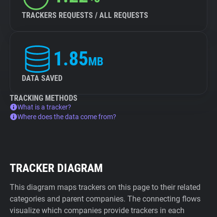
TRACKERS REQUESTS / ALL REQUESTS
1.85
MB
DATA SAVED
TRACKING METHODS
What is a tracker?
Where does the data come from?
TRACKER DIAGRAM
This diagram maps trackers on this page to their related
categories and parent companies. The connecting flows
visualize which companies provide trackers in each