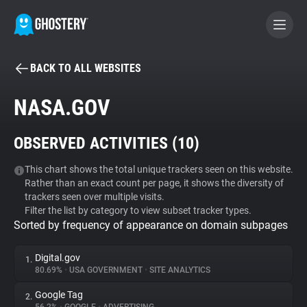
BACK TO ALL WEBSITES
BECOME A CONTRIBUTOR
NASA.GOV
GHOSTERY PRIVACY SUITE
OBSERVED ACTIVITIES (
10
)
Tracker & Ad Blocker
This chart shows the total unique trackers seen on this website.
Rather than an exact count per page, it shows the diversity of
WhoTracks.Me
trackers seen over multiple visits.
Filter the list by category to view subset tracker types.
Sorted by frequency of appearance on domain subpages
Privacy Digest
Digital.gov
1.
80.69%
•
USA GOVERNMENT
•
SITE ANALYTICS
Search
Google Tag
2.