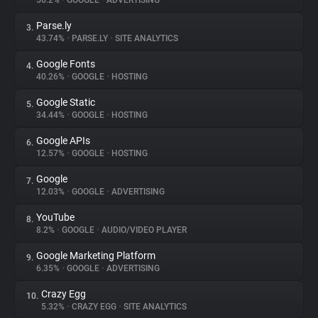
56.2%
•
GOOGLE
•
ADVERTISING
Parse.ly
3.
About
43.74%
•
PARSE.LY
•
SITE ANALYTICS
Google Fonts
4.
Trackers
40.26%
•
GOOGLE
•
HOSTING
Google Static
5.
Websites
34.44%
•
GOOGLE
•
HOSTING
Google APIs
6.
Explorer
12.57%
•
GOOGLE
•
HOSTING
Google
7.
12.03%
•
GOOGLE
•
ADVERTISING
Tracking Reach
YouTube
8.
8.2%
•
GOOGLE
•
AUDIO/VIDEO PLAYER
Google Marketing Platform
9.
6.35%
•
GOOGLE
•
ADVERTISING
Crazy Egg
10.
5.32%
•
CRAZY EGG
•
SITE ANALYTICS