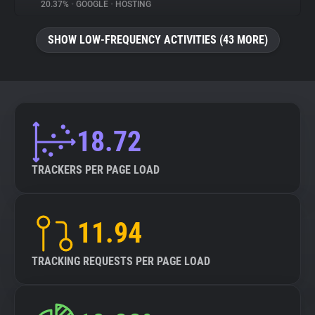
20.37%
•
GOOGLE
•
HOSTING
SHOW LOW-FREQUENCY ACTIVITIES (43 MORE)
18.72
TRACKERS PER PAGE LOAD
11.94
TRACKING REQUESTS PER PAGE LOAD