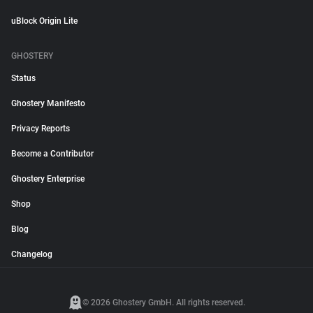
uBlock Origin Lite
GHOSTERY
Status
Ghostery Manifesto
Privacy Reports
Become a Contributor
Ghostery Enterprise
Shop
Blog
Changelog
© 2026 Ghostery GmbH. All rights reserved.