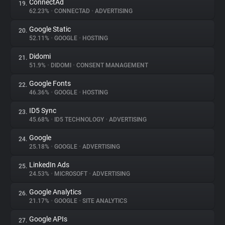
ConnectAd
19.
62.23%
•
CONNECTAD
•
ADVERTISING
Google Static
20.
52.11%
•
GOOGLE
•
HOSTING
Didomi
21.
51.9%
•
DIDOMI
•
CONSENT MANAGEMENT
Google Fonts
22.
46.36%
•
GOOGLE
•
HOSTING
ID5 Sync
23.
45.68%
•
ID5 TECHNOLOGY
•
ADVERTISING
Google
24.
25.18%
•
GOOGLE
•
ADVERTISING
LinkedIn Ads
25.
24.53%
•
MICROSOFT
•
ADVERTISING
Google Analytics
26.
21.17%
•
GOOGLE
•
SITE ANALYTICS
Google APIs
27.