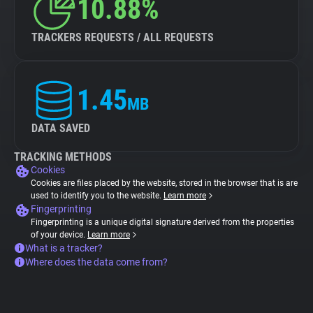
10.88%
TRACKERS REQUESTS / ALL REQUESTS
1.45
MB
DATA SAVED
TRACKING METHODS
Cookies
Cookies are files placed by the website, stored in the browser that is are
used to identify you to the website.
Learn more
Fingerprinting
Fingerprinting is a unique digital signature derived from the properties
of your device.
Learn more
What is a tracker?
Where does the data come from?