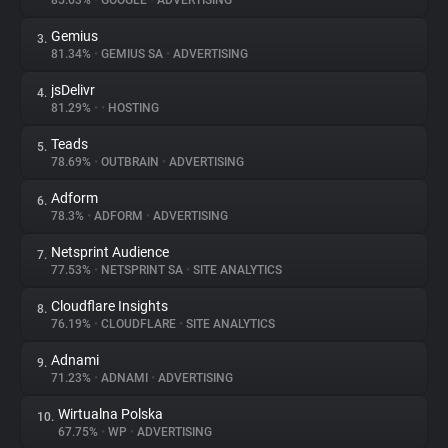
85.63%
•
GOOGLE
•
ADVERTISING
Gemius
3.
About
81.34%
•
GEMIUS SA
•
ADVERTISING
jsDelivr
4.
Trackers
81.29%
•
•
HOSTING
Teads
5.
Websites
78.69%
•
OUTBRAIN
•
ADVERTISING
Adform
6.
Explorer
78.3%
•
ADFORM
•
ADVERTISING
Netsprint Audience
7.
77.53%
•
NETSPRINT SA
•
SITE ANALYTICS
Tracking Reach
Cloudflare Insights
8.
76.19%
•
CLOUDFLARE
•
SITE ANALYTICS
Adnami
9.
71.23%
•
ADNAMI
•
ADVERTISING
Wirtualna Polska
10.
67.75%
•
WP
•
ADVERTISING