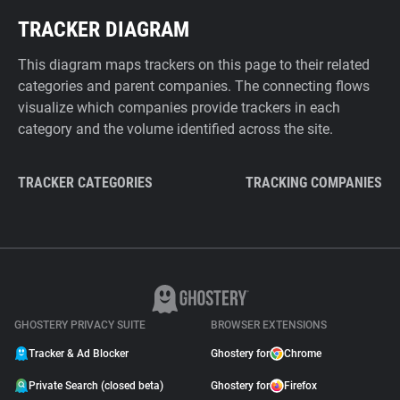
TRACKER DIAGRAM
This diagram maps trackers on this page to their related
categories and parent companies. The connecting flows
visualize which companies provide trackers in each
category and the volume identified across the site.
TRACKER CATEGORIES
TRACKING COMPANIES
GHOSTERY PRIVACY SUITE
BROWSER EXTENSIONS
Tracker & Ad Blocker
Ghostery for
Chrome
Private Search (closed beta)
Ghostery for
Firefox