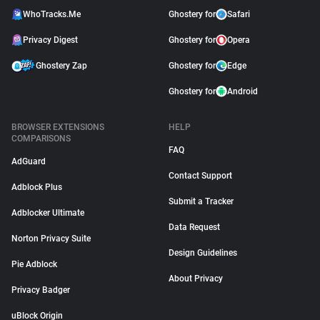
WhoTracks.Me
Ghostery for
Safari
Privacy Digest
Ghostery for
Opera
Ghostery Zap
Ghostery for
Edge
Ghostery for
Android
BROWSER EXTENSIONS
HELP
COMPARISONS
FAQ
AdGuard
Contact Support
Adblock Plus
Submit a Tracker
Adblocker Ultimate
Data Request
Norton Privacy Suite
Design Guidelines
Pie Adblock
About Privacy
Privacy Badger
uBlock Origin