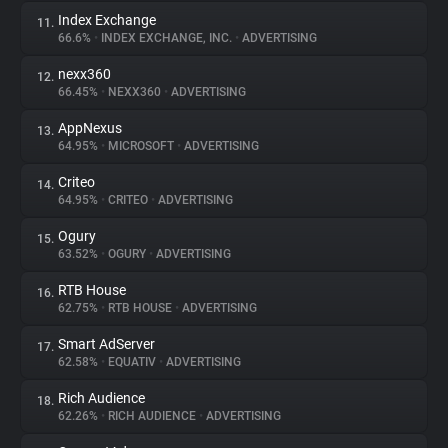
Index Exchange
11.
66.6%
•
INDEX EXCHANGE, INC.
•
ADVERTISING
nexx360
12.
66.45%
•
NEXX360
•
ADVERTISING
AppNexus
13.
64.95%
•
MICROSOFT
•
ADVERTISING
Criteo
14.
64.95%
•
CRITEO
•
ADVERTISING
Ogury
15.
63.52%
•
OGURY
•
ADVERTISING
RTB House
16.
62.75%
•
RTB HOUSE
•
ADVERTISING
Smart AdServer
17.
62.58%
•
EQUATIV
•
ADVERTISING
Rich Audience
18.
62.26%
•
RICH AUDIENCE
•
ADVERTISING