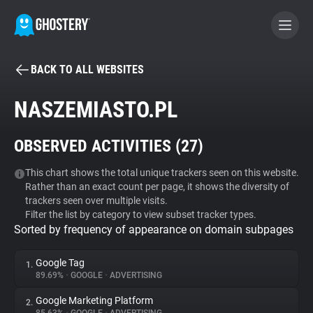
BACK TO ALL WEBSITES
BECOME A CONTRIBUTOR
NASZEMIASTO.PL
GHOSTERY PRIVACY SUITE
OBSERVED ACTIVITIES (
27
)
Tracker & Ad Blocker
This chart shows the total unique trackers seen on this website.
Rather than an exact count per page, it shows the diversity of
WhoTracks.Me
trackers seen over multiple visits.
Filter the list by category to view subset tracker types.
Sorted by frequency of appearance on domain subpages
Privacy Digest
Google Tag
1.
89.69%
•
GOOGLE
•
ADVERTISING
Search
Google Marketing Platform
2.