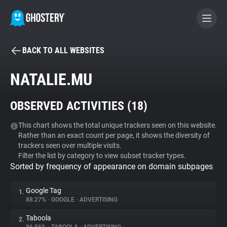
BACK TO ALL WEBSITES
BECOME A CONTRIBUTOR
NATALIE.MU
GHOSTERY PRIVACY SUITE
OBSERVED ACTIVITIES (
18
)
Tracker & Ad Blocker
This chart shows the total unique trackers seen on this website.
Rather than an exact count per page, it shows the diversity of
WhoTracks.Me
trackers seen over multiple visits.
Filter the list by category to view subset tracker types.
Sorted by frequency of appearance on domain subpages
Privacy Digest
Google Tag
1.
88.27%
•
GOOGLE
•
ADVERTISING
Search
Taboola
2.