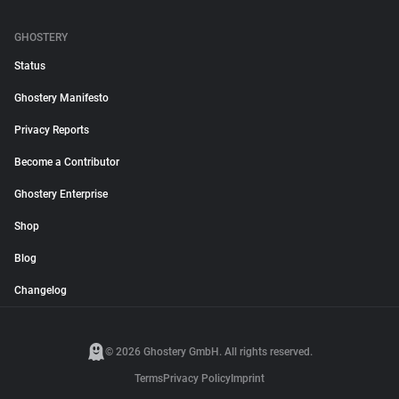
GHOSTERY
Status
Ghostery Manifesto
Privacy Reports
Become a Contributor
Ghostery Enterprise
Shop
Blog
Changelog
© 2026 Ghostery GmbH. All rights reserved.
Terms
Privacy Policy
Imprint