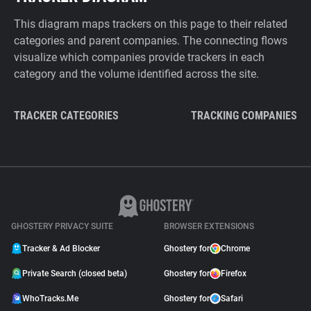
This diagram maps trackers on this page to their related
categories and parent companies. The connecting flows
visualize which companies provide trackers in each
category and the volume identified across the site.
TRACKER CATEGORIES
TRACKING COMPANIES
GHOSTERY PRIVACY SUITE
BROWSER EXTENSIONS
Tracker & Ad Blocker
Ghostery for
Chrome
Private Search (closed beta)
Ghostery for
Firefox
WhoTracks.Me
Ghostery for
Safari