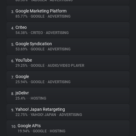
86.56%
•
TABOOLA
•
ADVERTISING
Google Marketing Platform
3.
About
85.77%
•
GOOGLE
•
ADVERTISING
Criteo
4.
Trackers
54.38%
•
CRITEO
•
ADVERTISING
Google Syndication
5.
Websites
53.69%
•
GOOGLE
•
ADVERTISING
YouTube
6.
Explorer
29.25%
•
GOOGLE
•
AUDIO/VIDEO PLAYER
Google
7.
25.94%
•
GOOGLE
•
ADVERTISING
Tracking Reach
jsDelivr
8.
25.4%
•
•
HOSTING
Yahoo! Japan Retargeting
9.
22.75%
•
YAHOO! JAPAN
•
ADVERTISING
Google APIs
10.
19.94%
•
GOOGLE
•
HOSTING