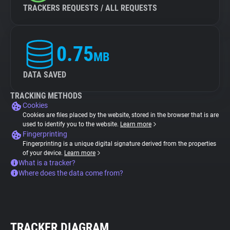
TRACKERS REQUESTS / ALL REQUESTS
0.75
MB
DATA SAVED
TRACKING METHODS
Cookies
Cookies are files placed by the website, stored in the browser that is are
used to identify you to the website.
Learn more
Fingerprinting
Fingerprinting is a unique digital signature derived from the properties
of your device.
Learn more
What is a tracker?
Where does the data come from?
TRACKER DIAGRAM