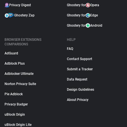
Privacy Digest
Ghostery for
Opera
Ghostery Zap
Ghostery for
Edge
Ghostery for
Android
BROWSER EXTENSIONS
HELP
COMPARISONS
FAQ
AdGuard
Contact Support
Adblock Plus
Submit a Tracker
Adblocker Ultimate
Data Request
Norton Privacy Suite
Design Guidelines
Pie Adblock
About Privacy
Privacy Badger
uBlock Origin
uBlock Origin Lite