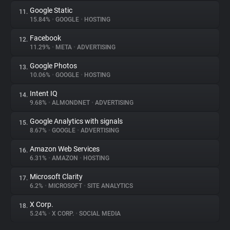
Google Static
11.
15.84%
•
GOOGLE
•
HOSTING
Facebook
12.
11.29%
•
META
•
ADVERTISING
Google Photos
13.
10.06%
•
GOOGLE
•
HOSTING
Intent IQ
14.
9.68%
•
ALMONDNET
•
ADVERTISING
Google Analytics with signals
15.
8.67%
•
GOOGLE
•
ADVERTISING
Amazon Web Services
16.
6.31%
•
AMAZON
•
HOSTING
Microsoft Clarity
17.
6.2%
•
MICROSOFT
•
SITE ANALYTICS
X Corp.
18.
5.24%
•
X CORP.
•
SOCIAL MEDIA