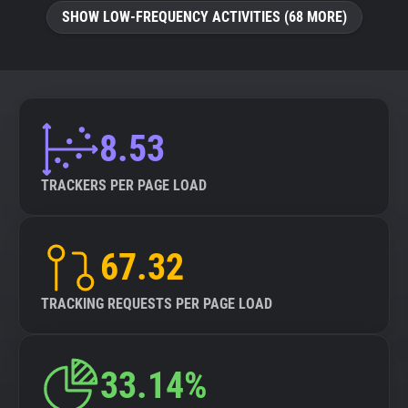
SHOW LOW-FREQUENCY ACTIVITIES (68 MORE)
8.53
TRACKERS PER PAGE LOAD
67.32
TRACKING REQUESTS PER PAGE LOAD
33.14%