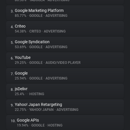
86.56%
•
TABOOLA
•
ADVERTISING
Google Marketing Platform
3.
About
85.77%
•
GOOGLE
•
ADVERTISING
Criteo
4.
Trackers
54.38%
•
CRITEO
•
ADVERTISING
Google Syndication
5.
Websites
53.69%
•
GOOGLE
•
ADVERTISING
YouTube
6.
Explorer
29.25%
•
GOOGLE
•
AUDIO/VIDEO PLAYER
Google
7.
25.94%
•
GOOGLE
•
ADVERTISING
Tracking Reach
jsDelivr
8.
25.4%
•
•
HOSTING
Yahoo! Japan Retargeting
9.
22.75%
•
YAHOO! JAPAN
•
ADVERTISING
Google APIs
10.
19.94%
•
GOOGLE
•
HOSTING