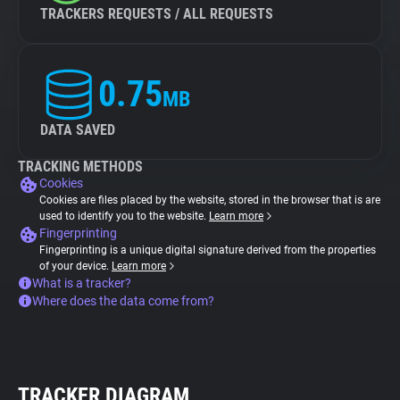
TRACKERS REQUESTS / ALL REQUESTS
0.75
MB
DATA SAVED
TRACKING METHODS
Cookies
Cookies are files placed by the website, stored in the browser that is are
used to identify you to the website.
Learn more
Fingerprinting
Fingerprinting is a unique digital signature derived from the properties
of your device.
Learn more
What is a tracker?
Where does the data come from?
TRACKER DIAGRAM