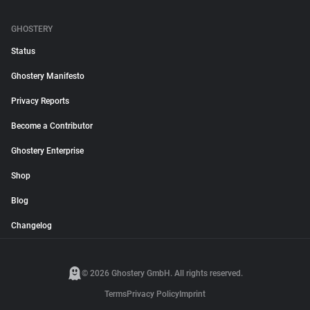
GHOSTERY
Status
Ghostery Manifesto
Privacy Reports
Become a Contributor
Ghostery Enterprise
Shop
Blog
Changelog
© 2026 Ghostery GmbH. All rights reserved.
Terms
Privacy Policy
Imprint