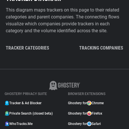
This diagram maps trackers on this page to their related
categories and parent companies. The connecting flows
visualize which companies provide trackers in each
category and the volume identified across the site.
TRACKER CATEGORIES
TRACKING COMPANIES
GHOSTERY PRIVACY SUITE
BROWSER EXTENSIONS
Tracker & Ad Blocker
Ghostery for
Chrome
Private Search (closed beta)
Ghostery for
Firefox
WhoTracks.Me
Ghostery for
Safari