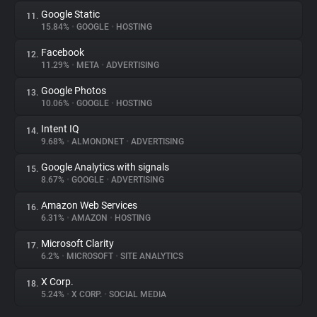
Google Static
11.
15.84%
•
GOOGLE
•
HOSTING
Facebook
12.
11.29%
•
META
•
ADVERTISING
Google Photos
13.
10.06%
•
GOOGLE
•
HOSTING
Intent IQ
14.
9.68%
•
ALMONDNET
•
ADVERTISING
Google Analytics with signals
15.
8.67%
•
GOOGLE
•
ADVERTISING
Amazon Web Services
16.
6.31%
•
AMAZON
•
HOSTING
Microsoft Clarity
17.
6.2%
•
MICROSOFT
•
SITE ANALYTICS
X Corp.
18.
5.24%
•
X CORP.
•
SOCIAL MEDIA