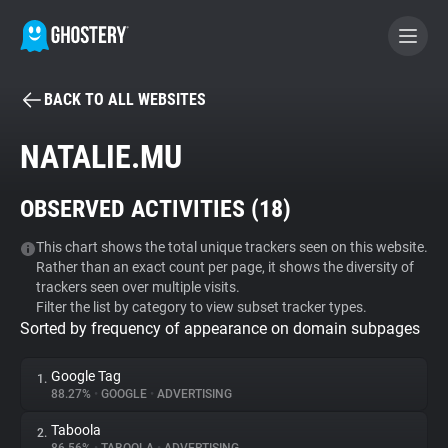
BACK TO ALL WEBSITES
BECOME A CONTRIBUTOR
NATALIE.MU
GHOSTERY PRIVACY SUITE
OBSERVED ACTIVITIES (
18
)
Tracker & Ad Blocker
This chart shows the total unique trackers seen on this website.
Rather than an exact count per page, it shows the diversity of
WhoTracks.Me
trackers seen over multiple visits.
Filter the list by category to view subset tracker types.
Sorted by frequency of appearance on domain subpages
Privacy Digest
Google Tag
1.
88.27%
•
GOOGLE
•
ADVERTISING
Search
Taboola
2.