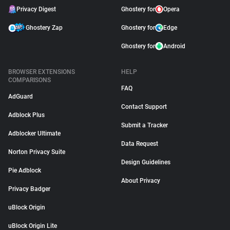
Privacy Digest
Ghostery for
Opera
Ghostery Zap
Ghostery for
Edge
Ghostery for
Android
BROWSER EXTENSIONS
HELP
COMPARISONS
FAQ
AdGuard
Contact Support
Adblock Plus
Submit a Tracker
Adblocker Ultimate
Data Request
Norton Privacy Suite
Design Guidelines
Pie Adblock
About Privacy
Privacy Badger
uBlock Origin
uBlock Origin Lite