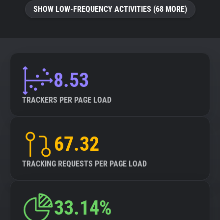
SHOW LOW-FREQUENCY ACTIVITIES (68 MORE)
8.53
TRACKERS PER PAGE LOAD
67.32
TRACKING REQUESTS PER PAGE LOAD
33.14%