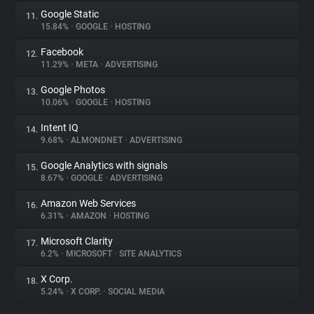
Google Static
11.
15.84%
•
GOOGLE
•
HOSTING
Facebook
12.
11.29%
•
META
•
ADVERTISING
Google Photos
13.
10.06%
•
GOOGLE
•
HOSTING
Intent IQ
14.
9.68%
•
ALMONDNET
•
ADVERTISING
Google Analytics with signals
15.
8.67%
•
GOOGLE
•
ADVERTISING
Amazon Web Services
16.
6.31%
•
AMAZON
•
HOSTING
Microsoft Clarity
17.
6.2%
•
MICROSOFT
•
SITE ANALYTICS
X Corp.
18.
5.24%
•
X CORP.
•
SOCIAL MEDIA