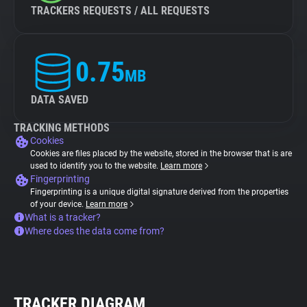
TRACKERS REQUESTS / ALL REQUESTS
0.75
MB
DATA SAVED
TRACKING METHODS
Cookies
Cookies are files placed by the website, stored in the browser that is are
used to identify you to the website.
Learn more
Fingerprinting
Fingerprinting is a unique digital signature derived from the properties
of your device.
Learn more
What is a tracker?
Where does the data come from?
TRACKER DIAGRAM