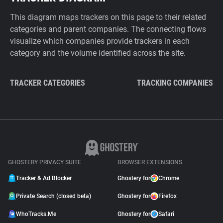
This diagram maps trackers on this page to their related
categories and parent companies. The connecting flows
visualize which companies provide trackers in each
category and the volume identified across the site.
TRACKER CATEGORIES
TRACKING COMPANIES
GHOSTERY PRIVACY SUITE
BROWSER EXTENSIONS
Tracker & Ad Blocker
Ghostery for
Chrome
Private Search (closed beta)
Ghostery for
Firefox
WhoTracks.Me
Ghostery for
Safari