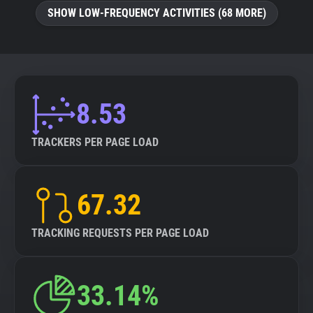
SHOW LOW-FREQUENCY ACTIVITIES (68 MORE)
8.53
TRACKERS PER PAGE LOAD
67.32
TRACKING REQUESTS PER PAGE LOAD
33.14%