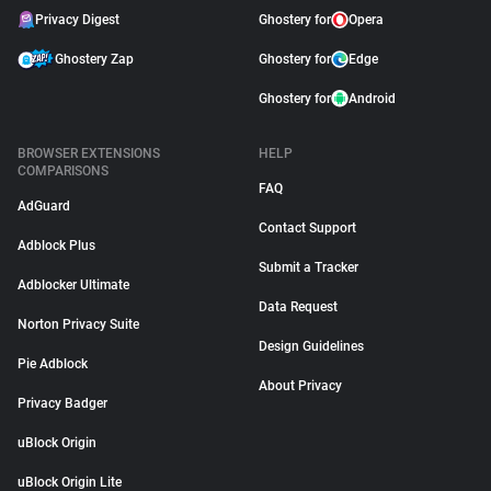
Privacy Digest
Ghostery for
Opera
Ghostery Zap
Ghostery for
Edge
Ghostery for
Android
BROWSER EXTENSIONS
HELP
COMPARISONS
FAQ
AdGuard
Contact Support
Adblock Plus
Submit a Tracker
Adblocker Ultimate
Data Request
Norton Privacy Suite
Design Guidelines
Pie Adblock
About Privacy
Privacy Badger
uBlock Origin
uBlock Origin Lite