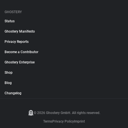
GHOSTERY
Status
Ghostery Manifesto
Privacy Reports
Become a Contributor
Ghostery Enterprise
Shop
Blog
Changelog
© 2026 Ghostery GmbH. All rights reserved.
Terms
Privacy Policy
Imprint