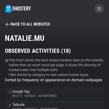
BACK TO ALL WEBSITES
BECOME A CONTRIBUTOR
NATALIE.MU
GHOSTERY PRIVACY SUITE
OBSERVED ACTIVITIES (
18
)
Tracker & Ad Blocker
This chart shows the total unique trackers seen on this website.
Rather than an exact count per page, it shows the diversity of
WhoTracks.Me
trackers seen over multiple visits.
Filter the list by category to view subset tracker types.
Sorted by frequency of appearance on domain subpages
Privacy Digest
Google Tag
1.
88.27%
•
GOOGLE
•
ADVERTISING
Search
Taboola
2.