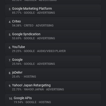
86.56%
•
TABOOLA
•
ADVERTISING
Google Marketing Platform
3.
About
85.77%
•
GOOGLE
•
ADVERTISING
Criteo
4.
Trackers
54.38%
•
CRITEO
•
ADVERTISING
Google Syndication
5.
Websites
53.69%
•
GOOGLE
•
ADVERTISING
YouTube
6.
Explorer
29.25%
•
GOOGLE
•
AUDIO/VIDEO PLAYER
Google
7.
25.94%
•
GOOGLE
•
ADVERTISING
Tracking Reach
jsDelivr
8.
25.4%
•
•
HOSTING
Yahoo! Japan Retargeting
9.
22.75%
•
YAHOO! JAPAN
•
ADVERTISING
Google APIs
10.
19.94%
•
GOOGLE
•
HOSTING