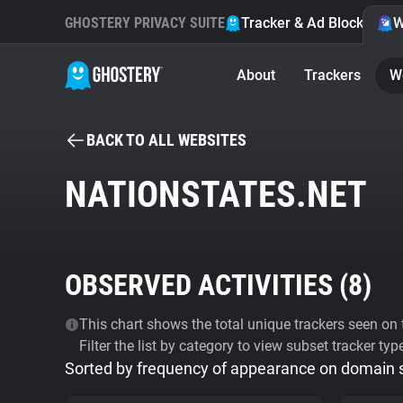
GHOSTERY PRIVACY SUITE
Tracker & Ad Blocker
W
About
Trackers
W
BACK TO ALL WEBSITES
NATIONSTATES.NET
OBSERVED ACTIVITIES (
8
)
This chart shows the total unique trackers seen on t
Filter the list by category to view subset tracker typ
Sorted by frequency of appearance on domain