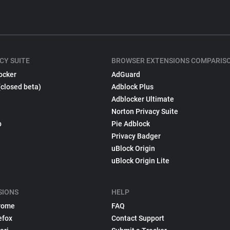
CY SUITE
BROWSER EXTENSIONS COMPARIS
ocker
AdGuard
(closed beta)
Adblock Plus
Adblocker Ultimate
Norton Privacy Suite
p
Pie Adblock
Privacy Badger
uBlock Origin
uBlock Origin Lite
SIONS
HELP
rome
FAQ
efox
Contact Support