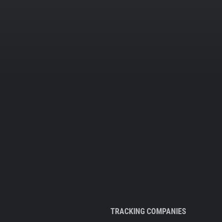
TRACKING COMPANIES