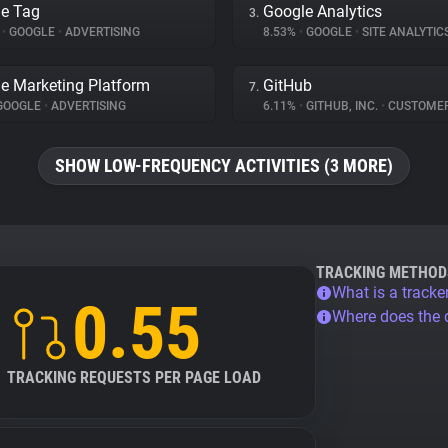
e Tag
Google Analytics
3.
%
•
GOOGLE
•
ADVERTISING
8.53%
•
GOOGLE
•
SITE ANALYTIC
e Marketing Platform
GitHub
7.
GOOGLE
•
ADVERTISING
6.11%
•
GITHUB, INC.
•
CUSTOMER IN
SHOW LOW-FREQUENCY ACTIVITIES (3 MORE)
TRACKING METHOD
What is a tracke
0.55
Where does the
TRACKING REQUESTS PER PAGE LOAD