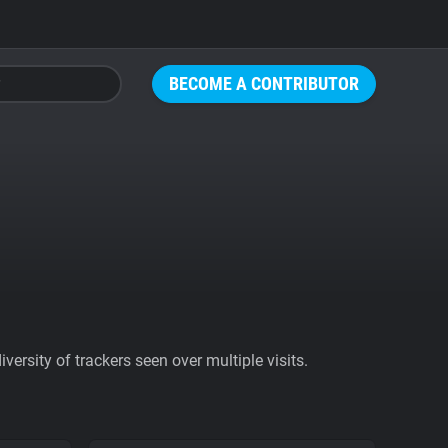
BECOME A CONTRIBUTOR
ersity of trackers seen over multiple visits.