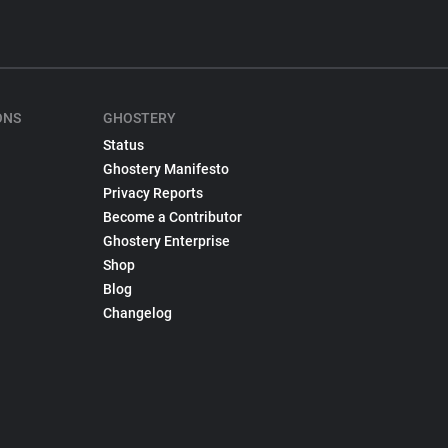
ONS
GHOSTERY
Status
Ghostery Manifesto
Privacy Reports
Become a Contributor
Ghostery Enterprise
Shop
Blog
Changelog