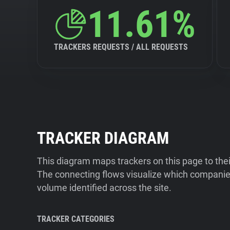
11.61%
TRACKERS REQUESTS / ALL REQUESTS
TRACKER DIAGRAM
This diagram maps trackers on this page to the
The connecting flows visualize which companies
volume identified across the site.
TRACKER CATEGORIES