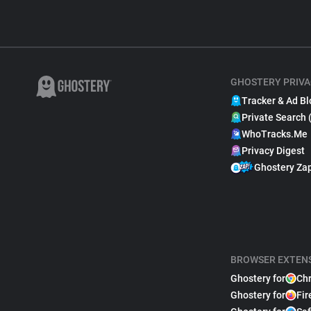
GHOSTERY PRIVA
Tracker & Ad Bl
Private Search 
WhoTracks.Me
Privacy Digest
Ghostery Za
BROWSER EXTEN
Ghostery for
Ch
Ghostery for
Fir