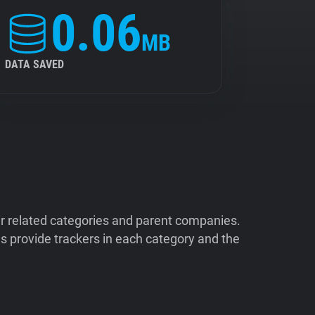
0.06
MB
DATA SAVED
ir related categories and parent companies.
 provide trackers in each category and the