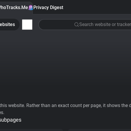
hoTracks.Me
Privacy Digest
ebsites
Search website or tracker
his website. Rather than an exact count per page, it shows the div
es.
 subpages