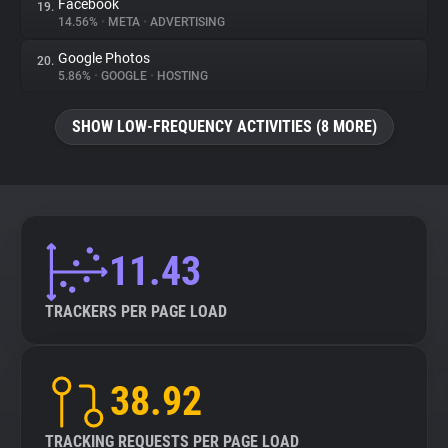
Facebook
19.
14.56%
•
META
•
ADVERTISING
Google Photos
20.
5.86%
•
GOOGLE
•
HOSTING
SHOW LOW-FREQUENCY ACTIVITIES (8 MORE)
11.43
TRACKERS PER PAGE LOAD
38.92
TRACKING REQUESTS PER PAGE LOAD