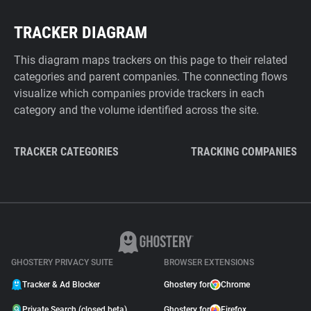
TRACKER DIAGRAM
This diagram maps trackers on this page to their related
categories and parent companies. The connecting flows
visualize which companies provide trackers in each
category and the volume identified across the site.
TRACKER CATEGORIES
TRACKING COMPANIES
GHOSTERY PRIVACY SUITE
BROWSER EXTENSIONS
Tracker & Ad Blocker
Ghostery for
Chrome
Private Search (closed beta)
Ghostery for
Firefox