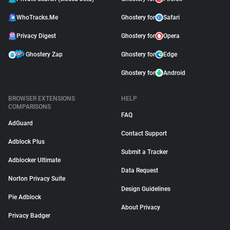
WhoTracks.Me
Ghostery for
Safari
Privacy Digest
Ghostery for
Opera
Ghostery Zap
Ghostery for
Edge
Ghostery for
Android
BROWSER EXTENSIONS
HELP
COMPARISONS
FAQ
AdGuard
Contact Support
Adblock Plus
Submit a Tracker
Adblocker Ultimate
Data Request
Norton Privacy Suite
Design Guidelines
Pie Adblock
About Privacy
Privacy Badger