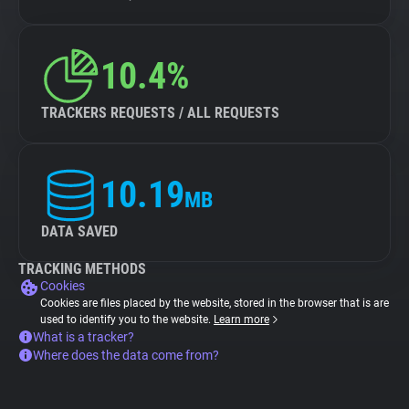
10.4%
TRACKERS REQUESTS / ALL REQUESTS
10.19
MB
DATA SAVED
TRACKING METHODS
Cookies
Cookies are files placed by the website, stored in the browser that is are
used to identify you to the website.
Learn more
What is a tracker?
Where does the data come from?