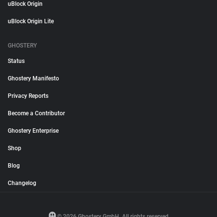
uBlock Origin
uBlock Origin Lite
GHOSTERY
Status
Ghostery Manifesto
Privacy Reports
Become a Contributor
Ghostery Enterprise
Shop
Blog
Changelog
© 2026 Ghostery GmbH. All rights reserved.