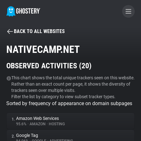
BACK TO ALL WEBSITES
BECOME A CONTRIBUTOR
NATIVECAMP.NET
GHOSTERY PRIVACY SUITE
OBSERVED ACTIVITIES (
20
)
Tracker & Ad Blocker
This chart shows the total unique trackers seen on this website.
Rather than an exact count per page, it shows the diversity of
WhoTracks.Me
trackers seen over multiple visits.
Filter the list by category to view subset tracker types.
Sorted by frequency of appearance on domain subpages
Privacy Digest
Amazon Web Services
1.
95.6%
•
AMAZON
•
HOSTING
Search
Google Tag
2.