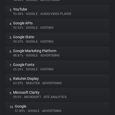
94.06%
•
GOOGLE
•
ADVERTISING
YouTube
3.
About
93.28%
•
GOOGLE
•
AUDIO/VIDEO PLAYER
Google APIs
4.
Trackers
92.32%
•
GOOGLE
•
HOSTING
Google Static
5.
Websites
90.32%
•
GOOGLE
•
HOSTING
Google Marketing Platform
6.
Explorer
88.81%
•
GOOGLE
•
ADVERTISING
Google Fonts
7.
65.26%
•
GOOGLE
•
HOSTING
Tracking Reach
Rakuten Display
8.
63.59%
•
RAKUTEN
•
ADVERTISING
Microsoft Clarity
9.
59.0%
•
MICROSOFT
•
SITE ANALYTICS
Google
10.
57.89%
•
GOOGLE
•
ADVERTISING