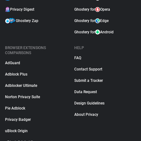
Privacy Digest
Ghostery for
Opera
Ghostery Zap
Ghostery for
Edge
Ghostery for
Android
BROWSER EXTENSIONS
HELP
COMPARISONS
FAQ
AdGuard
Contact Support
Adblock Plus
Submit a Tracker
Adblocker Ultimate
Data Request
Norton Privacy Suite
Design Guidelines
Pie Adblock
About Privacy
Privacy Badger
uBlock Origin