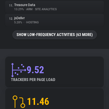
Treasure Data
11.
13.29%
•
ARM
•
SITE ANALYTICS
jsDelivr
12.
5.28%
•
•
HOSTING
SHOW LOW-FREQUENCY ACTIVITIES (63 MORE)
9.52
TRACKERS PER PAGE LOAD
11.46