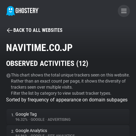
BACK TO ALL WEBSITES
BECOME A CONTRIBUTOR
NAVITIME.CO.JP
GHOSTERY PRIVACY SUITE
OBSERVED ACTIVITIES (
12
)
Tracker & Ad Blocker
This chart shows the total unique trackers seen on this website.
Rather than an exact count per page, it shows the diversity of
WhoTracks.Me
trackers seen over multiple visits.
Filter the list by category to view subset tracker types.
Sorted by frequency of appearance on domain subpages
Privacy Digest
Google Tag
1.
96.32%
•
GOOGLE
•
ADVERTISING
Search
Google Analytics
2.