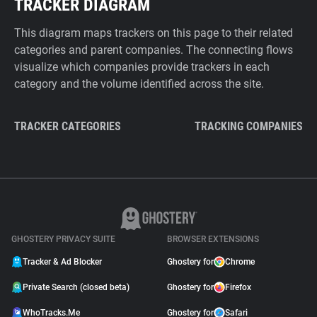
TRACKER DIAGRAM
This diagram maps trackers on this page to their related
categories and parent companies. The connecting flows
visualize which companies provide trackers in each
category and the volume identified across the site.
TRACKER CATEGORIES
TRACKING COMPANIES
GHOSTERY PRIVACY SUITE
BROWSER EXTENSIONS
Tracker & Ad Blocker
Ghostery for
Chrome
Private Search (closed beta)
Ghostery for
Firefox
WhoTracks.Me
Ghostery for
Safari