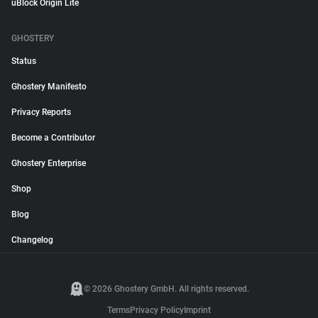
uBlock Origin Lite
GHOSTERY
Status
Ghostery Manifesto
Privacy Reports
Become a Contributor
Ghostery Enterprise
Shop
Blog
Changelog
© 2026 Ghostery GmbH. All rights reserved.
Terms
Privacy Policy
Imprint