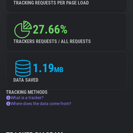
TRACKING REQUESTS PER PAGE LOAD
27.66%
TRACKERS REQUESTS / ALL REQUESTS
1.19
MB
DATA SAVED
TRACKING METHODS
What is a tracker?
Where does the data come from?