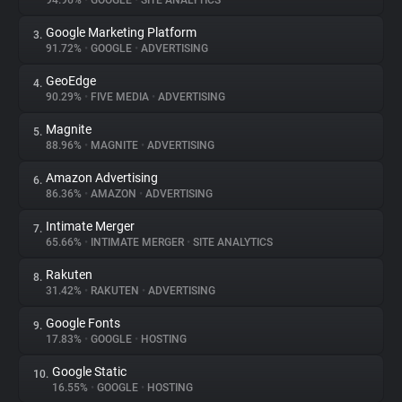
94.96%
•
GOOGLE
•
SITE ANALYTICS
Google Marketing Platform
3.
About
91.72%
•
GOOGLE
•
ADVERTISING
GeoEdge
4.
Trackers
90.29%
•
FIVE MEDIA
•
ADVERTISING
Magnite
5.
Websites
88.96%
•
MAGNITE
•
ADVERTISING
Amazon Advertising
6.
Explorer
86.36%
•
AMAZON
•
ADVERTISING
Intimate Merger
7.
65.66%
•
INTIMATE MERGER
•
SITE ANALYTICS
Tracking Reach
Rakuten
8.
31.42%
•
RAKUTEN
•
ADVERTISING
Google Fonts
9.
17.83%
•
GOOGLE
•
HOSTING
Google Static
10.
16.55%
•
GOOGLE
•
HOSTING