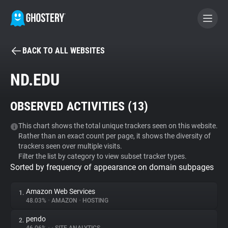
BACK TO ALL WEBSITES
BECOME A CONTRIBUTOR
ND.EDU
GHOSTERY PRIVACY SUITE
OBSERVED ACTIVITIES (
13
)
Tracker & Ad Blocker
This chart shows the total unique trackers seen on this website.
Rather than an exact count per page, it shows the diversity of
WhoTracks.Me
trackers seen over multiple visits.
Filter the list by category to view subset tracker types.
Sorted by frequency of appearance on domain subpages
Privacy Digest
Amazon Web Services
1.
48.03%
•
AMAZON
•
HOSTING
Search
pendo
2.