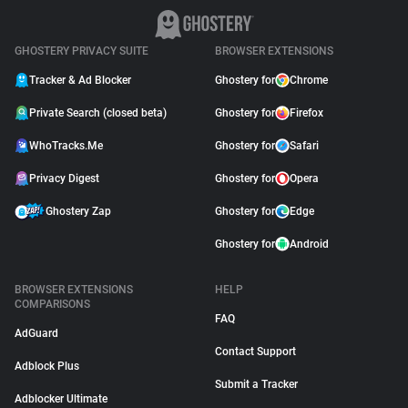
GHOSTERY PRIVACY SUITE
BROWSER EXTENSIONS
Tracker & Ad Blocker
Ghostery for
Chrome
Private Search (closed beta)
Ghostery for
Firefox
WhoTracks.Me
Ghostery for
Safari
Privacy Digest
Ghostery for
Opera
Ghostery Zap
Ghostery for
Edge
Ghostery for
Android
BROWSER EXTENSIONS
HELP
COMPARISONS
FAQ
AdGuard
Contact Support
Adblock Plus
Submit a Tracker
Adblocker Ultimate