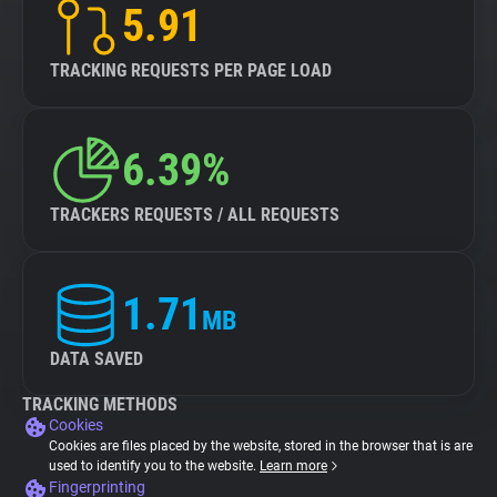
5.91
TRACKING REQUESTS PER PAGE LOAD
6.39%
TRACKERS REQUESTS / ALL REQUESTS
1.71
MB
DATA SAVED
TRACKING METHODS
Cookies
Cookies are files placed by the website, stored in the browser that is are
used to identify you to the website.
Learn more
Fingerprinting