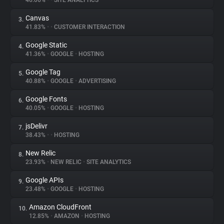
46.06%
•
•
SITE ANALYTICS
Canvas
3.
About
41.83%
•
•
CUSTOMER INTERACTION
Google Static
4.
Trackers
41.36%
•
GOOGLE
•
HOSTING
Google Tag
5.
Websites
40.88%
•
GOOGLE
•
ADVERTISING
Google Fonts
6.
Explorer
40.05%
•
GOOGLE
•
HOSTING
jsDelivr
7.
38.43%
•
•
HOSTING
Tracking Reach
New Relic
8.
23.93%
•
NEW RELIC
•
SITE ANALYTICS
Google APIs
9.
23.48%
•
GOOGLE
•
HOSTING
Amazon CloudFront
10.
12.85%
•
AMAZON
•
HOSTING