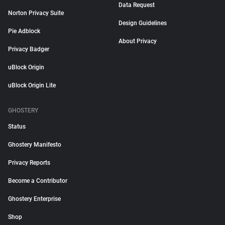
Data Request
Norton Privacy Suite
Design Guidelines
Pie Adblock
About Privacy
Privacy Badger
uBlock Origin
uBlock Origin Lite
GHOSTERY
Status
Ghostery Manifesto
Privacy Reports
Become a Contributor
Ghostery Enterprise
Shop