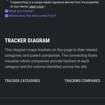
Fingerprinting is a unique digital signature derived from the properties
of your device.
Learn more
What is a tracker?
Where does the data come from?
TRACKER DIAGRAM
This diagram maps trackers on this page to their related
categories and parent companies. The connecting flows
visualize which companies provide trackers in each
category and the volume identified across the site.
TRACKER CATEGORIES
TRACKING COMPANIES