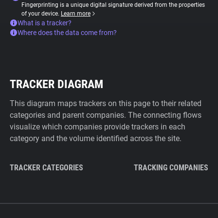
Fingerprinting is a unique digital signature derived from the properties
of your device.
Learn more
What is a tracker?
Where does the data come from?
TRACKER DIAGRAM
This diagram maps trackers on this page to their related
categories and parent companies. The connecting flows
visualize which companies provide trackers in each
category and the volume identified across the site.
TRACKER CATEGORIES
TRACKING COMPANIES