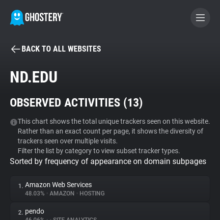
BACK TO ALL WEBSITES
BECOME A CONTRIBUTOR
ND.EDU
GHOSTERY PRIVACY SUITE
OBSERVED ACTIVITIES (
13
)
Tracker & Ad Blocker
This chart shows the total unique trackers seen on this website.
Rather than an exact count per page, it shows the diversity of
WhoTracks.Me
trackers seen over multiple visits.
Filter the list by category to view subset tracker types.
Sorted by frequency of appearance on domain subpages
Privacy Digest
Amazon Web Services
1.
48.03%
•
AMAZON
•
HOSTING
Search
pendo
2.