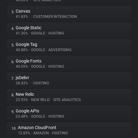
46.06%
•
•
SITE ANALYTICS
Canvas
3.
About
41.83%
•
•
CUSTOMER INTERACTION
Google Static
4.
Trackers
41.36%
•
GOOGLE
•
HOSTING
Google Tag
5.
Websites
40.88%
•
GOOGLE
•
ADVERTISING
Google Fonts
6.
Explorer
40.05%
•
GOOGLE
•
HOSTING
jsDelivr
7.
38.43%
•
•
HOSTING
Tracking Reach
New Relic
8.
23.93%
•
NEW RELIC
•
SITE ANALYTICS
Google APIs
9.
23.48%
•
GOOGLE
•
HOSTING
Amazon CloudFront
10.
12.85%
•
AMAZON
•
HOSTING