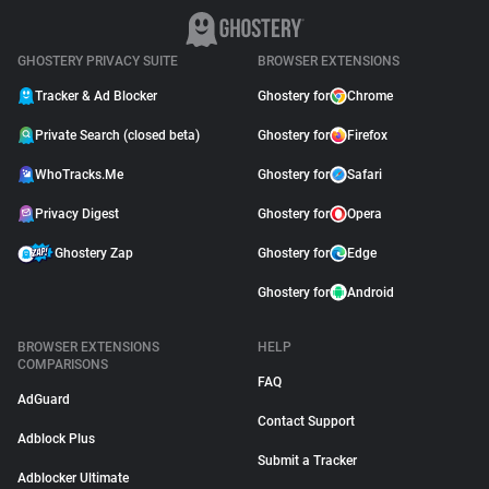
GHOSTERY PRIVACY SUITE
BROWSER EXTENSIONS
Tracker & Ad Blocker
Ghostery for
Chrome
Private Search (closed beta)
Ghostery for
Firefox
WhoTracks.Me
Ghostery for
Safari
Privacy Digest
Ghostery for
Opera
Ghostery Zap
Ghostery for
Edge
Ghostery for
Android
BROWSER EXTENSIONS
HELP
COMPARISONS
FAQ
AdGuard
Contact Support
Adblock Plus
Submit a Tracker
Adblocker Ultimate