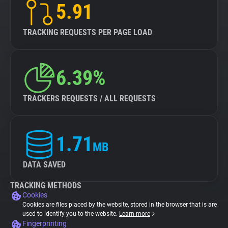
5.91
TRACKING REQUESTS PER PAGE LOAD
6.39%
TRACKERS REQUESTS / ALL REQUESTS
1.71
MB
DATA SAVED
TRACKING METHODS
Cookies
Cookies are files placed by the website, stored in the browser that is are
used to identify you to the website.
Learn more
Fingerprinting