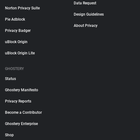
Data Request
Norton Privacy Suite
Design Guidelines
Pie Adblock
About Privacy
Privacy Badger
uBlock Origin
uBlock Origin Lite
GHOSTERY
Status
Ghostery Manifesto
Privacy Reports
Become a Contributor
Ghostery Enterprise
Shop