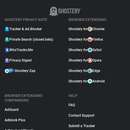
GHOSTERY PRIVACY SUITE
BROWSER EXTENSIONS
Tracker & Ad Blocker
Ghostery for
Chrome
Private Search (closed beta)
Ghostery for
Firefox
WhoTracks.Me
Ghostery for
Safari
Privacy Digest
Ghostery for
Opera
Ghostery Zap
Ghostery for
Edge
Ghostery for
Android
BROWSER EXTENSIONS
HELP
COMPARISONS
FAQ
AdGuard
Contact Support
Adblock Plus
Submit a Tracker