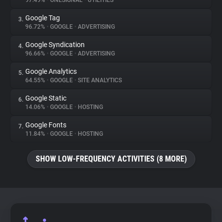
97.49%
•
ONESIGNAL
•
UTILITIES
Google Tag
3.
About
96.72%
•
GOOGLE
•
ADVERTISING
Google Syndication
4.
Trackers
96.66%
•
GOOGLE
•
ADVERTISING
Google Analytics
5.
Websites
64.55%
•
GOOGLE
•
SITE ANALYTICS
Google Static
6.
Explorer
14.06%
•
GOOGLE
•
HOSTING
Google Fonts
7.
11.84%
•
GOOGLE
•
HOSTING
Tracking Reach
SHOW LOW-FREQUENCY ACTIVITIES (8 MORE)