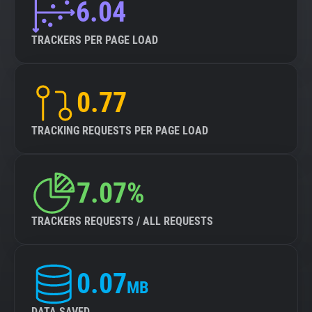
6.04
TRACKERS PER PAGE LOAD
0.77
TRACKING REQUESTS PER PAGE LOAD
7.07%
TRACKERS REQUESTS / ALL REQUESTS
0.07
MB
DATA SAVED