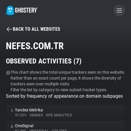
BACK TO ALL WEBSITES
BECOME A CONTRIBUTOR
NEFES.COM.TR
GHOSTERY PRIVACY SUITE
OBSERVED ACTIVITIES (
7
)
Tracker & Ad Blocker
This chart shows the total unique trackers seen on this website.
Rather than an exact count per page, it shows the diversity of
WhoTracks.Me
trackers seen over multiple visits.
Filter the list by category to view subset tracker types.
Sorted by frequency of appearance on domain subpages
Privacy Digest
Yandex Metrika
1.
97.53%
•
YANDEX
•
SITE ANALYTICS
Search
OneSignal
2.