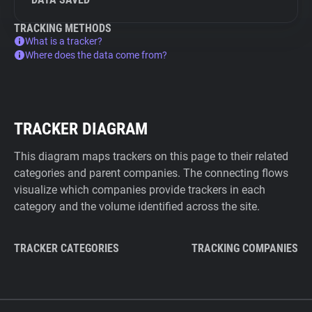
TRACKING METHODS
What is a tracker?
Where does the data come from?
TRACKER DIAGRAM
This diagram maps trackers on this page to their related
categories and parent companies. The connecting flows
visualize which companies provide trackers in each
category and the volume identified across the site.
TRACKER CATEGORIES
TRACKING COMPANIES