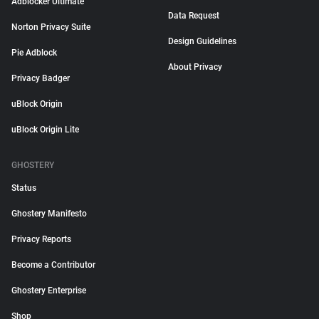
Adblocker Ultimate
Data Request
Norton Privacy Suite
Design Guidelines
Pie Adblock
About Privacy
Privacy Badger
uBlock Origin
uBlock Origin Lite
GHOSTERY
Status
Ghostery Manifesto
Privacy Reports
Become a Contributor
Ghostery Enterprise
Shop