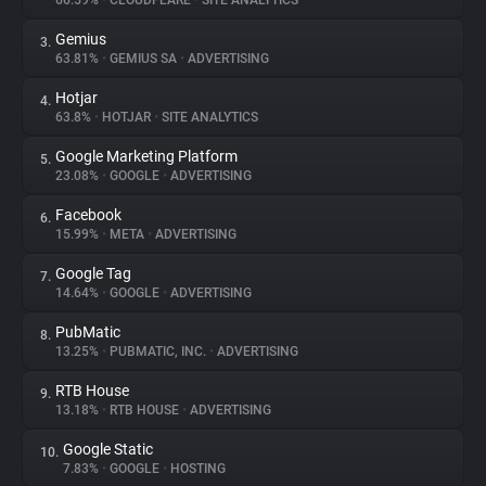
66.59%
•
CLOUDFLARE
•
SITE ANALYTICS
Gemius
3.
About
63.81%
•
GEMIUS SA
•
ADVERTISING
Hotjar
4.
Trackers
63.8%
•
HOTJAR
•
SITE ANALYTICS
Google Marketing Platform
5.
Websites
23.08%
•
GOOGLE
•
ADVERTISING
Facebook
6.
Explorer
15.99%
•
META
•
ADVERTISING
Google Tag
7.
14.64%
•
GOOGLE
•
ADVERTISING
Tracking Reach
PubMatic
8.
13.25%
•
PUBMATIC, INC.
•
ADVERTISING
RTB House
9.
13.18%
•
RTB HOUSE
•
ADVERTISING
Google Static
10.
7.83%
•
GOOGLE
•
HOSTING