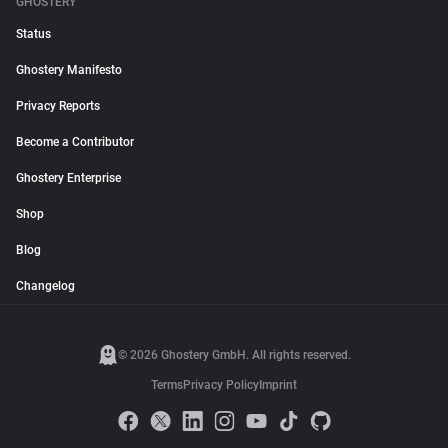
GHOSTERY
Status
Ghostery Manifesto
Privacy Reports
Become a Contributor
Ghostery Enterprise
Shop
Blog
Changelog
© 2026 Ghostery GmbH. All rights reserved.
Terms
Privacy Policy
Imprint