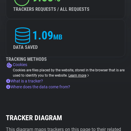
TRACKERS REQUESTS / ALL REQUESTS
1.09
MB
DATA SAVED
TRACKING METHODS
Cookies
Cookies are files placed by the website, stored in the browser that is are
used to identify you to the website.
Learn more
What is a tracker?
Where does the data come from?
TRACKER DIAGRAM
This diagram maps trackers on this page to their related