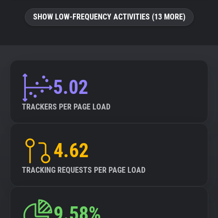
SHOW LOW-FREQUENCY ACTIVITIES (13 MORE)
5.02
TRACKERS PER PAGE LOAD
4.62
TRACKING REQUESTS PER PAGE LOAD
9.58%