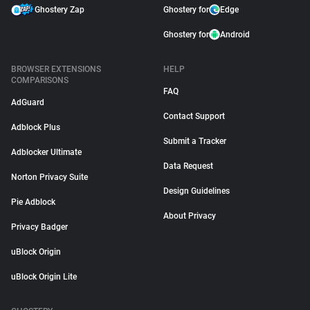
Ghostery Zap
Ghostery for
Edge
Ghostery for
Android
BROWSER EXTENSIONS
HELP
COMPARISONS
FAQ
AdGuard
Contact Support
Adblock Plus
Submit a Tracker
Adblocker Ultimate
Data Request
Norton Privacy Suite
Design Guidelines
Pie Adblock
About Privacy
Privacy Badger
uBlock Origin
uBlock Origin Lite