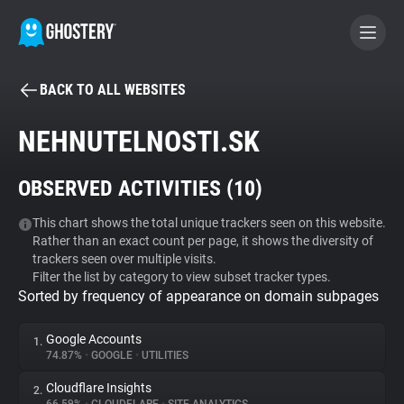
BACK TO ALL WEBSITES
BECOME A CONTRIBUTOR
NEHNUTELNOSTI.SK
GHOSTERY PRIVACY SUITE
OBSERVED ACTIVITIES (
10
)
Tracker & Ad Blocker
This chart shows the total unique trackers seen on this website.
Rather than an exact count per page, it shows the diversity of
WhoTracks.Me
trackers seen over multiple visits.
Filter the list by category to view subset tracker types.
Sorted by frequency of appearance on domain subpages
Privacy Digest
Google Accounts
1.
74.87%
•
GOOGLE
•
UTILITIES
Search
Cloudflare Insights
2.