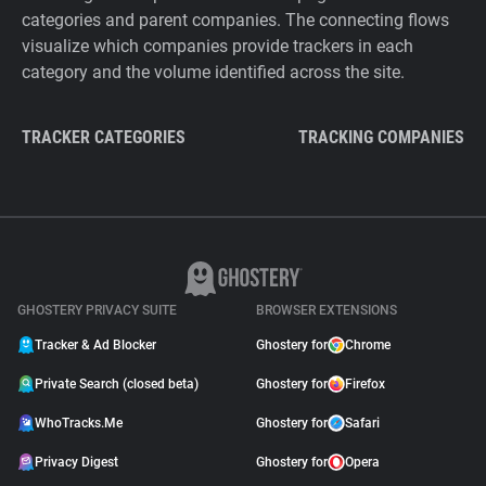
categories and parent companies. The connecting flows
visualize which companies provide trackers in each
category and the volume identified across the site.
TRACKER CATEGORIES
TRACKING COMPANIES
GHOSTERY PRIVACY SUITE
BROWSER EXTENSIONS
Tracker & Ad Blocker
Ghostery for
Chrome
Private Search (closed beta)
Ghostery for
Firefox
WhoTracks.Me
Ghostery for
Safari
Privacy Digest
Ghostery for
Opera