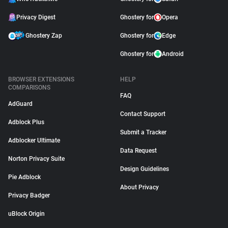
Privacy Digest
Ghostery for
Opera
Ghostery Zap
Ghostery for
Edge
Ghostery for
Android
BROWSER EXTENSIONS
HELP
COMPARISONS
FAQ
AdGuard
Contact Support
Adblock Plus
Submit a Tracker
Adblocker Ultimate
Data Request
Norton Privacy Suite
Design Guidelines
Pie Adblock
About Privacy
Privacy Badger
uBlock Origin