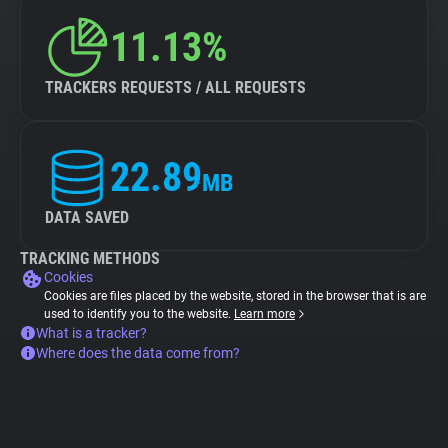
11.13%
TRACKERS REQUESTS / ALL REQUESTS
22.89
MB
DATA SAVED
TRACKING METHODS
Cookies
Cookies are files placed by the website, stored in the browser that is are
used to identify you to the website.
Learn more
What is a tracker?
Where does the data come from?