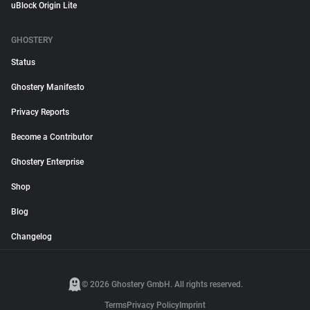
uBlock Origin Lite
GHOSTERY
Status
Ghostery Manifesto
Privacy Reports
Become a Contributor
Ghostery Enterprise
Shop
Blog
Changelog
© 2026 Ghostery GmbH. All rights reserved.
Terms
Privacy Policy
Imprint