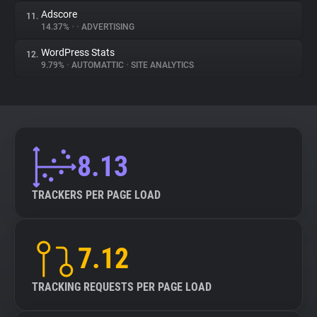
Adscore
11.
14.37%
•
•
ADVERTISING
WordPress Stats
12.
9.79%
•
AUTOMATTIC
•
SITE ANALYTICS
8.13
TRACKERS PER PAGE LOAD
7.12
TRACKING REQUESTS PER PAGE LOAD