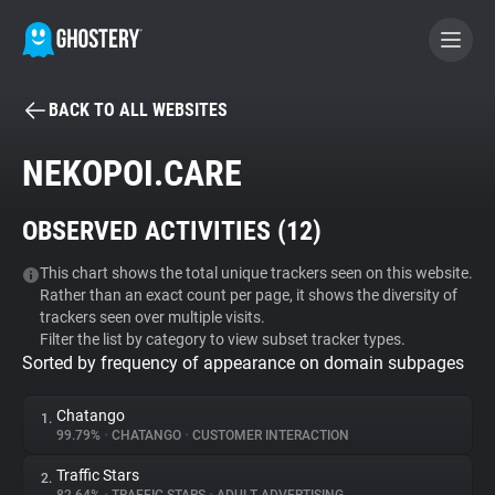
BACK TO ALL WEBSITES
BECOME A CONTRIBUTOR
NEKOPOI.CARE
GHOSTERY PRIVACY SUITE
OBSERVED ACTIVITIES (
12
)
Tracker & Ad Blocker
This chart shows the total unique trackers seen on this website.
Rather than an exact count per page, it shows the diversity of
WhoTracks.Me
trackers seen over multiple visits.
Filter the list by category to view subset tracker types.
Sorted by frequency of appearance on domain subpages
Privacy Digest
Chatango
1.
99.79%
•
CHATANGO
•
CUSTOMER INTERACTION
Search
Traffic Stars
2.