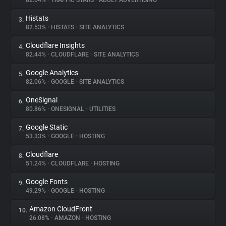
82.64%
•
TRAFFIC STARS
•
ADULT ADVERTISING
Histats
3.
About
82.53%
•
HISTATS
•
SITE ANALYTICS
Cloudflare Insights
4.
Trackers
82.44%
•
CLOUDFLARE
•
SITE ANALYTICS
Google Analytics
5.
Websites
82.06%
•
GOOGLE
•
SITE ANALYTICS
OneSignal
6.
Explorer
80.86%
•
ONESIGNAL
•
UTILITIES
Google Static
7.
53.33%
•
GOOGLE
•
HOSTING
Tracking Reach
Cloudflare
8.
51.24%
•
CLOUDFLARE
•
HOSTING
Google Fonts
9.
49.29%
•
GOOGLE
•
HOSTING
Amazon CloudFront
10.
26.08%
•
AMAZON
•
HOSTING