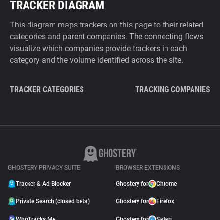
TRACKER DIAGRAM
This diagram maps trackers on this page to their related
categories and parent companies. The connecting flows
visualize which companies provide trackers in each
category and the volume identified across the site.
TRACKER CATEGORIES
TRACKING COMPANIES
GHOSTERY PRIVACY SUITE
BROWSER EXTENSIONS
Tracker & Ad Blocker
Ghostery for
Chrome
Private Search (closed beta)
Ghostery for
Firefox
WhoTracks.Me
Ghostery for
Safari