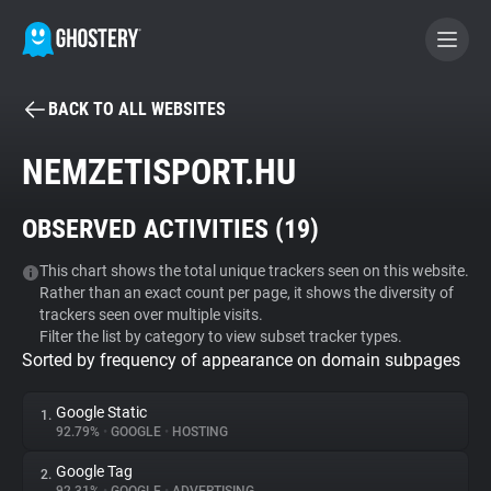
BACK TO ALL WEBSITES
BECOME A CONTRIBUTOR
NEMZETISPORT.HU
GHOSTERY PRIVACY SUITE
OBSERVED ACTIVITIES (
19
)
Tracker & Ad Blocker
This chart shows the total unique trackers seen on this website.
Rather than an exact count per page, it shows the diversity of
WhoTracks.Me
trackers seen over multiple visits.
Filter the list by category to view subset tracker types.
Sorted by frequency of appearance on domain subpages
Privacy Digest
Google Static
1.
92.79%
•
GOOGLE
•
HOSTING
Search
Google Tag
2.