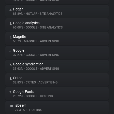
92.31%
•
GOOGLE
•
ADVERTISING
Hotjar
3.
About
88.89%
•
HOTJAR
•
SITE ANALYTICS
Google Analytics
4.
Trackers
65.08%
•
GOOGLE
•
SITE ANALYTICS
Magnite
5.
Websites
59.7%
•
MAGNITE
•
ADVERTISING
Google
6.
Explorer
37.27%
•
GOOGLE
•
ADVERTISING
Google Syndication
7.
33.63%
•
GOOGLE
•
ADVERTISING
Tracking Reach
Criteo
8.
32.83%
•
CRITEO
•
ADVERTISING
Google Fonts
9.
29.72%
•
GOOGLE
•
HOSTING
jsDelivr
10.
29.31%
•
•
HOSTING