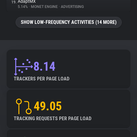
AdaptMX
19.
5.14%
•
MONET ENGINE
•
ADVERTISING
SHOW LOW-FREQUENCY ACTIVITIES (14 MORE)
8.14
TRACKERS PER PAGE LOAD
49.05
TRACKING REQUESTS PER PAGE LOAD