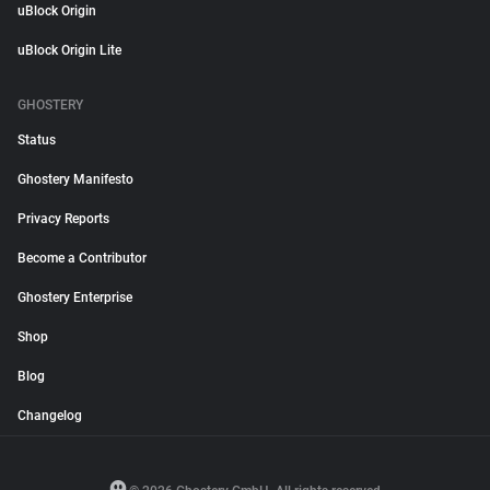
uBlock Origin
uBlock Origin Lite
GHOSTERY
Status
Ghostery Manifesto
Privacy Reports
Become a Contributor
Ghostery Enterprise
Shop
Blog
Changelog