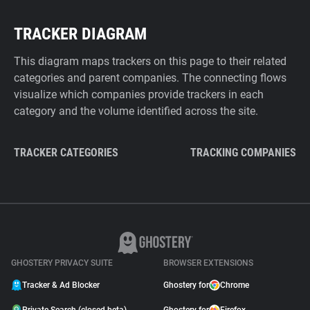
TRACKER DIAGRAM
This diagram maps trackers on this page to their related
categories and parent companies. The connecting flows
visualize which companies provide trackers in each
category and the volume identified across the site.
TRACKER CATEGORIES
TRACKING COMPANIES
GHOSTERY PRIVACY SUITE
BROWSER EXTENSIONS
Tracker & Ad Blocker
Ghostery for
Chrome