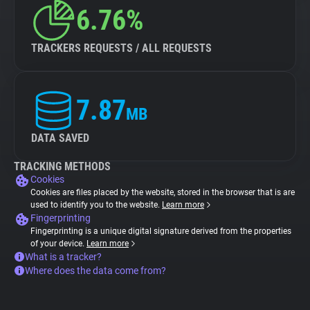
6.76%
TRACKERS REQUESTS / ALL REQUESTS
7.87
MB
DATA SAVED
TRACKING METHODS
Cookies
Cookies are files placed by the website, stored in the browser that is are
used to identify you to the website.
Learn more
Fingerprinting
Fingerprinting is a unique digital signature derived from the properties
of your device.
Learn more
What is a tracker?
Where does the data come from?