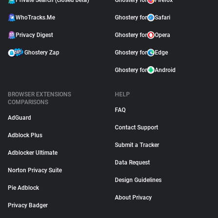
Private Search (closed beta)
Ghostery for
Firefox
WhoTracks.Me
Ghostery for
Safari
Privacy Digest
Ghostery for
Opera
Ghostery Zap
Ghostery for
Edge
Ghostery for
Android
BROWSER EXTENSIONS
HELP
COMPARISONS
FAQ
AdGuard
Contact Support
Adblock Plus
Submit a Tracker
Adblocker Ultimate
Data Request
Norton Privacy Suite
Design Guidelines
Pie Adblock
About Privacy
Privacy Badger