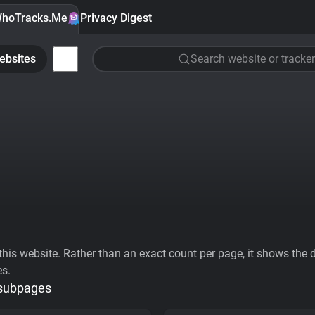
hoTracks.Me
Privacy Digest
ebsites
Search website or tracker
his website. Rather than an exact count per page, it shows the div
es.
 subpages