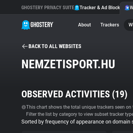
GHOSTERY PRIVACY SUITE
Tracker & Ad Blocker
W
About
Trackers
W
BACK TO ALL WEBSITES
NEMZETISPORT.HU
OBSERVED ACTIVITIES (
19
)
This chart shows the total unique trackers seen on t
Filter the list by category to view subset tracker typ
Sorted by frequency of appearance on domain