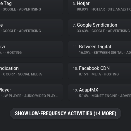
e Tag
Hotjar
3.
%
•
GOOGLE
•
ADVERTISING
88.89%
•
HOTJAR
•
SITE ANALYTI
le
Google Syndication
7.
%
•
GOOGLE
•
ADVERTISING
33.63%
•
GOOGLE
•
ADVERTISING
ivr
Between Digital
11.
1%
•
•
HOSTING
16.39%
•
BETWEEN DIGITAL
•
ADV
ndication
Facebook CDN
15.
%
•
X CORP.
•
SOCIAL MEDIA
8.15%
•
META
•
HOSTING
layer
AdaptMX
19.
%
•
JW PLAYER
•
AUDIO/VIDEO PLAYER
5.14%
•
MONET ENGINE
•
ADVER
SHOW LOW-FREQUENCY ACTIVITIES (14 MORE)