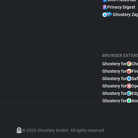
Privacy Digest
Ghostery Za
BROWSER EXTEN
Ghostery for
Ch
Ghostery for
Fir
Ghostery for
Saf
Ghostery for
Op
Ghostery for
Ed
Ghostery for
An
© 2026 Ghostery GmbH. All rights reserved.