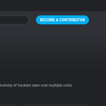
BECOME A CONTRIBUTOR
ersity of trackers seen over multiple visits.