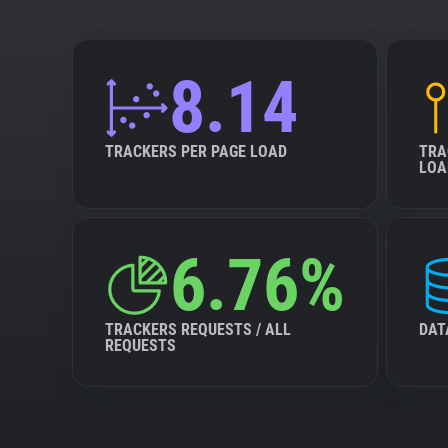
8.14
TRACKERS PER PAGE LOAD
TRA
LOA
6.76%
TRACKERS REQUESTS / ALL
DAT
REQUESTS