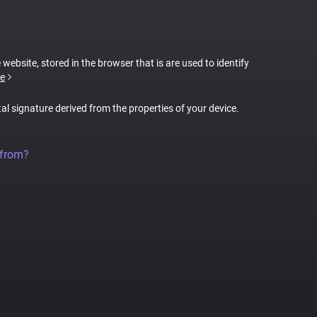
 website, stored in the browser that is are used to identify
e
tal signature derived from the properties of your device.
 from?