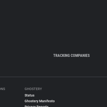
TRACKING COMPANIES
ONS
GHOSTERY
Status
Ghostery Manifesto
Privacy Reports