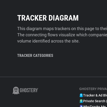
TRACKER DIAGRAM
This diagram maps trackers on this page to the
The connecting flows visualize which companies
volume identified across the site.
TRACKER CATEGORIES
GHOSTERY PRIVA
Tracker & Ad Bl
Private Search 
WhoTracks.Me