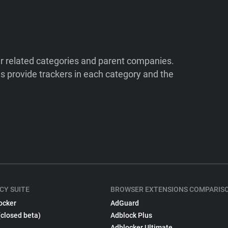
ir related categories and parent companies.
 provide trackers in each category and the
CY SUITE
BROWSER EXTENSIONS COMPARIS
ocker
AdGuard
(closed beta)
Adblock Plus
Adblocker Ultimate