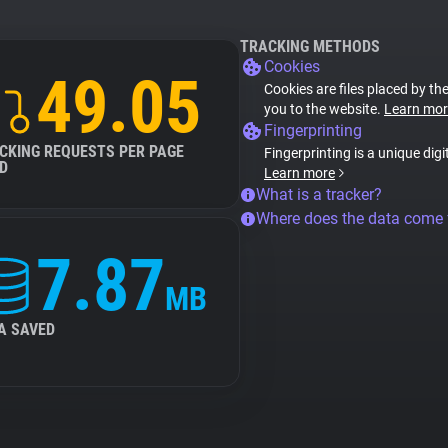
TRACKING METHODS
Cookies
49.05
Cookies are files placed by the
you to the website.
Learn mor
Fingerprinting
CKING REQUESTS PER PAGE
Fingerprinting is a unique digi
D
Learn more
What is a tracker?
Where does the data come
7.87
MB
A SAVED