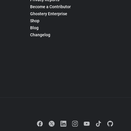
Become a Contributor
Ghostery Enterprise
Shop
Blog
Changelog