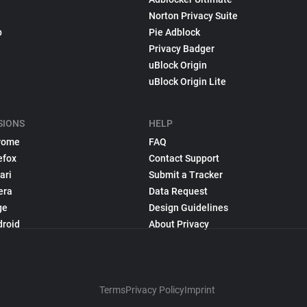
Norton Privacy Suite
p
Pie Adblock
Privacy Badger
uBlock Origin
uBlock Origin Lite
SIONS
HELP
rome
FAQ
efox
Contact Support
ari
Submit a Tracker
era
Data Request
ge
Design Guidelines
droid
About Privacy
Terms
Privacy Policy
Imprint