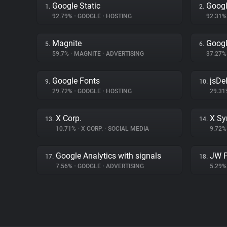
Google Static
Googl
1.
2.
92.79%
•
GOOGLE
•
HOSTING
92.31
Magnite
Goog
5.
6.
59.7%
•
MAGNITE
•
ADVERTISING
37.27
Google Fonts
jsDel
9.
10.
29.72%
•
GOOGLE
•
HOSTING
29.3
X Corp.
X Sy
13.
14.
10.71%
•
X CORP.
•
SOCIAL MEDIA
9.72
Google Analytics with signals
JW P
17.
18.
7.56%
•
GOOGLE
•
ADVERTISING
5.29