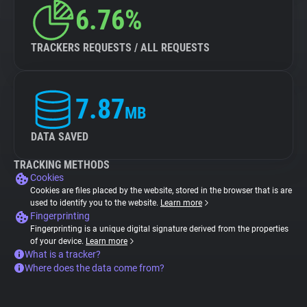
6.76%
TRACKERS REQUESTS / ALL REQUESTS
7.87
MB
DATA SAVED
TRACKING METHODS
Cookies
Cookies are files placed by the website, stored in the browser that is are
used to identify you to the website.
Learn more
Fingerprinting
Fingerprinting is a unique digital signature derived from the properties
of your device.
Learn more
What is a tracker?
Where does the data come from?