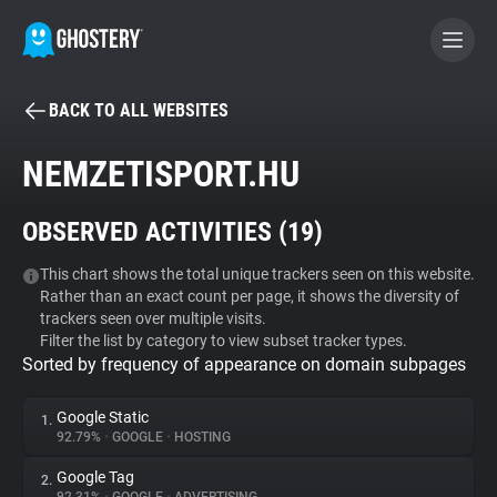
BACK TO ALL WEBSITES
BECOME A CONTRIBUTOR
NEMZETISPORT.HU
GHOSTERY PRIVACY SUITE
OBSERVED ACTIVITIES (
19
)
Tracker & Ad Blocker
This chart shows the total unique trackers seen on this website.
Rather than an exact count per page, it shows the diversity of
WhoTracks.Me
trackers seen over multiple visits.
Filter the list by category to view subset tracker types.
Sorted by frequency of appearance on domain subpages
Privacy Digest
Google Static
1.
92.79%
•
GOOGLE
•
HOSTING
Search
Google Tag
2.