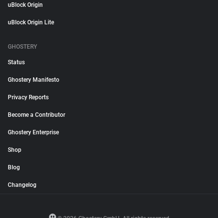
uBlock Origin
uBlock Origin Lite
GHOSTERY
Status
Ghostery Manifesto
Privacy Reports
Become a Contributor
Ghostery Enterprise
Shop
Blog
Changelog