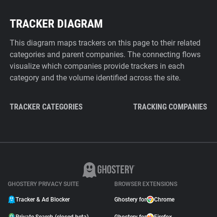
TRACKER DIAGRAM
This diagram maps trackers on this page to their related
categories and parent companies. The connecting flows
visualize which companies provide trackers in each
category and the volume identified across the site.
TRACKER CATEGORIES
TRACKING COMPANIES
GHOSTERY PRIVACY SUITE
BROWSER EXTENSIONS
Tracker & Ad Blocker
Ghostery for
Chrome