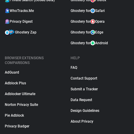
Private Search (closed beta)
Ghostery for
Firefox
WhoTracks.Me
Ghostery for
Safari
Privacy Digest
Ghostery for
Opera
Ghostery Zap
Ghostery for
Edge
Ghostery for
Android
BROWSER EXTENSIONS
HELP
COMPARISONS
FAQ
AdGuard
Contact Support
Adblock Plus
Submit a Tracker
Adblocker Ultimate
Data Request
Norton Privacy Suite
Design Guidelines
Pie Adblock
About Privacy
Privacy Badger