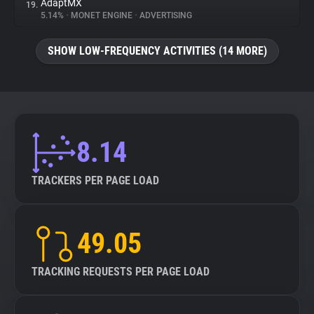
AdaptMX
19.
5.14%
•
MONET ENGINE
•
ADVERTISING
SHOW LOW-FREQUENCY ACTIVITIES (14 MORE)
8.14
TRACKERS PER PAGE LOAD
49.05
TRACKING REQUESTS PER PAGE LOAD