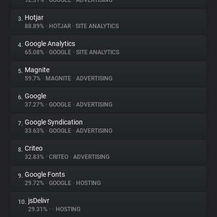
92.31%
•
GOOGLE
•
ADVERTISING
Hotjar
3.
About
88.89%
•
HOTJAR
•
SITE ANALYTICS
Google Analytics
4.
Trackers
65.08%
•
GOOGLE
•
SITE ANALYTICS
Magnite
5.
Websites
59.7%
•
MAGNITE
•
ADVERTISING
Google
6.
Explorer
37.27%
•
GOOGLE
•
ADVERTISING
Google Syndication
7.
33.63%
•
GOOGLE
•
ADVERTISING
Tracking Reach
Criteo
8.
32.83%
•
CRITEO
•
ADVERTISING
Google Fonts
9.
29.72%
•
GOOGLE
•
HOSTING
jsDelivr
10.
29.31%
•
•
HOSTING