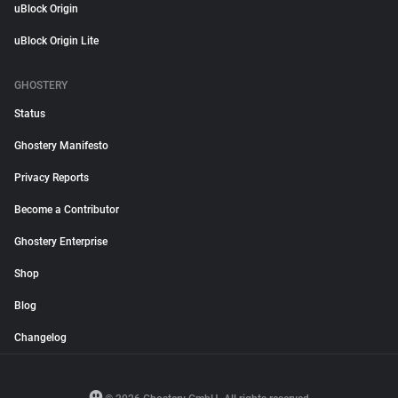
uBlock Origin
uBlock Origin Lite
GHOSTERY
Status
Ghostery Manifesto
Privacy Reports
Become a Contributor
Ghostery Enterprise
Shop
Blog
Changelog