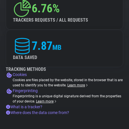
6.76%
TRACKERS REQUESTS / ALL REQUESTS
7.87
MB
DATA SAVED
TRACKING METHODS
Cookies
Cookies are files placed by the website, stored in the browser that is are
used to identify you to the website.
Learn more
Fingerprinting
Fingerprinting is a unique digital signature derived from the properties
of your device.
Learn more
What is a tracker?
Where does the data come from?