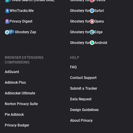
Private Search (closed beta)
Ghostery for
Firefox
WhoTracks.Me
Ghostery for
Safari
Privacy Digest
Ghostery for
Opera
Ghostery Zap
Ghostery for
Edge
Ghostery for
Android
BROWSER EXTENSIONS
HELP
COMPARISONS
FAQ
AdGuard
Contact Support
Adblock Plus
Submit a Tracker
Adblocker Ultimate
Data Request
Norton Privacy Suite
Design Guidelines
Pie Adblock
About Privacy
Privacy Badger