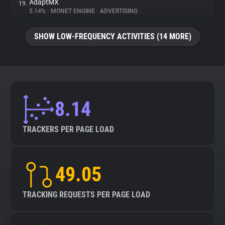
AdaptMX
19.
5.14%
•
MONET ENGINE
•
ADVERTISING
SHOW LOW-FREQUENCY ACTIVITIES (14 MORE)
8.14
TRACKERS PER PAGE LOAD
49.05
TRACKING REQUESTS PER PAGE LOAD