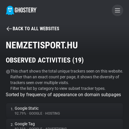
BACK TO ALL WEBSITES
BECOME A CONTRIBUTOR
NEMZETISPORT.HU
GHOSTERY PRIVACY SUITE
OBSERVED ACTIVITIES (
19
)
Tracker & Ad Blocker
This chart shows the total unique trackers seen on this website.
Rather than an exact count per page, it shows the diversity of
WhoTracks.Me
trackers seen over multiple visits.
Filter the list by category to view subset tracker types.
Sorted by frequency of appearance on domain subpages
Privacy Digest
Google Static
1.
92.79%
•
GOOGLE
•
HOSTING
Search
Google Tag
2.