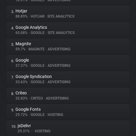
92.31%
•
GOOGLE
•
ADVERTISING
Hotjar
3.
About
88.89%
•
HOTJAR
•
SITE ANALYTICS
Google Analytics
4.
Trackers
65.08%
•
GOOGLE
•
SITE ANALYTICS
Magnite
5.
Websites
59.7%
•
MAGNITE
•
ADVERTISING
Google
6.
Explorer
37.27%
•
GOOGLE
•
ADVERTISING
Google Syndication
7.
33.63%
•
GOOGLE
•
ADVERTISING
Tracking Reach
Criteo
8.
32.83%
•
CRITEO
•
ADVERTISING
Google Fonts
9.
29.72%
•
GOOGLE
•
HOSTING
jsDelivr
10.
29.31%
•
•
HOSTING