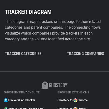
TRACKER DIAGRAM
This diagram maps trackers on this page to their related
categories and parent companies. The connecting flows
visualize which companies provide trackers in each
category and the volume identified across the site.
TRACKER CATEGORIES
TRACKING COMPANIES
GHOSTERY PRIVACY SUITE
BROWSER EXTENSIONS
Tracker & Ad Blocker
Ghostery for
Chrome