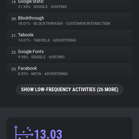
Google Static
19.
21.94%
•
GOOGLE
•
HOSTING
Blockthrough
20.
18.01%
•
BLOCKTHROUGH
•
CUSTOMER INTERACTION
Taboola
21.
14.01%
•
TABOOLA
•
ADVERTISING
Google Fonts
22.
9.98%
•
GOOGLE
•
HOSTING
Facebook
23.
8.55%
•
META
•
ADVERTISING
SHOW LOW-FREQUENCY ACTIVITIES (26 MORE)
13.03