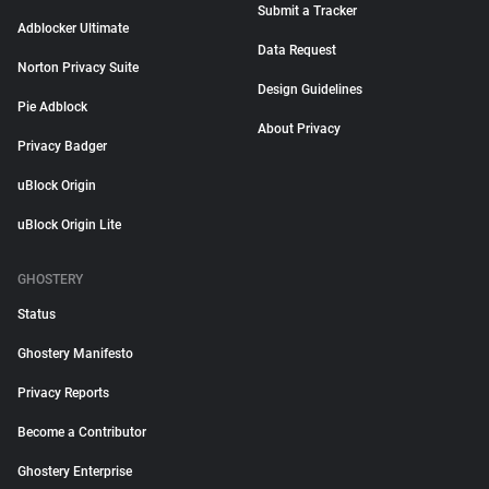
Submit a Tracker
Adblocker Ultimate
Data Request
Norton Privacy Suite
Design Guidelines
Pie Adblock
About Privacy
Privacy Badger
uBlock Origin
uBlock Origin Lite
GHOSTERY
Status
Ghostery Manifesto
Privacy Reports
Become a Contributor
Ghostery Enterprise