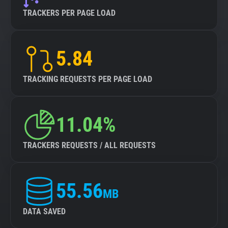
TRACKERS PER PAGE LOAD
5.84
TRACKING REQUESTS PER PAGE LOAD
11.04%
TRACKERS REQUESTS / ALL REQUESTS
55.56
MB
DATA SAVED