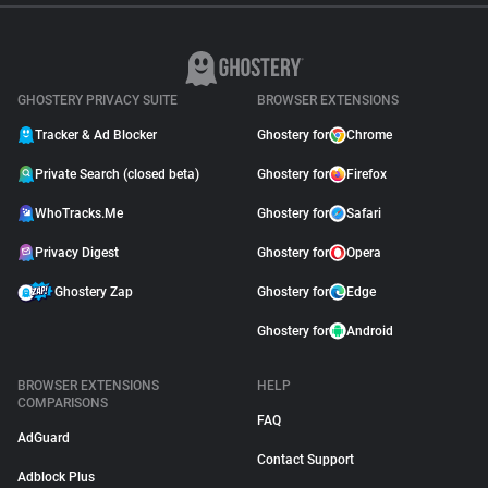
GHOSTERY PRIVACY SUITE
BROWSER EXTENSIONS
Tracker & Ad Blocker
Ghostery for
Chrome
Private Search (closed beta)
Ghostery for
Firefox
WhoTracks.Me
Ghostery for
Safari
Privacy Digest
Ghostery for
Opera
Ghostery Zap
Ghostery for
Edge
Ghostery for
Android
BROWSER EXTENSIONS
HELP
COMPARISONS
FAQ
AdGuard
Contact Support
Adblock Plus