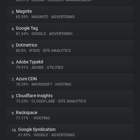
84.81%
•
DIDOMI
•
CONSENT MANAGEMENT
Magnite
3.
About
83.59%
•
MAGNITE
•
ADVERTISING
Google Tag
4.
Trackers
81.54%
•
GOOGLE
•
ADVERTISING
Dotmetrics
5.
Websites
80.8%
•
IPSOS
•
SITE ANALYTICS
Adobe Typekit
6.
Explorer
79.91%
•
ADOBE
•
UTILITIES
Azure CDN
7.
78.39%
•
MICROSOFT
•
HOSTING
Tracking Reach
Cloudflare Insights
8.
73.23%
•
CLOUDFLARE
•
SITE ANALYTICS
Rackspace
9.
71.17%
•
•
HOSTING
Google Syndication
10.
61.89%
•
GOOGLE
•
ADVERTISING