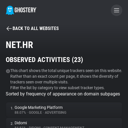
BACK TO ALL WEBSITES
BECOME A CONTRIBUTOR
NET.HR
GHOSTERY PRIVACY SUITE
OBSERVED ACTIVITIES (
23
)
Tracker & Ad Blocker
This chart shows the total unique trackers seen on this website.
Rather than an exact count per page, it shows the diversity of
WhoTracks.Me
trackers seen over multiple visits.
Filter the list by category to view subset tracker types.
Sorted by frequency of appearance on domain subpages
Privacy Digest
Google Marketing Platform
1.
88.07%
•
GOOGLE
•
ADVERTISING
Search
Didomi
2.