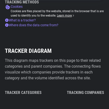
TRACKING METHODS
Cookies
Cookies are files placed by the website, stored in the browser that is are
used to identify you to the website.
Learn more
What is a tracker?
Where does the data come from?
TRACKER DIAGRAM
This diagram maps trackers on this page to their related
categories and parent companies. The connecting flows
visualize which companies provide trackers in each
category and the volume identified across the site.
TRACKER CATEGORIES
TRACKING COMPANIES