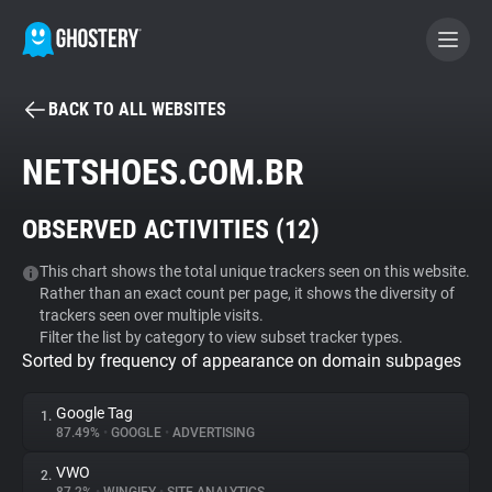
BACK TO ALL WEBSITES
BECOME A CONTRIBUTOR
NETSHOES.COM.BR
GHOSTERY PRIVACY SUITE
OBSERVED ACTIVITIES (
12
)
Tracker & Ad Blocker
This chart shows the total unique trackers seen on this website.
Rather than an exact count per page, it shows the diversity of
WhoTracks.Me
trackers seen over multiple visits.
Filter the list by category to view subset tracker types.
Sorted by frequency of appearance on domain subpages
Privacy Digest
Google Tag
1.
87.49%
•
GOOGLE
•
ADVERTISING
Search
VWO
2.