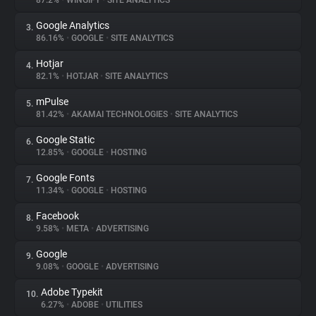
87.2%
•
WINGIFY
•
SITE ANALYTICS
Google Analytics
3.
About
86.16%
•
GOOGLE
•
SITE ANALYTICS
Hotjar
4.
Trackers
82.1%
•
HOTJAR
•
SITE ANALYTICS
mPulse
5.
Websites
81.42%
•
AKAMAI TECHNOLOGIES
•
SITE ANALYTICS
Google Static
6.
Explorer
12.85%
•
GOOGLE
•
HOSTING
Google Fonts
7.
11.34%
•
GOOGLE
•
HOSTING
Tracking Reach
Facebook
8.
9.58%
•
META
•
ADVERTISING
Google
9.
9.08%
•
GOOGLE
•
ADVERTISING
Adobe Typekit
10.
6.27%
•
ADOBE
•
UTILITIES