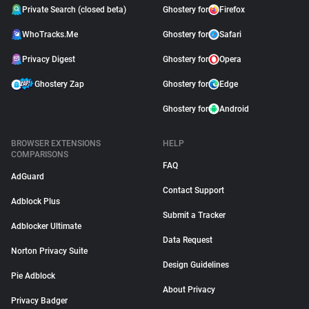
Private Search (closed beta)
Ghostery for
Firefox
WhoTracks.Me
Ghostery for
Safari
Privacy Digest
Ghostery for
Opera
Ghostery Zap
Ghostery for
Edge
Ghostery for
Android
BROWSER EXTENSIONS
HELP
COMPARISONS
FAQ
AdGuard
Contact Support
Adblock Plus
Submit a Tracker
Adblocker Ultimate
Data Request
Norton Privacy Suite
Design Guidelines
Pie Adblock
About Privacy
Privacy Badger