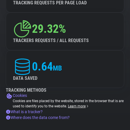
TRACKING REQUESTS PER PAGE LOAD
29.32%
TRACKERS REQUESTS / ALL REQUESTS
0.64
MB
DATA SAVED
TRACKING METHODS
Cookies
Cookies are files placed by the website, stored in the browser that is are
used to identify you to the website.
Learn more
What is a tracker?
Where does the data come from?