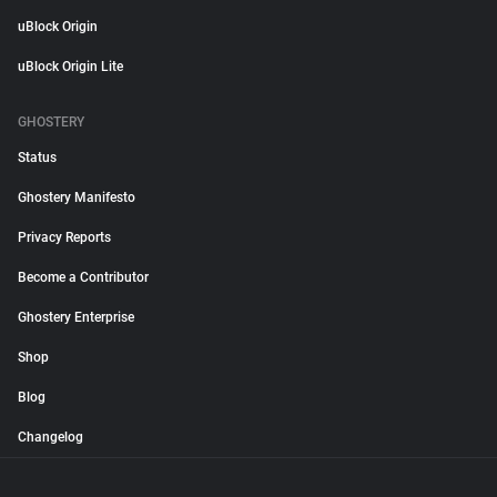
uBlock Origin
uBlock Origin Lite
GHOSTERY
Status
Ghostery Manifesto
Privacy Reports
Become a Contributor
Ghostery Enterprise
Shop
Blog
Changelog