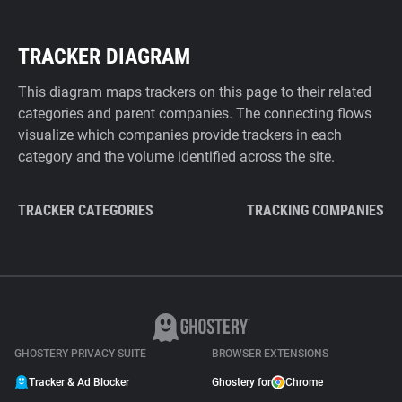
TRACKER DIAGRAM
This diagram maps trackers on this page to their related
categories and parent companies. The connecting flows
visualize which companies provide trackers in each
category and the volume identified across the site.
TRACKER CATEGORIES
TRACKING COMPANIES
GHOSTERY PRIVACY SUITE
BROWSER EXTENSIONS
Tracker & Ad Blocker
Ghostery for
Chrome