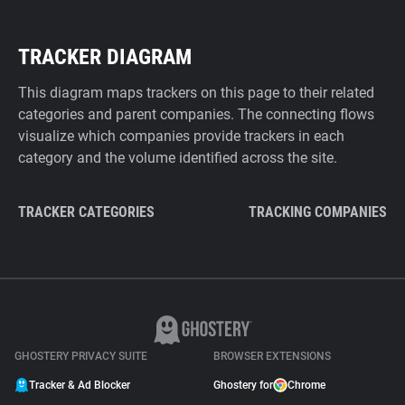
TRACKER DIAGRAM
This diagram maps trackers on this page to their related
categories and parent companies. The connecting flows
visualize which companies provide trackers in each
category and the volume identified across the site.
TRACKER CATEGORIES
TRACKING COMPANIES
GHOSTERY PRIVACY SUITE
BROWSER EXTENSIONS
Tracker & Ad Blocker
Ghostery for
Chrome