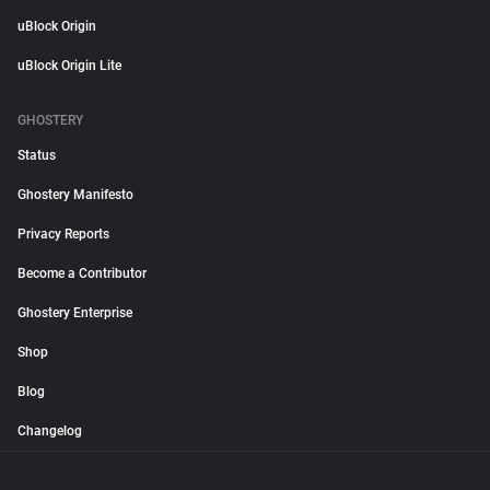
uBlock Origin
uBlock Origin Lite
GHOSTERY
Status
Ghostery Manifesto
Privacy Reports
Become a Contributor
Ghostery Enterprise
Shop
Blog
Changelog