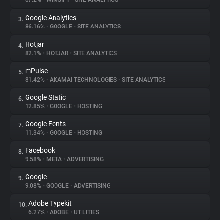
87.2%
•
WINGIFY
•
SITE ANALYTICS
Google Analytics
3.
About
86.16%
•
GOOGLE
•
SITE ANALYTICS
Hotjar
4.
Trackers
82.1%
•
HOTJAR
•
SITE ANALYTICS
mPulse
5.
Websites
81.42%
•
AKAMAI TECHNOLOGIES
•
SITE ANALYTICS
Google Static
6.
Explorer
12.85%
•
GOOGLE
•
HOSTING
Google Fonts
7.
11.34%
•
GOOGLE
•
HOSTING
Tracking Reach
Facebook
8.
9.58%
•
META
•
ADVERTISING
Google
9.
9.08%
•
GOOGLE
•
ADVERTISING
Adobe Typekit
10.
6.27%
•
ADOBE
•
UTILITIES