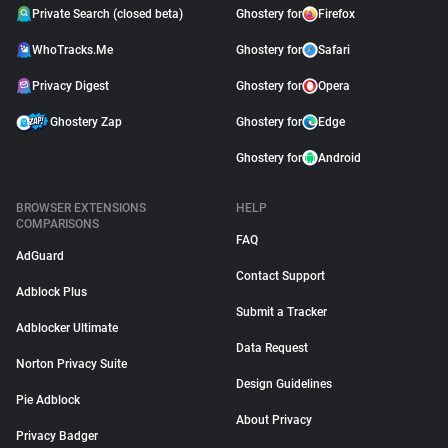
Private Search (closed beta)
Ghostery for
Firefox
WhoTracks.Me
Ghostery for
Safari
Privacy Digest
Ghostery for
Opera
Ghostery Zap
Ghostery for
Edge
Ghostery for
Android
BROWSER EXTENSIONS
HELP
COMPARISONS
FAQ
AdGuard
Contact Support
Adblock Plus
Submit a Tracker
Adblocker Ultimate
Data Request
Norton Privacy Suite
Design Guidelines
Pie Adblock
About Privacy
Privacy Badger