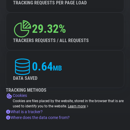
TRACKING REQUESTS PER PAGE LOAD
29.32%
TRACKERS REQUESTS / ALL REQUESTS
0.64
MB
DATA SAVED
TRACKING METHODS
Cookies
Cookies are files placed by the website, stored in the browser that is are
used to identify you to the website.
Learn more
What is a tracker?
Where does the data come from?