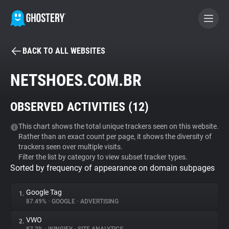
BACK TO ALL WEBSITES
BECOME A CONTRIBUTOR
NETSHOES.COM.BR
GHOSTERY PRIVACY SUITE
OBSERVED ACTIVITIES (
12
)
Tracker & Ad Blocker
This chart shows the total unique trackers seen on this website.
Rather than an exact count per page, it shows the diversity of
WhoTracks.Me
trackers seen over multiple visits.
Filter the list by category to view subset tracker types.
Sorted by frequency of appearance on domain subpages
Privacy Digest
Google Tag
1.
87.49%
•
GOOGLE
•
ADVERTISING
Search
VWO
2.