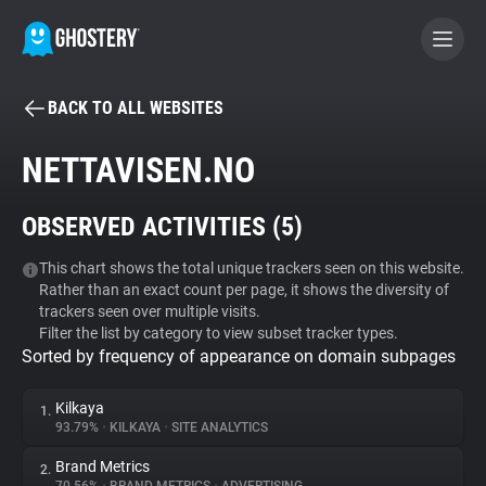
BACK TO ALL WEBSITES
BECOME A CONTRIBUTOR
NETTAVISEN.NO
GHOSTERY PRIVACY SUITE
OBSERVED ACTIVITIES (
5
)
Tracker & Ad Blocker
This chart shows the total unique trackers seen on this website.
Rather than an exact count per page, it shows the diversity of
WhoTracks.Me
trackers seen over multiple visits.
Filter the list by category to view subset tracker types.
Sorted by frequency of appearance on domain subpages
Privacy Digest
Kilkaya
1.
93.79%
•
KILKAYA
•
SITE ANALYTICS
Search
Brand Metrics
2.