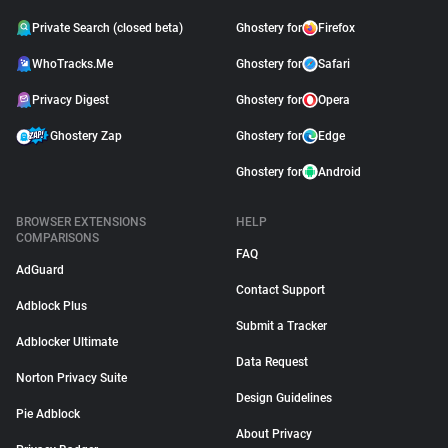
Private Search (closed beta)
Ghostery for
Firefox
WhoTracks.Me
Ghostery for
Safari
Privacy Digest
Ghostery for
Opera
Ghostery Zap
Ghostery for
Edge
Ghostery for
Android
BROWSER EXTENSIONS
HELP
COMPARISONS
FAQ
AdGuard
Contact Support
Adblock Plus
Submit a Tracker
Adblocker Ultimate
Data Request
Norton Privacy Suite
Design Guidelines
Pie Adblock
About Privacy