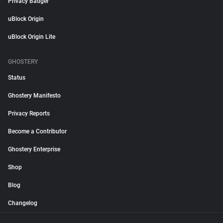
Privacy Badger
uBlock Origin
uBlock Origin Lite
GHOSTERY
Status
Ghostery Manifesto
Privacy Reports
Become a Contributor
Ghostery Enterprise
Shop
Blog
Changelog