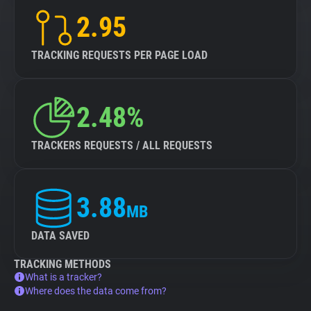
2.95
TRACKING REQUESTS PER PAGE LOAD
2.48%
TRACKERS REQUESTS / ALL REQUESTS
3.88
MB
DATA SAVED
TRACKING METHODS
What is a tracker?
Where does the data come from?