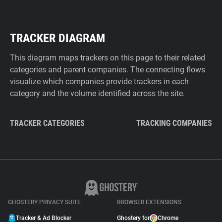
TRACKER DIAGRAM
This diagram maps trackers on this page to their related
categories and parent companies. The connecting flows
visualize which companies provide trackers in each
category and the volume identified across the site.
TRACKER CATEGORIES
TRACKING COMPANIES
GHOSTERY PRIVACY SUITE
BROWSER EXTENSIONS
Tracker & Ad Blocker
Ghostery for
Chrome