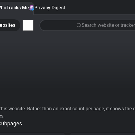
hoTracks.Me
Privacy Digest
ebsites
Search website or tracker
his website. Rather than an exact count per page, it shows the div
es.
 subpages