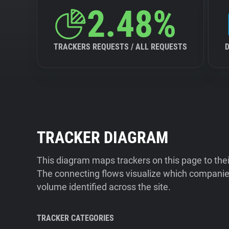
2.48%
TRACKERS REQUESTS / ALL REQUESTS
TRACKER DIAGRAM
This diagram maps trackers on this page to the
The connecting flows visualize which companies
volume identified across the site.
TRACKER CATEGORIES