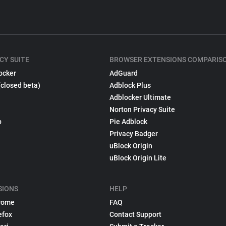
CY SUITE
BROWSER EXTENSIONS COMPARIS
ocker
AdGuard
(closed beta)
Adblock Plus
Adblocker Ultimate
Norton Privacy Suite
p
Pie Adblock
Privacy Badger
uBlock Origin
uBlock Origin Lite
SIONS
HELP
rome
FAQ
efox
Contact Support