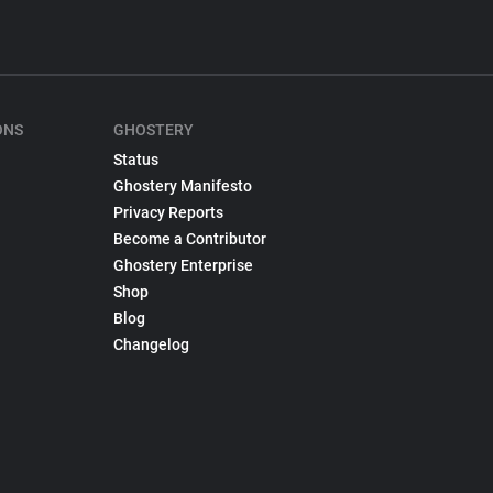
ONS
GHOSTERY
Status
Ghostery Manifesto
Privacy Reports
Become a Contributor
Ghostery Enterprise
Shop
Blog
Changelog