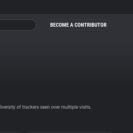
BECOME A CONTRIBUTOR
ersity of trackers seen over multiple visits.