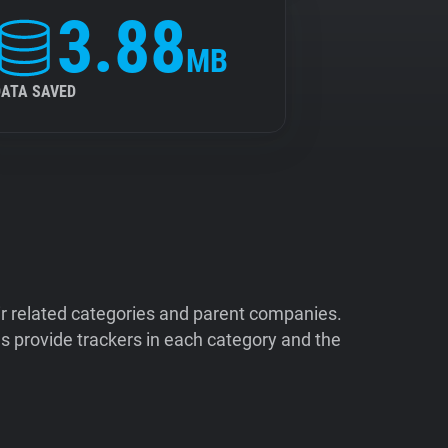
3.88
MB
DATA SAVED
ir related categories and parent companies.
 provide trackers in each category and the