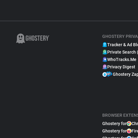
GHOSTERY PRIVA
Tracker & Ad Bl
Private Search 
WhoTracks.Me
Privacy Digest
Ghostery Za
BROWSER EXTEN
Ghostery for
Ch
Ghostery for
Fir