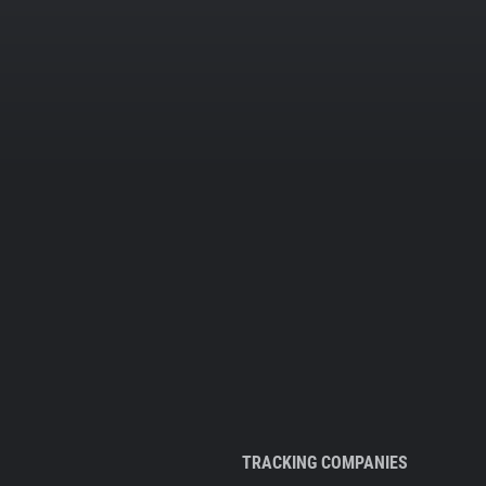
TRACKING COMPANIES