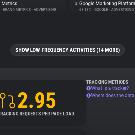
 Metrics
Google Marketing Platfor
3.
%
•
BRAND METRICS
•
ADVERTISING
68.13%
•
GOOGLE
•
ADVERTISING
SHOW LOW-FREQUENCY ACTIVITIES (14 MORE)
TRACKING METHODS
What is a tracker?
2.95
Where does the dat
TRACKING REQUESTS PER PAGE LOAD