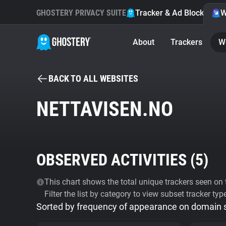
GHOSTERY PRIVACY SUITE
Tracker & Ad Blocker
W
About
Trackers
W
BACK TO ALL WEBSITES
NETTAVISEN.NO
OBSERVED ACTIVITIES (
5
)
This chart shows the total unique trackers seen on t
Filter the list by category to view subset tracker typ
Sorted by frequency of appearance on domain