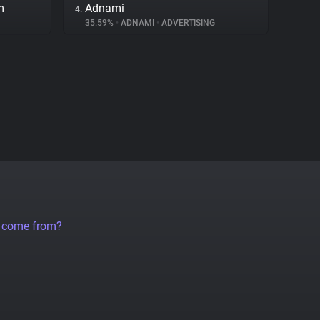
m
Adnami
4.
35.59%
•
ADNAMI
•
ADVERTISING
a come from?