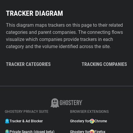
TRACKER DIAGRAM
This diagram maps trackers on this page to their related
categories and parent companies. The connecting flows
visualize which companies provide trackers in each
category and the volume identified across the site.
TRACKER CATEGORIES
TRACKING COMPANIES
GHOSTERY PRIVACY SUITE
BROWSER EXTENSIONS
Tracker & Ad Blocker
Ghostery for
Chrome
Private Search (closed beta)
Ghostery for
Firefox