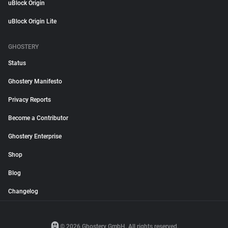
uBlock Origin
uBlock Origin Lite
GHOSTERY
Status
Ghostery Manifesto
Privacy Reports
Become a Contributor
Ghostery Enterprise
Shop
Blog
Changelog
© 2026 Ghostery GmbH. All rights reserved.