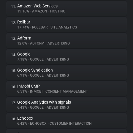
Amazon Web Services
11.
19.16%
•
AMAZON
•
HOSTING
Rollbar
12.
17.74%
•
ROLLBAR
•
SITE ANALYTICS
Adform
13.
12.0%
•
ADFORM
•
ADVERTISING
Google
14.
7.18%
•
GOOGLE
•
ADVERTISING
Google Syndication
15.
6.91%
•
GOOGLE
•
ADVERTISING
InMobi CMP
16.
6.51%
•
INMOBI
•
CONSENT MANAGEMENT
Google Analytics with signals
17.
6.43%
•
GOOGLE
•
ADVERTISING
Echobox
18.
6.42%
•
ECHOBOX
•
CUSTOMER INTERACTION