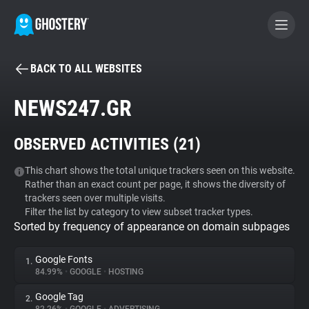
BACK TO ALL WEBSITES
BECOME A CONTRIBUTOR
NEWS247.GR
GHOSTERY PRIVACY SUITE
OBSERVED ACTIVITIES (
21
)
Tracker & Ad Blocker
This chart shows the total unique trackers seen on this website.
Rather than an exact count per page, it shows the diversity of
WhoTracks.Me
trackers seen over multiple visits.
Filter the list by category to view subset tracker types.
Sorted by frequency of appearance on domain subpages
Privacy Digest
Google Fonts
1.
84.99%
•
GOOGLE
•
HOSTING
Search
Google Tag
2.