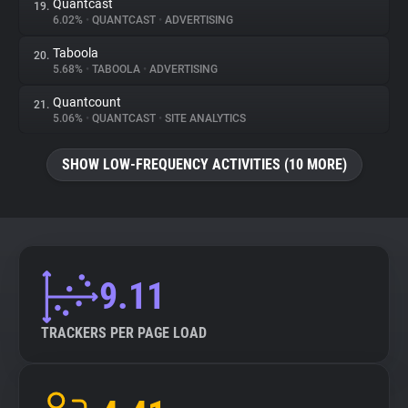
Quantcast
19.
6.02%
•
QUANTCAST
•
ADVERTISING
Taboola
20.
5.68%
•
TABOOLA
•
ADVERTISING
Quantcount
21.
5.06%
•
QUANTCAST
•
SITE ANALYTICS
SHOW LOW-FREQUENCY ACTIVITIES (10 MORE)
9.11
TRACKERS PER PAGE LOAD