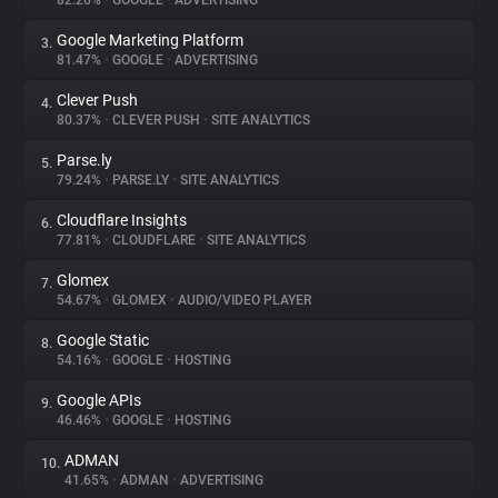
82.26%
•
GOOGLE
•
ADVERTISING
Google Marketing Platform
3.
About
81.47%
•
GOOGLE
•
ADVERTISING
Clever Push
4.
Trackers
80.37%
•
CLEVER PUSH
•
SITE ANALYTICS
Parse.ly
5.
Websites
79.24%
•
PARSE.LY
•
SITE ANALYTICS
Cloudflare Insights
6.
Explorer
77.81%
•
CLOUDFLARE
•
SITE ANALYTICS
Glomex
7.
54.67%
•
GLOMEX
•
AUDIO/VIDEO PLAYER
Tracking Reach
Google Static
8.
54.16%
•
GOOGLE
•
HOSTING
Google APIs
9.
46.46%
•
GOOGLE
•
HOSTING
ADMAN
10.
41.65%
•
ADMAN
•
ADVERTISING