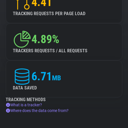
4.41
TRACKING REQUESTS PER PAGE LOAD
4.89%
TRACKERS REQUESTS / ALL REQUESTS
6.71
MB
DATA SAVED
TRACKING METHODS
What is a tracker?
Where does the data come from?