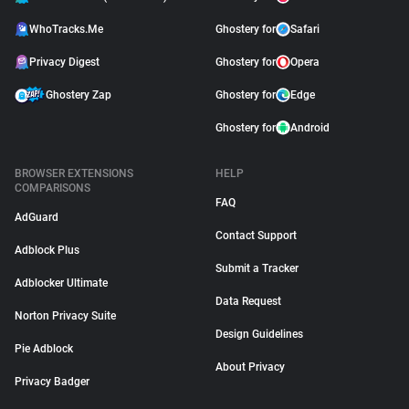
WhoTracks.Me
Ghostery for
Safari
Privacy Digest
Ghostery for
Opera
Ghostery Zap
Ghostery for
Edge
Ghostery for
Android
BROWSER EXTENSIONS
HELP
COMPARISONS
FAQ
AdGuard
Contact Support
Adblock Plus
Submit a Tracker
Adblocker Ultimate
Data Request
Norton Privacy Suite
Design Guidelines
Pie Adblock
About Privacy
Privacy Badger