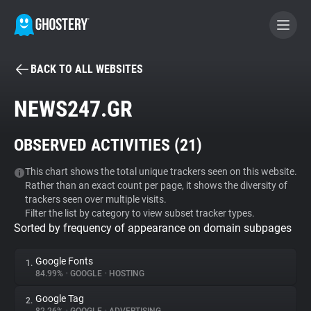
BACK TO ALL WEBSITES
BECOME A CONTRIBUTOR
NEWS247.GR
GHOSTERY PRIVACY SUITE
OBSERVED ACTIVITIES (
21
)
Tracker & Ad Blocker
This chart shows the total unique trackers seen on this website.
Rather than an exact count per page, it shows the diversity of
WhoTracks.Me
trackers seen over multiple visits.
Filter the list by category to view subset tracker types.
Sorted by frequency of appearance on domain subpages
Privacy Digest
Google Fonts
1.
84.99%
•
GOOGLE
•
HOSTING
Search
Google Tag
2.