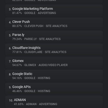
82.26%
•
GOOGLE
•
ADVERTISING
Google Marketing Platform
3.
About
81.47%
•
GOOGLE
•
ADVERTISING
Clever Push
4.
Trackers
80.37%
•
CLEVER PUSH
•
SITE ANALYTICS
Parse.ly
5.
Websites
79.24%
•
PARSE.LY
•
SITE ANALYTICS
Cloudflare Insights
6.
Explorer
77.81%
•
CLOUDFLARE
•
SITE ANALYTICS
Glomex
7.
54.67%
•
GLOMEX
•
AUDIO/VIDEO PLAYER
Tracking Reach
Google Static
8.
54.16%
•
GOOGLE
•
HOSTING
Google APIs
9.
46.46%
•
GOOGLE
•
HOSTING
ADMAN
10.
41.65%
•
ADMAN
•
ADVERTISING