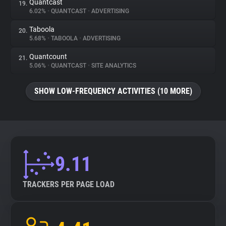
Quantcast
19.
6.02%
•
QUANTCAST
•
ADVERTISING
Taboola
20.
5.68%
•
TABOOLA
•
ADVERTISING
Quantcount
21.
5.06%
•
QUANTCAST
•
SITE ANALYTICS
SHOW LOW-FREQUENCY ACTIVITIES (10 MORE)
9.11
TRACKERS PER PAGE LOAD