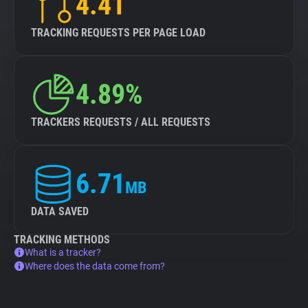
4.41
TRACKING REQUESTS PER PAGE LOAD
4.89%
TRACKERS REQUESTS / ALL REQUESTS
6.71
MB
DATA SAVED
TRACKING METHODS
What is a tracker?
Where does the data come from?