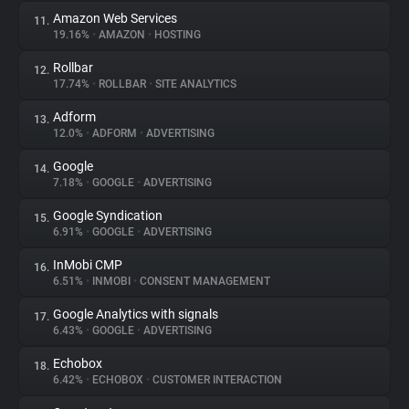
Amazon Web Services
11.
19.16%
•
AMAZON
•
HOSTING
Rollbar
12.
17.74%
•
ROLLBAR
•
SITE ANALYTICS
Adform
13.
12.0%
•
ADFORM
•
ADVERTISING
Google
14.
7.18%
•
GOOGLE
•
ADVERTISING
Google Syndication
15.
6.91%
•
GOOGLE
•
ADVERTISING
InMobi CMP
16.
6.51%
•
INMOBI
•
CONSENT MANAGEMENT
Google Analytics with signals
17.
6.43%
•
GOOGLE
•
ADVERTISING
Echobox
18.
6.42%
•
ECHOBOX
•
CUSTOMER INTERACTION