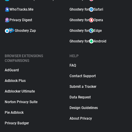
WhoTracks.Me
Ghostery for
Safari
Privacy Digest
Ghostery for
Opera
Ghostery Zap
Ghostery for
Edge
Ghostery for
Android
BROWSER EXTENSIONS
HELP
COMPARISONS
FAQ
AdGuard
Contact Support
Adblock Plus
Submit a Tracker
Adblocker Ultimate
Data Request
Norton Privacy Suite
Design Guidelines
Pie Adblock
About Privacy
Privacy Badger