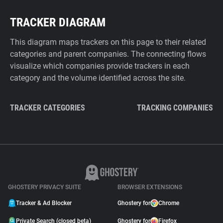
TRACKER DIAGRAM
This diagram maps trackers on this page to their related
categories and parent companies. The connecting flows
visualize which companies provide trackers in each
category and the volume identified across the site.
TRACKER CATEGORIES
TRACKING COMPANIES
GHOSTERY PRIVACY SUITE
BROWSER EXTENSIONS
Tracker & Ad Blocker
Ghostery for
Chrome
Private Search (closed beta)
Ghostery for
Firefox