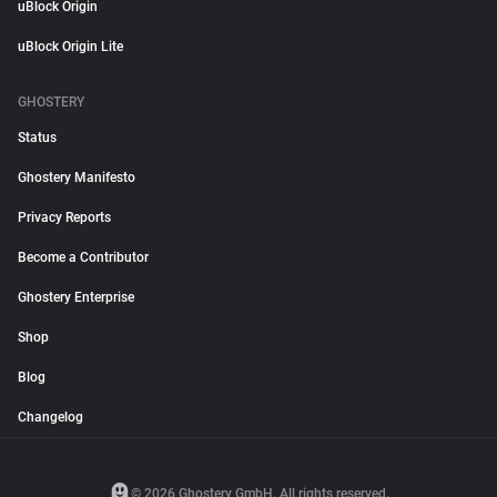
uBlock Origin
uBlock Origin Lite
GHOSTERY
Status
Ghostery Manifesto
Privacy Reports
Become a Contributor
Ghostery Enterprise
Shop
Blog
Changelog
© 2026 Ghostery GmbH. All rights reserved.