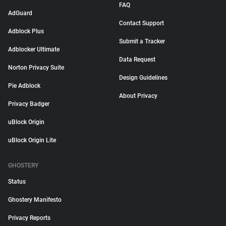
FAQ
AdGuard
Contact Support
Adblock Plus
Submit a Tracker
Adblocker Ultimate
Data Request
Norton Privacy Suite
Design Guidelines
Pie Adblock
About Privacy
Privacy Badger
uBlock Origin
uBlock Origin Lite
GHOSTERY
Status
Ghostery Manifesto
Privacy Reports