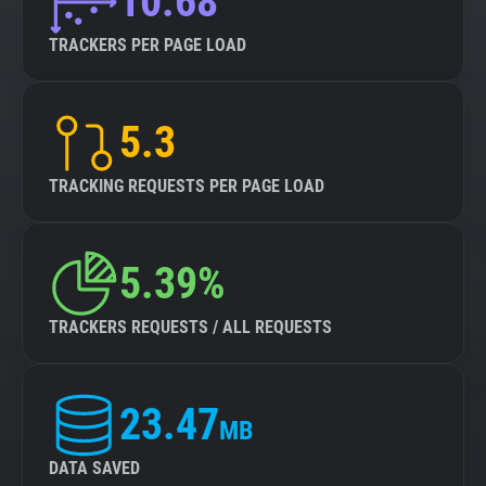
10.68
TRACKERS PER PAGE LOAD
5.3
TRACKING REQUESTS PER PAGE LOAD
5.39%
TRACKERS REQUESTS / ALL REQUESTS
23.47
MB
DATA SAVED