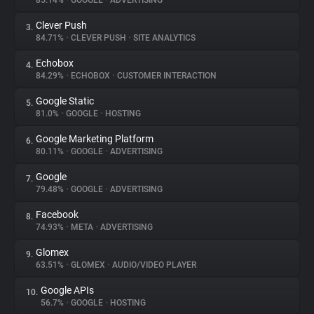
85.14%
•
GOOGLE
•
ADVERTISING
Clever Push
3.
About
84.71%
•
CLEVER PUSH
•
SITE ANALYTICS
Echobox
4.
Trackers
84.29%
•
ECHOBOX
•
CUSTOMER INTERACTION
Google Static
5.
Websites
81.0%
•
GOOGLE
•
HOSTING
Google Marketing Platform
6.
Explorer
80.11%
•
GOOGLE
•
ADVERTISING
Google
7.
79.48%
•
GOOGLE
•
ADVERTISING
Tracking Reach
Facebook
8.
74.93%
•
META
•
ADVERTISING
Glomex
9.
63.51%
•
GLOMEX
•
AUDIO/VIDEO PLAYER
Google APIs
10.
56.7%
•
GOOGLE
•
HOSTING