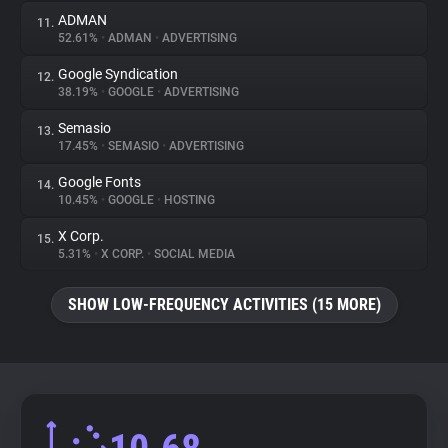
ADMAN
11.
52.61%
•
ADMAN
•
ADVERTISING
Google Syndication
12.
38.19%
•
GOOGLE
•
ADVERTISING
Semasio
13.
17.45%
•
SEMASIO
•
ADVERTISING
Google Fonts
14.
10.45%
•
GOOGLE
•
HOSTING
X Corp.
15.
5.31%
•
X CORP.
•
SOCIAL MEDIA
SHOW LOW-FREQUENCY ACTIVITIES (15 MORE)