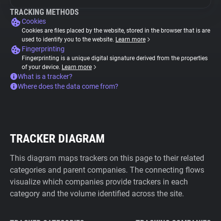
TRACKING METHODS
Cookies
Cookies are files placed by the website, stored in the browser that is are
used to identify you to the website.
Learn more
Fingerprinting
Fingerprinting is a unique digital signature derived from the properties
of your device.
Learn more
What is a tracker?
Where does the data come from?
TRACKER DIAGRAM
This diagram maps trackers on this page to their related
categories and parent companies. The connecting flows
visualize which companies provide trackers in each
category and the volume identified across the site.