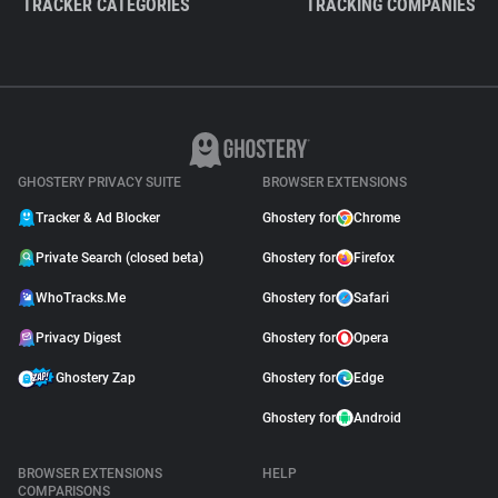
TRACKER CATEGORIES
TRACKING COMPANIES
GHOSTERY PRIVACY SUITE
BROWSER EXTENSIONS
Tracker & Ad Blocker
Ghostery for
Chrome
Private Search (closed beta)
Ghostery for
Firefox
WhoTracks.Me
Ghostery for
Safari
Privacy Digest
Ghostery for
Opera
Ghostery Zap
Ghostery for
Edge
Ghostery for
Android
BROWSER EXTENSIONS
HELP
COMPARISONS