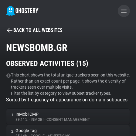
BACK TO ALL WEBSITES
BECOME A CONTRIBUTOR
NEWSBOMB.GR
GHOSTERY PRIVACY SUITE
OBSERVED ACTIVITIES (
15
)
Tracker & Ad Blocker
This chart shows the total unique trackers seen on this website.
Rather than an exact count per page, it shows the diversity of
WhoTracks.Me
trackers seen over multiple visits.
Filter the list by category to view subset tracker types.
Sorted by frequency of appearance on domain subpages
Privacy Digest
InMobi CMP
1.
89.11%
•
INMOBI
•
CONSENT MANAGEMENT
Search
Google Tag
2.