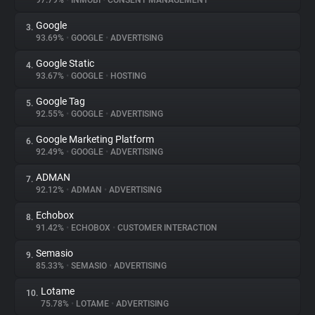
97.79%
•
INMOBI
•
CONSENT MANAGEMENT
Google
3.
About
93.69%
•
GOOGLE
•
ADVERTISING
Google Static
4.
Trackers
93.67%
•
GOOGLE
•
HOSTING
Google Tag
5.
Websites
92.55%
•
GOOGLE
•
ADVERTISING
Google Marketing Platform
6.
Explorer
92.49%
•
GOOGLE
•
ADVERTISING
ADMAN
7.
92.12%
•
ADMAN
•
ADVERTISING
Tracking Reach
Echobox
8.
91.42%
•
ECHOBOX
•
CUSTOMER INTERACTION
Semasio
9.
85.33%
•
SEMASIO
•
ADVERTISING
Lotame
10.
75.78%
•
LOTAME
•
ADVERTISING