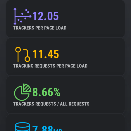
12.05
TRACKERS PER PAGE LOAD
11.45
TRACKING REQUESTS PER PAGE LOAD
8.66%
TRACKERS REQUESTS / ALL REQUESTS
7.88