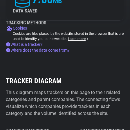
MB
DATA SAVED
TRACKING METHODS
Cookies
Cookies are files placed by the website, stored in the browser that is are
used to identify you to the website.
Learn more
What is a tracker?
Where does the data come from?
TRACKER DIAGRAM
This diagram maps trackers on this page to their related
categories and parent companies. The connecting flows
visualize which companies provide trackers in each
category and the volume identified across the site.