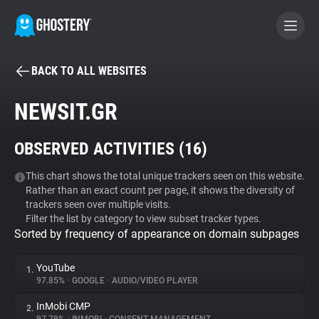
BACK TO ALL WEBSITES
BECOME A CONTRIBUTOR
NEWSIT.GR
GHOSTERY PRIVACY SUITE
OBSERVED ACTIVITIES (
16
)
Tracker & Ad Blocker
This chart shows the total unique trackers seen on this website.
Rather than an exact count per page, it shows the diversity of
WhoTracks.Me
trackers seen over multiple visits.
Filter the list by category to view subset tracker types.
Sorted by frequency of appearance on domain subpages
Privacy Digest
YouTube
1.
97.85%
•
GOOGLE
•
AUDIO/VIDEO PLAYER
Search
InMobi CMP
2.