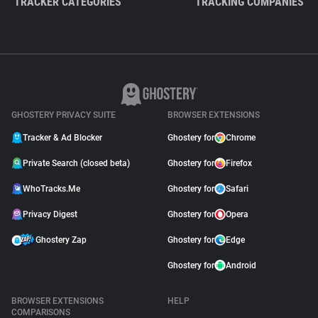
TRACKER CATEGORIES
TRACKING COMPANIES
GHOSTERY PRIVACY SUITE
BROWSER EXTENSIONS
Tracker & Ad Blocker
Ghostery for
Chrome
Private Search (closed beta)
Ghostery for
Firefox
WhoTracks.Me
Ghostery for
Safari
Privacy Digest
Ghostery for
Opera
Ghostery Zap
Ghostery for
Edge
Ghostery for
Android
BROWSER EXTENSIONS
HELP
COMPARISONS