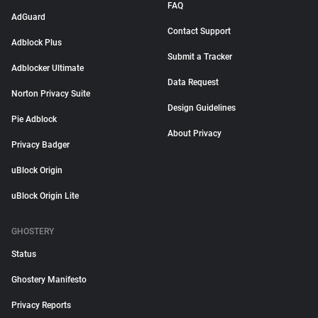
FAQ
AdGuard
Contact Support
Adblock Plus
Submit a Tracker
Adblocker Ultimate
Data Request
Norton Privacy Suite
Design Guidelines
Pie Adblock
About Privacy
Privacy Badger
uBlock Origin
uBlock Origin Lite
GHOSTERY
Status
Ghostery Manifesto
Privacy Reports