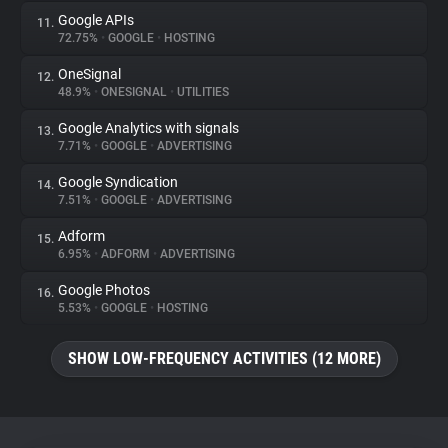
Google APIs
11.
72.75%
•
GOOGLE
•
HOSTING
OneSignal
12.
48.9%
•
ONESIGNAL
•
UTILITIES
Google Analytics with signals
13.
7.71%
•
GOOGLE
•
ADVERTISING
Google Syndication
14.
7.51%
•
GOOGLE
•
ADVERTISING
Adform
15.
6.95%
•
ADFORM
•
ADVERTISING
Google Photos
16.
5.53%
•
GOOGLE
•
HOSTING
SHOW LOW-FREQUENCY ACTIVITIES (12 MORE)