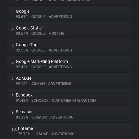
97.79%
•
INMOBI
•
CONSENT MANAGEMENT
Google
3.
About
93.69%
•
GOOGLE
•
ADVERTISING
Google Static
4.
Trackers
93.67%
•
GOOGLE
•
HOSTING
Google Tag
5.
Websites
92.55%
•
GOOGLE
•
ADVERTISING
Google Marketing Platform
6.
Explorer
92.49%
•
GOOGLE
•
ADVERTISING
ADMAN
7.
92.12%
•
ADMAN
•
ADVERTISING
Tracking Reach
Echobox
8.
91.42%
•
ECHOBOX
•
CUSTOMER INTERACTION
Semasio
9.
85.33%
•
SEMASIO
•
ADVERTISING
Lotame
10.
75.78%
•
LOTAME
•
ADVERTISING