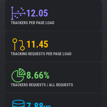
12.05
TRACKERS PER PAGE LOAD
11.45
TRACKING REQUESTS PER PAGE LOAD
8.66%
TRACKERS REQUESTS / ALL REQUESTS
7.88