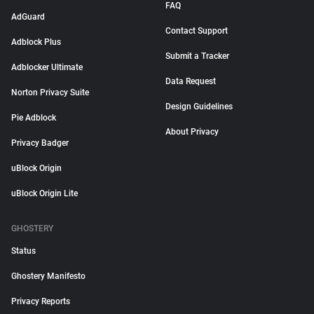
FAQ
AdGuard
Contact Support
Adblock Plus
Submit a Tracker
Adblocker Ultimate
Data Request
Norton Privacy Suite
Design Guidelines
Pie Adblock
About Privacy
Privacy Badger
uBlock Origin
uBlock Origin Lite
GHOSTERY
Status
Ghostery Manifesto
Privacy Reports