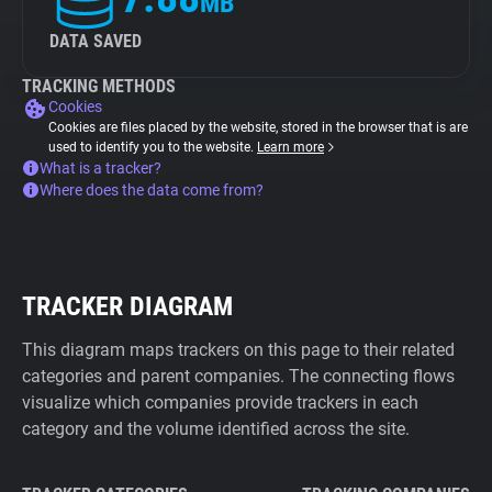
MB
DATA SAVED
TRACKING METHODS
Cookies
Cookies are files placed by the website, stored in the browser that is are
used to identify you to the website.
Learn more
What is a tracker?
Where does the data come from?
TRACKER DIAGRAM
This diagram maps trackers on this page to their related
categories and parent companies. The connecting flows
visualize which companies provide trackers in each
category and the volume identified across the site.