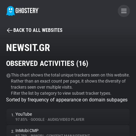
BACK TO ALL WEBSITES
BECOME A CONTRIBUTOR
NEWSIT.GR
GHOSTERY PRIVACY SUITE
OBSERVED ACTIVITIES (
16
)
Tracker & Ad Blocker
This chart shows the total unique trackers seen on this website.
Rather than an exact count per page, it shows the diversity of
WhoTracks.Me
trackers seen over multiple visits.
Filter the list by category to view subset tracker types.
Sorted by frequency of appearance on domain subpages
Privacy Digest
YouTube
1.
97.85%
•
GOOGLE
•
AUDIO/VIDEO PLAYER
Search
InMobi CMP
2.