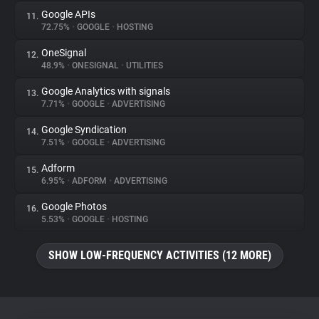
Google APIs
11.
72.75%
•
GOOGLE
•
HOSTING
OneSignal
12.
48.9%
•
ONESIGNAL
•
UTILITIES
Google Analytics with signals
13.
7.71%
•
GOOGLE
•
ADVERTISING
Google Syndication
14.
7.51%
•
GOOGLE
•
ADVERTISING
Adform
15.
6.95%
•
ADFORM
•
ADVERTISING
Google Photos
16.
5.53%
•
GOOGLE
•
HOSTING
SHOW LOW-FREQUENCY ACTIVITIES (12 MORE)