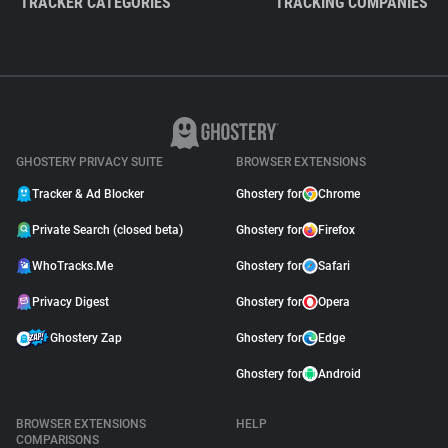
TRACKER CATEGORIES
TRACKING COMPANIES
GHOSTERY PRIVACY SUITE
BROWSER EXTENSIONS
Tracker & Ad Blocker
Ghostery for
Chrome
Private Search (closed beta)
Ghostery for
Firefox
WhoTracks.Me
Ghostery for
Safari
Privacy Digest
Ghostery for
Opera
Ghostery Zap
Ghostery for
Edge
Ghostery for
Android
BROWSER EXTENSIONS
HELP
COMPARISONS